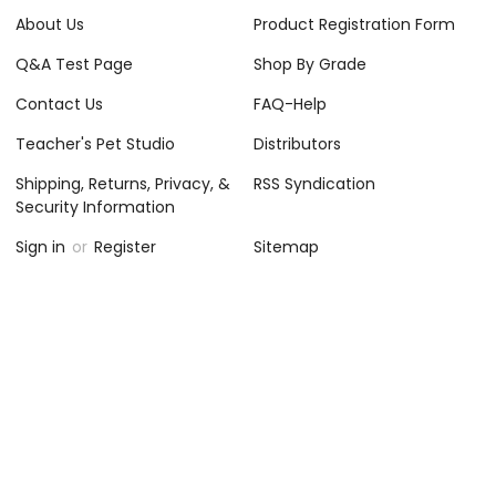
About Us
Product Registration Form
Q&A Test Page
Shop By Grade
Contact Us
FAQ-Help
Teacher's Pet Studio
Distributors
Shipping, Returns, Privacy, &
RSS Syndication
Security Information
Sign in
or
Register
Sitemap