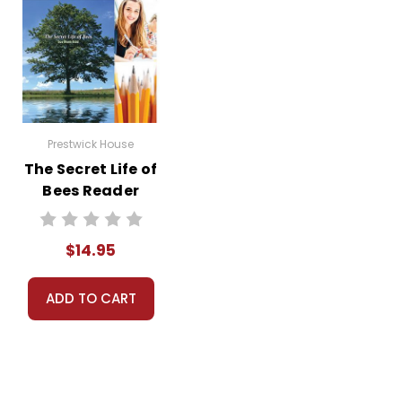
Prestwick House
The Secret Life of
Bees Reader
Response Journal
$14.95
ADD TO CART