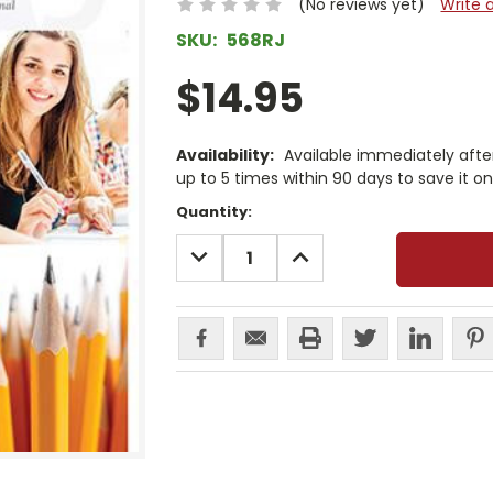
(No reviews yet)
Write 
SKU:
568RJ
$14.95
Availability:
Available immediately afte
up to 5 times within 90 days to save it o
Current
Quantity:
Stock:
DECREASE
INCREASE
QUANTITY:
QUANTITY: