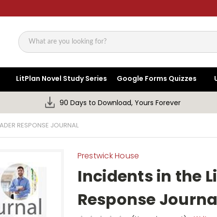
Search
LitPlan Novel Study Series
Google Forms Quizzes
90 Days to Download, Yours Forever
 READER RESPONSE JOURNAL
Prestwick House
Incidents in the L
Response Journa