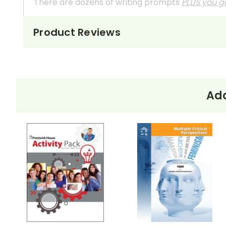
There are dozens of writing prompts
PLUS you ge
Not especially interested in reader response
Product Reviews
These questions can also be used as in-class 
They're handy assignments to have available a
Need extra credit assignments? Written respo
Add
At just $14.95 and with all the possible applicati