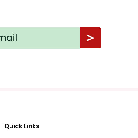
Quick Links