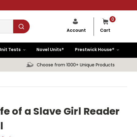
0
Cart
Account
Unit Tests
Novel Units®
Prestwick House®
Choose from 1000+ Unique Products
ife of a Slave Girl Reader
l