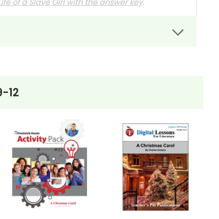
ife of a Slave Girl
with the answer key
.
rs can easily administer.
dit assignments as well!
9-12