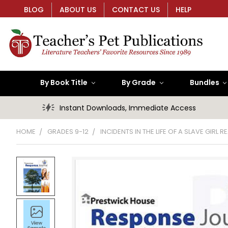
BLOG
ABOUT US
CONTACT US
HELP
By Book Title
By Grade
Bundles
Instant Downloads, Immediate Access
HOME
GRADES 9-12
INCIDENTS IN THE LIFE OF A SLAVE GIRL