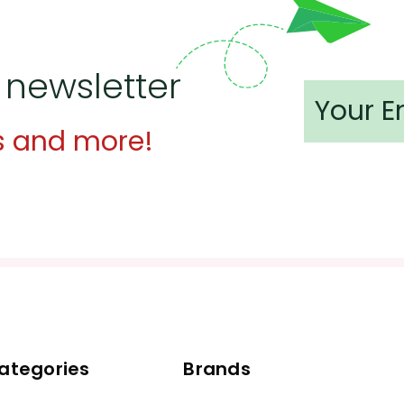
 newsletter
s and more!
ategories
Brands