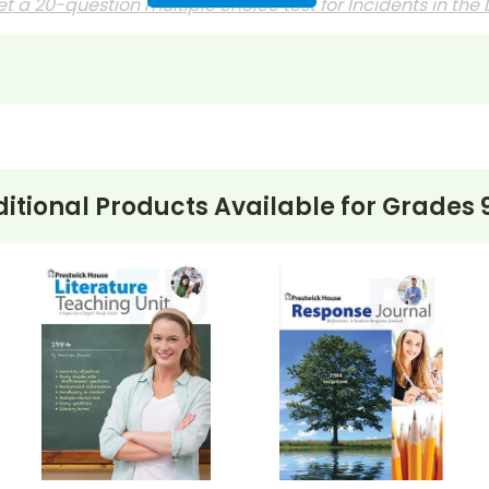
t a 20-question multiple choice test for
Incidents in the L
 journals?
discussion questions or essay questions on exams!
s last-minute writing assignments that substitute teache
nses to selected questions would be worthwhile extra-cre
itional Products Available for
Grades 
ons, you can't go wrong getting this!