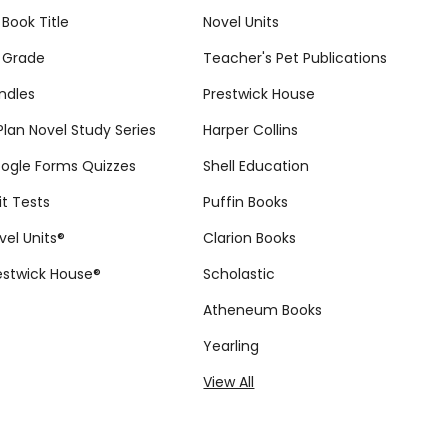
 Book Title
Novel Units
 Grade
Teacher's Pet Publications
ndles
Prestwick House
tPlan Novel Study Series
Harper Collins
ogle Forms Quizzes
Shell Education
it Tests
Puffin Books
vel Units®
Clarion Books
estwick House®
Scholastic
Atheneum Books
Yearling
View All