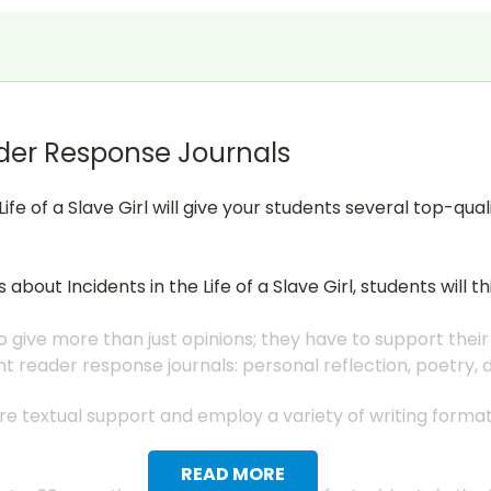
der Response Journals
Life of a Slave Girl will give your students several top-q
ns about
Incidents in the Life of a Slave Girl
, students will 
 give more than just opinions; they have to support their
nt reader response journals: personal reflection, poetry,
uire textual support and employ a variety of writing form
READ MORE