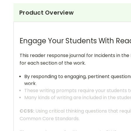
Product Overview
Engage Your Students With Rea
This reader response journal for Incidents in the 
for each section of the work.
By responding to engaging, pertinent questio
work.
These writing prompts require your students to
Many kinds of writing are included in the stude
CCSS:
Using critical thinking questions that req
Common Core Standards.