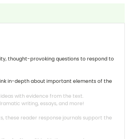
uality, thought-provoking questions to respond to
think in-depth about important elements of the
 ideas with evidence from the text.
 dramatic writing, essays, and more!
ats, these reader response journals support the