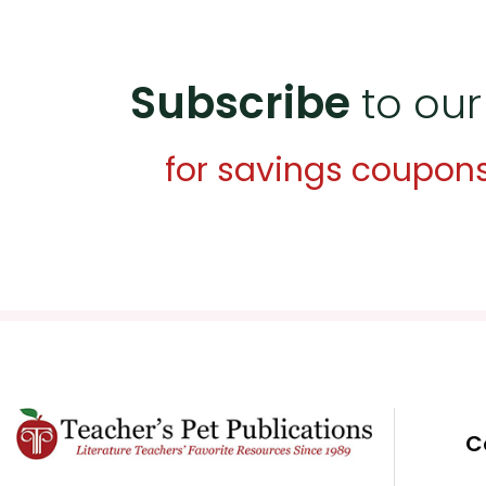
Subscribe
to our
for savings coupon
C