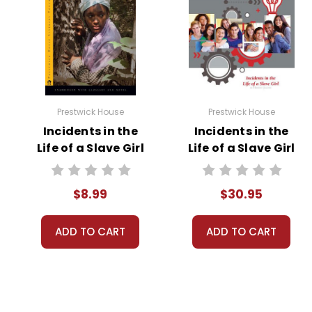
Prestwick House
Prestwick House
Incidents in the
Incidents in the
Life of a Slave Girl
Life of a Slave Girl
Novel Text
Activity Pack
$8.99
$30.95
ADD TO CART
ADD TO CART