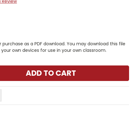
a Review
r purchase as a PDF download. You may download this file
n your own devices for use in your own classroom.