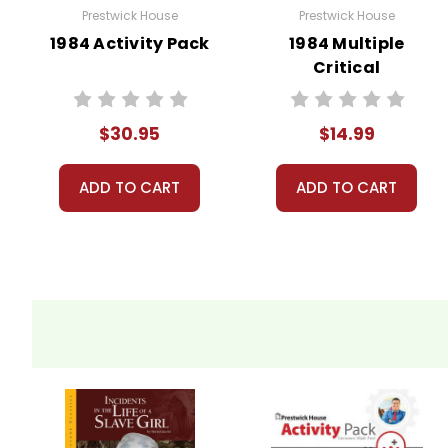
Prestwick House
Prestwick House
1984 Activity Pack
1984 Multiple
Critical
Perspectives
$30.95
$14.99
ADD TO CART
ADD TO CART