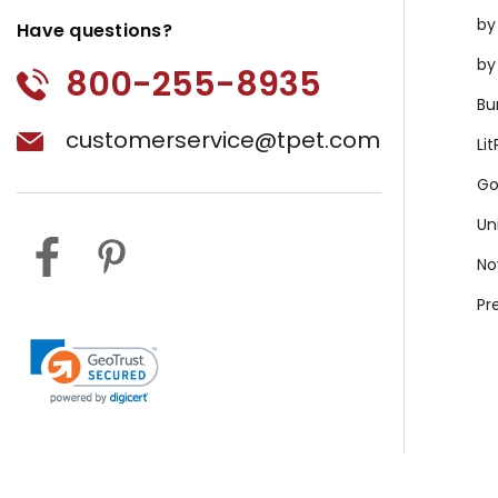
by
Have questions?
by
800-255-8935
Bu
customerservice@tpet.com
Li
Go
Un
No
Pr