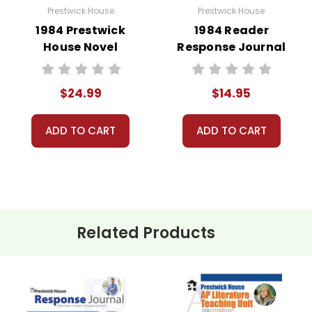
Prestwick House
Prestwick House
1984 Prestwick
1984 Reader
House Novel
Response Journal
Teaching Unit
$24.99
$14.95
ADD TO CART
ADD TO CART
Related Products