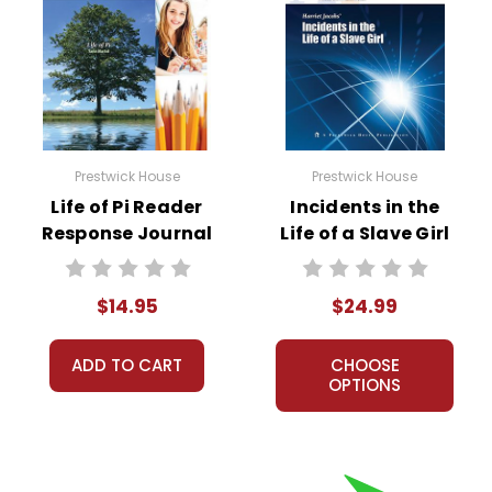
Prestwick House
Prestwick House
Life of Pi Reader
Incidents in the
Response Journal
Life of a Slave Girl
AP Literature Unit
$14.95
$24.99
ADD TO CART
CHOOSE
OPTIONS