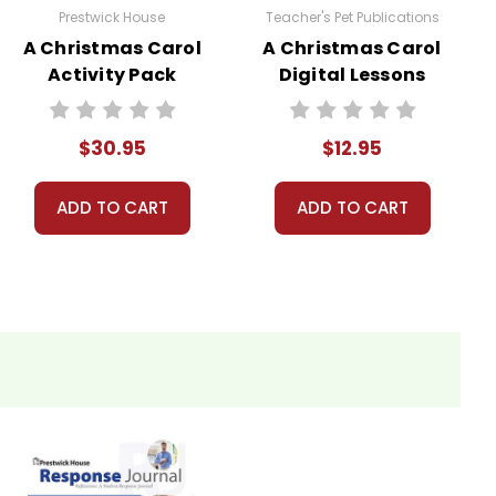
Prestwick House
Teacher's Pet Publications
A Christmas Carol
A Christmas Carol
Activity Pack
Digital Lessons
$30.95
$12.95
ADD TO CART
ADD TO CART