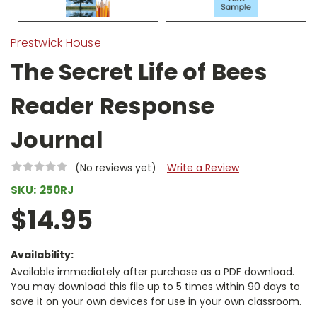
Prestwick House
The Secret Life of Bees
Reader Response
Journal
(No reviews yet)
Write a Review
SKU:
250RJ
$14.95
Availability:
Available immediately after purchase as a PDF download.
You may download this file up to 5 times within 90 days to
save it on your own devices for use in your own classroom.