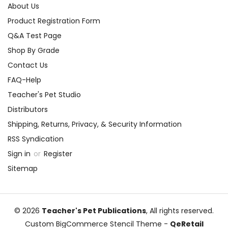
About Us
Product Registration Form
Q&A Test Page
Shop By Grade
Contact Us
FAQ-Help
Teacher's Pet Studio
Distributors
Shipping, Returns, Privacy, & Security Information
RSS Syndication
Sign in
or
Register
Sitemap
© 2026
Teacher's Pet Publications
, All rights reserved.
Custom BigCommerce Stencil Theme
-
QeRetail