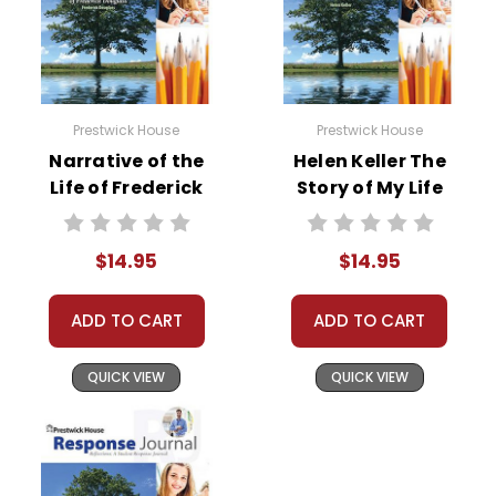
Prestwick House
Prestwick House
Narrative of the
Helen Keller The
Life of Frederick
Story of My Life
Douglass Reader
Reader Response
Response Journal
Journal
$14.95
$14.95
ADD TO CART
ADD TO CART
QUICK VIEW
QUICK VIEW