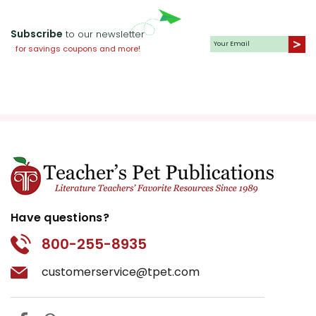
Subscribe
to our newsletter
for savings coupons and more!
Have questions?
800-255-8935
customerservice@tpet.com