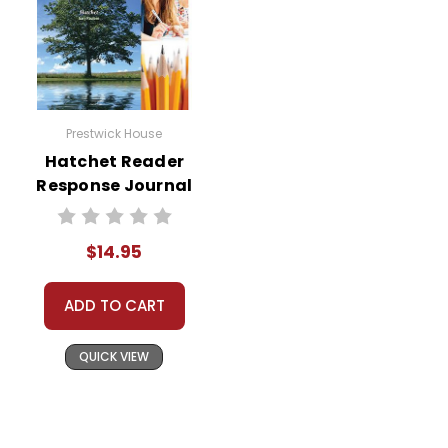
Prestwick House
Hatchet Reader
Response Journal
$14.95
ADD TO CART
QUICK VIEW