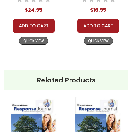
$24.95
$16.95
ADD TO CART
ADD TO CART
QUICK VIEW
QUICK VIEW
Related Products