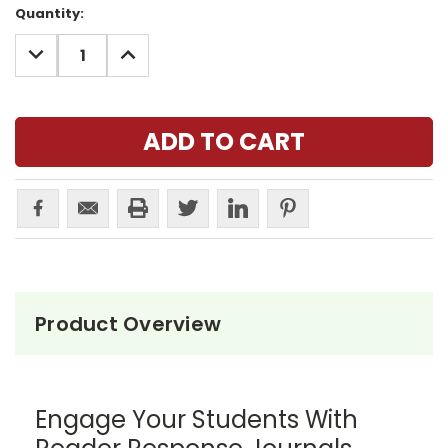
Current
Quantity:
Stock:
DECREASE
INCREASE
QUANTITY:
QUANTITY:
Product Overview
Engage Your Students With