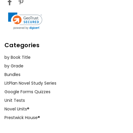
Categories
by Book Title
by Grade
Bundles
LitPlan Novel Study Series
Google Forms Quizzes
Unit Tests
Novel Units®
Prestwick House®