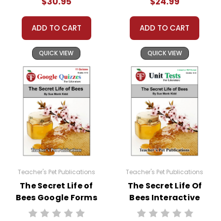
$30.95
$24.99
substitute teachers can easily administer.
Need extra credit assignments? Written
responses to selected questions would be
ADD TO CART
ADD TO CART
worthwhile extra-credit assignments as well!
QUICK VIEW
QUICK VIEW
At just $14.95 and with all the possible
applications, you can't go wrong getting this!
Teacher's Pet Publications
Teacher's Pet Publications
The Secret Life of
The Secret Life Of
Bees Google Forms
Bees Interactive
Quizzes
PDF Unit Test