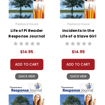
Prestwick House
Prestwick House
Life of Pi Reader
Incidents in the
Response Journal
Life of a Slave Girl
Reader Response
Journal
$14.95
$14.95
ADD TO CART
ADD TO CART
QUICK VIEW
QUICK VIEW