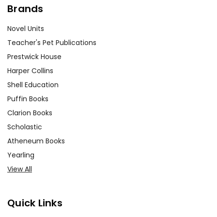
Brands
Novel Units
Teacher's Pet Publications
Prestwick House
Harper Collins
Shell Education
Puffin Books
Clarion Books
Scholastic
Atheneum Books
Yearling
View All
Quick Links