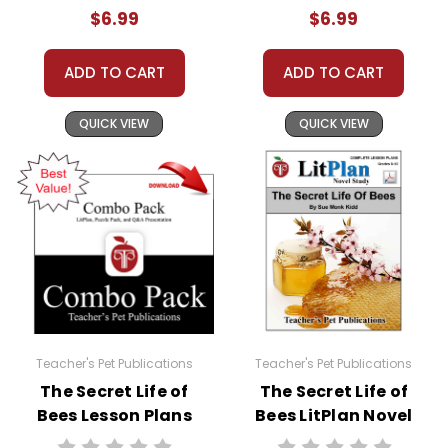
$6.99
$6.99
ADD TO CART
ADD TO CART
QUICK VIEW
QUICK VIEW
Teacher's Pet Publications
Teacher's Pet Publications
The Secret Life of
The Secret Life of
Bees Lesson Plans
Bees LitPlan Novel
Combo Pack
Study