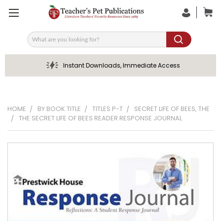
Search
Instant Downloads, Immediate Access
HOME
BY BOOK TITLE
TITLES P-T
SECRET LIFE OF BEES, THE
THE SECRET LIFE OF BEES READER RESPONSE JOURNAL