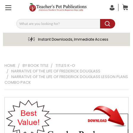
Search
Instant Downloads, Immediate Access
HOME
BY BOOK TITLE
TITLES K-O
NARRATIVE OF THE LIFE OF FREDERICK DOUGLASS
NARRATIVE OF THE LIFE OF FREDERICK DOUGLASS LESSON PLANS
COMBO PACK