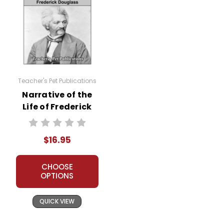
Teacher's Pet Publications
Narrative of the
Life of Frederick
Douglass LitPlan
Novel Study
$16.95
CHOOSE
OPTIONS
QUICK VIEW