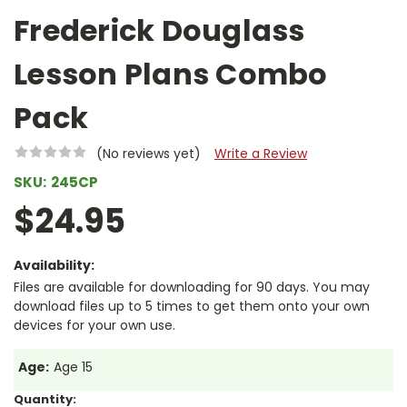
Frederick Douglass
Lesson Plans Combo
Pack
(No reviews yet)
Write a Review
SKU:
245CP
$24.95
Availability:
Files are available for downloading for 90 days. You may
download files up to 5 times to get them onto your own
devices for your own use.
Age:
Age 15
Current
Quantity: