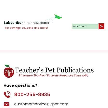
Subscribe
to our newsletter
for savings coupons and more!
Have questions?
800-255-8935
customerservice@tpet.com