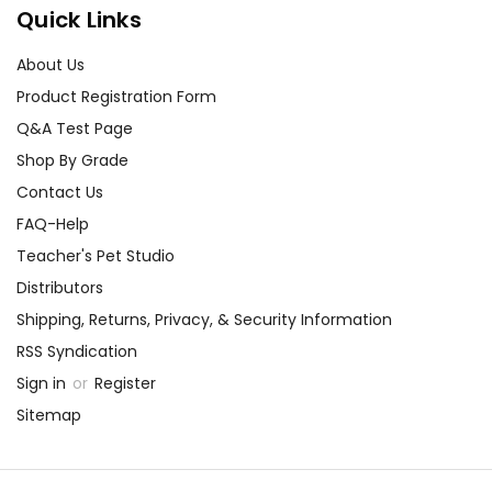
Quick Links
About Us
Product Registration Form
Q&A Test Page
Shop By Grade
Contact Us
FAQ-Help
Teacher's Pet Studio
Distributors
Shipping, Returns, Privacy, & Security Information
RSS Syndication
Sign in
or
Register
Sitemap