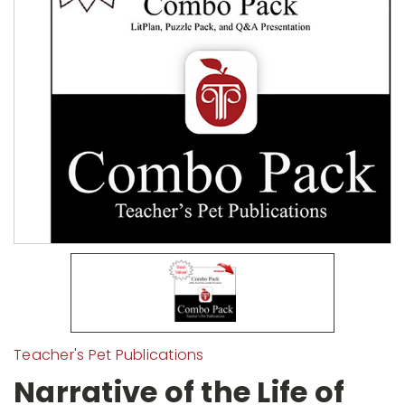
Teacher's Pet Publications
Narrative of the Life of