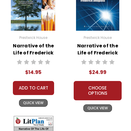
Do not post any of these files to the Internet;
that is a violation of copyrights.
For additional copyright information, contact
Teacher's Pet Publications Toll-Free at 800-
255-8935 or via email at info@tpet.com.
Prestwick House
Prestwick House
Narrative of the
Narrative of the
Life of Frederick
Life of Frederick
Douglass Reader
Douglass AP
Response Journal
Literature Unit
$14.95
$24.99
ADD TO CART
CHOOSE
OPTIONS
QUICK VIEW
QUICK VIEW