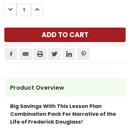
Stock:
DECREASE
INCREASE
QUANTITY:
QUANTITY:
Product Overview
Big Savings With This Lesson Plan
Combination Pack For Narrative of the
Life of Frederick Douglass!