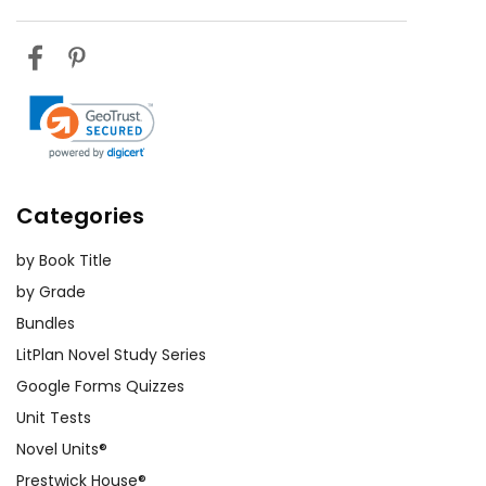
Categories
by Book Title
by Grade
Bundles
LitPlan Novel Study Series
Google Forms Quizzes
Unit Tests
Novel Units®
Prestwick House®