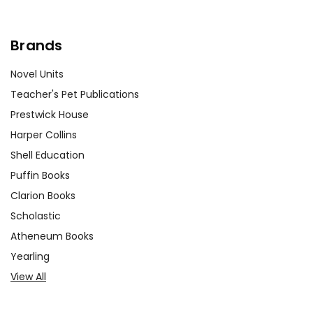
Brands
Novel Units
Teacher's Pet Publications
Prestwick House
Harper Collins
Shell Education
Puffin Books
Clarion Books
Scholastic
Atheneum Books
Yearling
View All