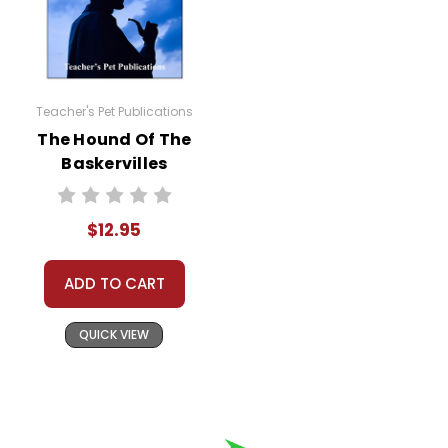
Teacher's Pet Publications
The Hound Of The
Baskervilles
Digital Student
Lessons
$12.95
ADD TO CART
QUICK VIEW