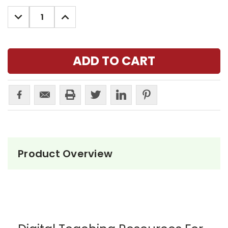
Stock:
DECREASE
INCREASE
QUANTITY:
QUANTITY:
Product Overview