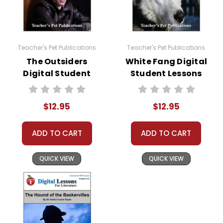
Teacher's Pet Publications
Teacher's Pet Publications
The Outsiders
White Fang Digital
Digital Student
Student Lessons
Lessons
$12.95
$12.95
ADD TO CART
ADD TO CART
QUICK VIEW
QUICK VIEW