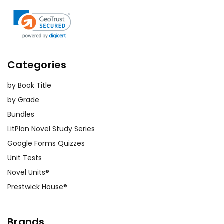
Categories
by Book Title
by Grade
Bundles
LitPlan Novel Study Series
Google Forms Quizzes
Unit Tests
Novel Units®
Prestwick House®
Brands