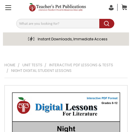
Search
Instant Downloads, Immediate Access
HOME
UNIT TESTS
INTERACTIVE PDF LESSONS & TESTS
NIGHT DIGITAL STUDENT LESSONS