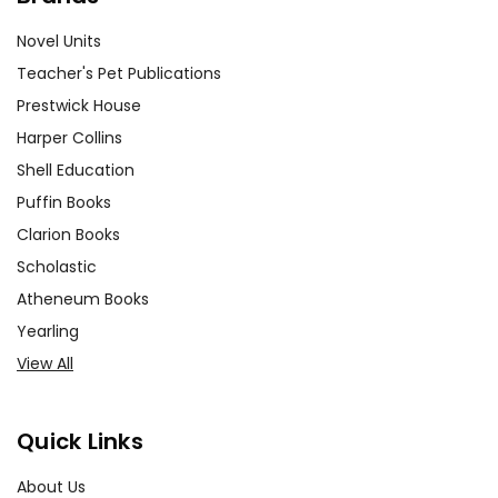
Novel Units
Teacher's Pet Publications
Prestwick House
Harper Collins
Shell Education
Puffin Books
Clarion Books
Scholastic
Atheneum Books
Yearling
View All
Quick Links
About Us