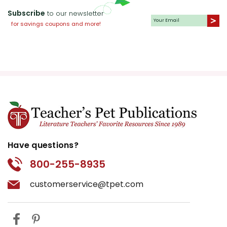
Subscribe
to our newsletter
for savings coupons and more!
Have questions?
800-255-8935
customerservice@tpet.com