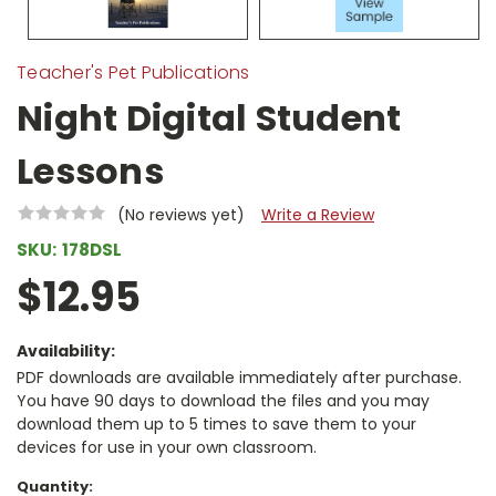
Teacher's Pet Publications
Night Digital Student
Lessons
(No reviews yet)
Write a Review
SKU:
178DSL
$12.95
Availability:
PDF downloads are available immediately after purchase.
You have 90 days to download the files and you may
download them up to 5 times to save them to your
devices for use in your own classroom.
Current
Quantity: