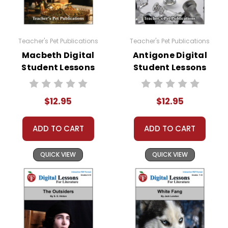
Teacher's Pet Publications
Teacher's Pet Publications
Macbeth Digital
Antigone Digital
Student Lessons
Student Lessons
$12.95
$12.95
ADD TO CART
ADD TO CART
QUICK VIEW
QUICK VIEW