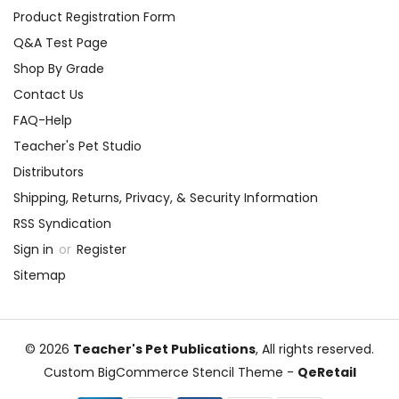
Product Registration Form
Q&A Test Page
Shop By Grade
Contact Us
FAQ-Help
Teacher's Pet Studio
Distributors
Shipping, Returns, Privacy, & Security Information
RSS Syndication
Sign in
or
Register
Sitemap
© 2026
Teacher's Pet Publications
, All rights reserved.
Custom BigCommerce Stencil Theme
-
QeRetail