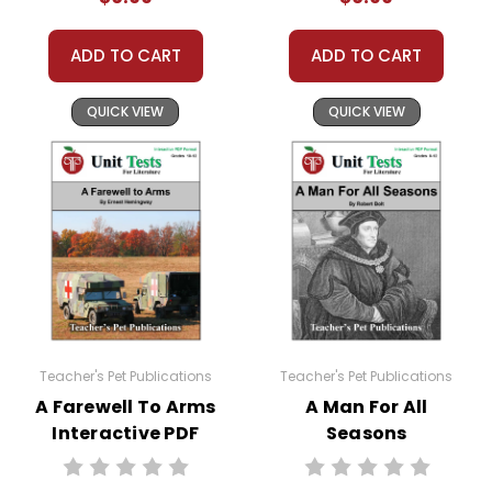
Lesson 8:
Figures of Speech
Lesson 9:
Writing Assignment 2
ADD TO CART
ADD TO CART
Lesson 10:
Writing Assignment 3
Lesson 11:
Enrichment Activities
QUICK VIEW
QUICK VIEW
Lesson 12:
Review
Also Included:
Introduction and Answer Key
Files
Each lesson is its own PDF file, to make
giving and collecting individual
assignments easier.
Teacher's Pet Publications
Teacher's Pet Publications
A Farewell To Arms
A Man For All
Interactive PDF
Seasons
Unit Test
Interactive PDF
Google Classroom Note:
The digital
Unit Test
interactive PDF lessons are PDF files, not