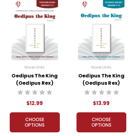
Novel Units
Novel Units
Oedipus The King
Oedipus The King
(Oedipus Rex)
(Oedipus Rex)
Novel Unit Teacher
Novel Unit Student
Guide
Packet
$12.99
$13.99
CHOOSE
CHOOSE
OPTIONS
OPTIONS