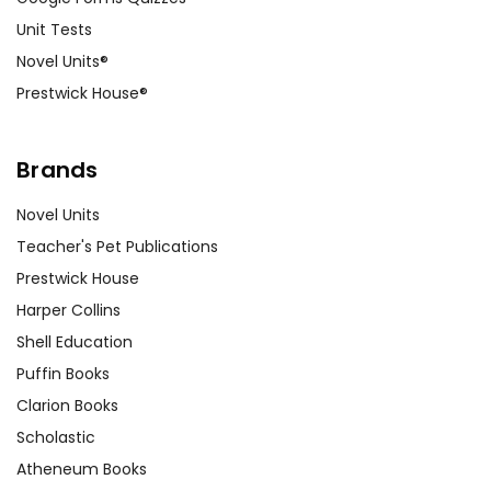
Unit Tests
Novel Units®
Prestwick House®
Brands
Novel Units
Teacher's Pet Publications
Prestwick House
Harper Collins
Shell Education
Puffin Books
Clarion Books
Scholastic
Atheneum Books