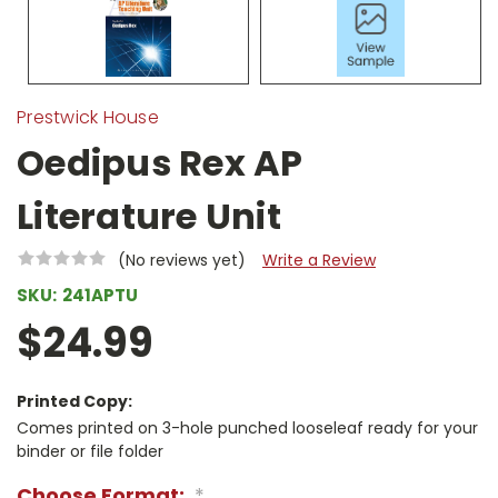
Prestwick House
Oedipus Rex AP
Literature Unit
(No reviews yet)
Write a Review
SKU:
241APTU
$24.99
Printed Copy:
Comes printed on 3-hole punched looseleaf ready for your
binder or file folder
Choose Format:
*