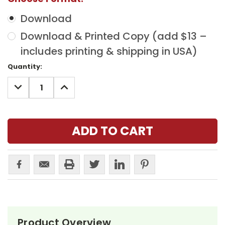
Download
Download & Printed Copy (add $13 –
includes printing & shipping in USA)
Current
Quantity:
Stock:
DECREASE
INCREASE
QUANTITY:
QUANTITY:
Product Overview