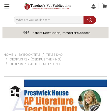
Search
Instant Downloads, Immediate Access
HOME
BY BOOK TITLE
TITLES K-O
OEDIPUS REX (OEDIPUS THE KING)
OEDIPUS REX AP LITERATURE UNIT