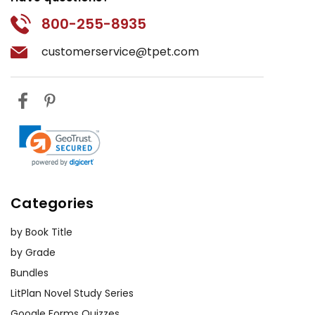
800-255-8935
customerservice@tpet.com
Categories
by Book Title
by Grade
Bundles
LitPlan Novel Study Series
Google Forms Quizzes