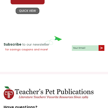
QUICK VIEW
Subscribe
to our newsletter
for savings coupons and more!
Have questions?