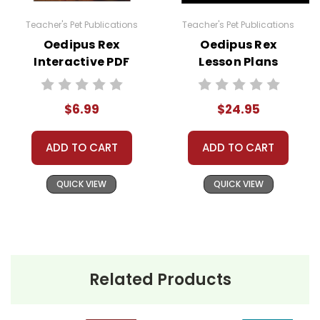
Teacher's Pet Publications
Teacher's Pet Publications
Oedipus Rex
Oedipus Rex
Interactive PDF
Lesson Plans
Unit Test
Combo Pack
$6.99
$24.95
ADD TO CART
ADD TO CART
QUICK VIEW
QUICK VIEW
Related Products