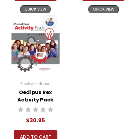
QUICK VIEW
QUICK VIEW
Prestwick House
Oedipus Rex
Activity Pack
$30.95
ADD TO CART