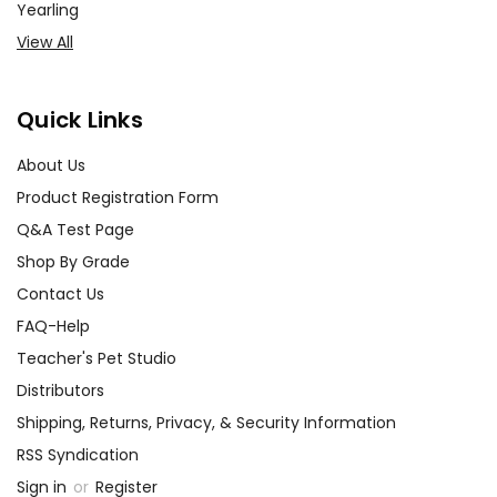
Yearling
View All
Quick Links
About Us
Product Registration Form
Q&A Test Page
Shop By Grade
Contact Us
FAQ-Help
Teacher's Pet Studio
Distributors
Shipping, Returns, Privacy, & Security Information
RSS Syndication
Sign in
or
Register