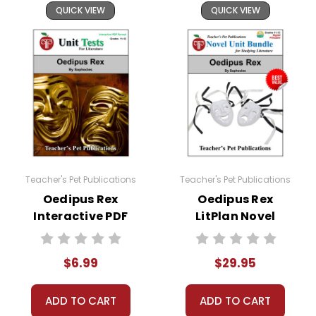
QUICK VIEW
QUICK VIEW
Teacher's Pet Publications
Teacher's Pet Publications
Oedipus Rex
Oedipus Rex
Interactive PDF
LitPlan Novel
Unit Test
Study Unit Bundle
$6.99
$29.95
ADD TO CART
ADD TO CART