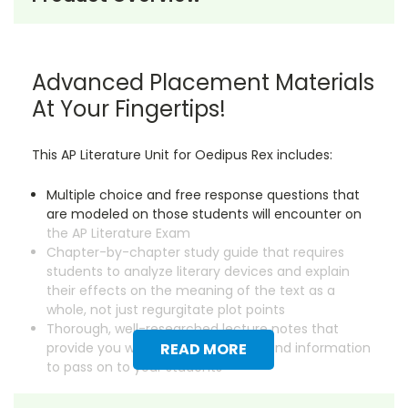
Advanced Placement Materials
At Your Fingertips!
This AP Literature Unit for Oedipus Rex includes:
Multiple choice and free response questions that
are modeled on those students will encounter on
the AP Literature Exam
Chapter-by-chapter study guide that requires
students to analyze literary devices and explain
their effects on the meaning of the text as a
whole, not just regurgitate plot points
Thorough, well-researched lecture notes that
provide you with essential background information
READ MORE
to pass on to your students
Save dozens of hours on creating instructional