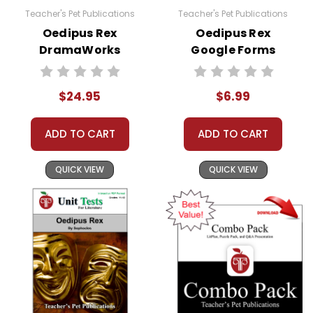
Teacher's Pet Publications
Teacher's Pet Publications
Oedipus Rex
Oedipus Rex
DramaWorks
Google Forms
Guide
Quizzes
$24.95
$6.99
ADD TO CART
ADD TO CART
QUICK VIEW
QUICK VIEW