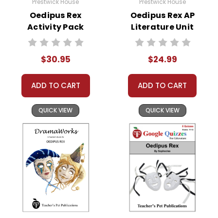
Prestwick House
Prestwick House
Oedipus Rex
Oedipus Rex AP
Activity Pack
Literature Unit
$30.95
$24.99
ADD TO CART
ADD TO CART
QUICK VIEW
QUICK VIEW