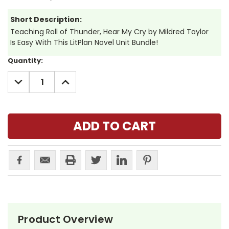
Short Description:
Teaching Roll of Thunder, Hear My Cry by Mildred Taylor
Is Easy With This LitPlan Novel Unit Bundle!
Current
Quantity:
Stock:
DECREASE
INCREASE
QUANTITY:
QUANTITY:
Product Overview