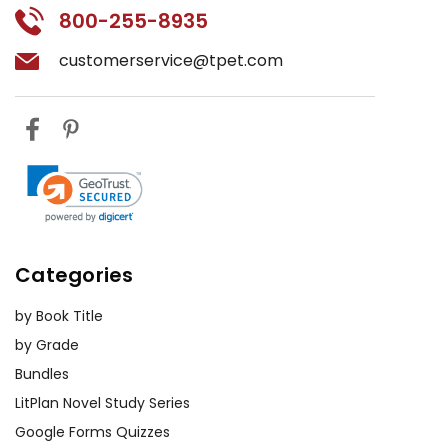
800-255-8935
customerservice@tpet.com
Categories
by Book Title
by Grade
Bundles
LitPlan Novel Study Series
Google Forms Quizzes