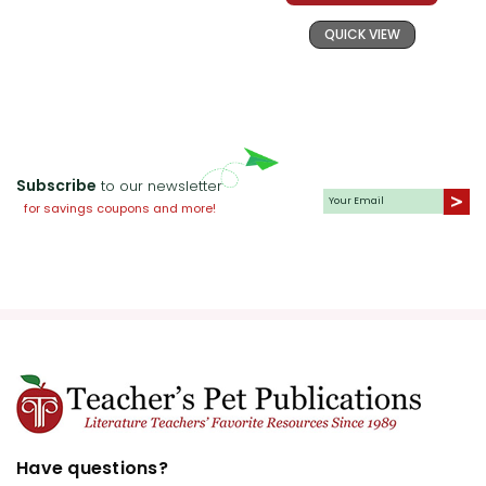
QUICK VIEW
Subscribe
to our newsletter
for savings coupons and more!
Have questions?