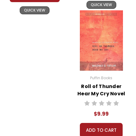
QUICK VIEW
QUICK VIEW
Puffin Books
Roll of Thunder
Hear My Cry Novel
Text
$9.99
ADD TO CART