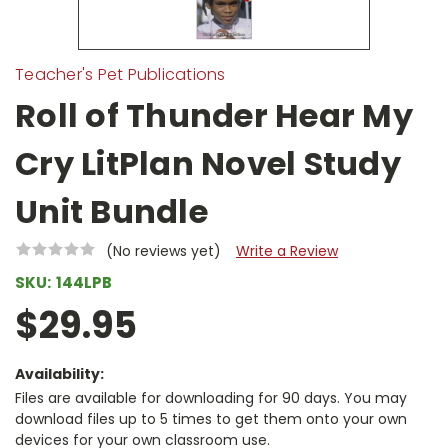
Teacher's Pet Publications
Roll of Thunder Hear My
Cry LitPlan Novel Study
Unit Bundle
(No reviews yet)
Write a Review
SKU:
144LPB
$29.95
Availability:
Files are available for downloading for 90 days. You may
download files up to 5 times to get them onto your own
devices for your own classroom use.