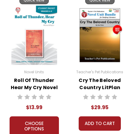
QUICK VIEW
QUICK VIEW
Novel Units
Teacher's Pet Publications
Roll Of Thunder
Cry The Beloved
Hear My Cry Novel
Country LitPlan
Unit Student
Novel Study Unit
Packet
Bundle
$13.99
$29.95
CHOOSE
ADD TO CART
OPTIONS