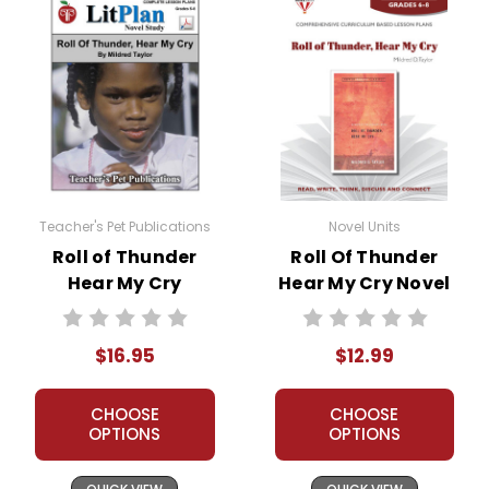
Teacher's Pet Publications
Novel Units
Roll of Thunder
Roll Of Thunder
Hear My Cry
Hear My Cry Novel
LitPlan Novel
Unit Teacher Guide
Study
$16.95
$12.99
CHOOSE
CHOOSE
OPTIONS
OPTIONS