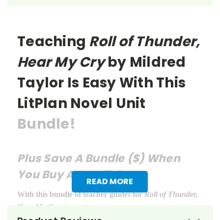
Teaching
Roll of Thunder,
Hear My Cry
by Mildred
Taylor
Is Easy With This
LitPlan Novel Unit
Bundle!
Plus Save A Bundle ($) When
You Buy A Bundle!
READ MORE
With this bundle of teacher guides for
Roll of Thunder,
Hear My Cry
, you get: