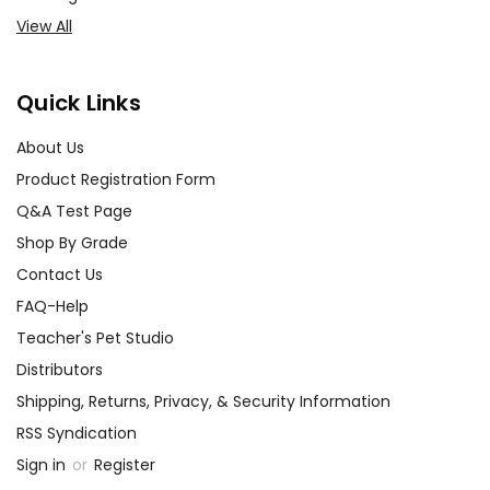
View All
Quick Links
About Us
Product Registration Form
Q&A Test Page
Shop By Grade
Contact Us
FAQ-Help
Teacher's Pet Studio
Distributors
Shipping, Returns, Privacy, & Security Information
RSS Syndication
Sign in
or
Register