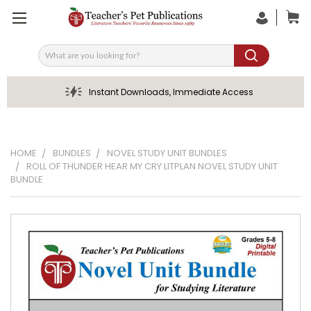
Search
Instant Downloads, Immediate Access
HOME
BUNDLES
NOVEL STUDY UNIT BUNDLES
ROLL OF THUNDER HEAR MY CRY LITPLAN NOVEL STUDY UNIT
BUNDLE