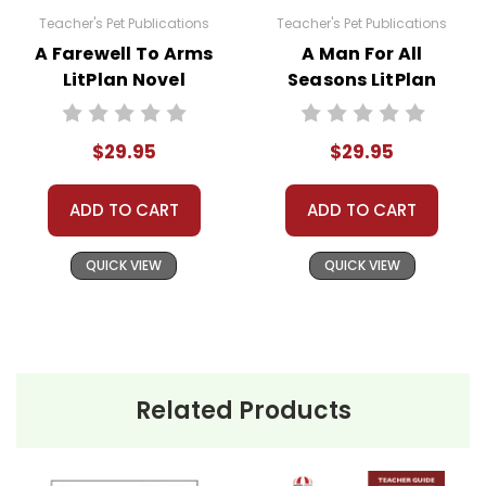
unless multiple licenses have been purchased.
Teacher's Pet Publications
Teacher's Pet Publications
Using these materials for your own products or
A Farewell To Arms
A Man For All
posting these resources to Quizlet, Boom
LitPlan Novel
Seasons LitPlan
Learning, or other commercial websites is a
Study Unit Bundle
Novel Study Unit
violation of copyrights, as is copying or
Bundle
distributing all or any part of the materials for
$29.95
$29.95
anything but one teacher's own classroom use.
Contact me via Q&A if you have copyright
ADD TO CART
ADD TO CART
questions; I am always happy to talk with folks
to answer questions and help whenever
QUICK VIEW
QUICK VIEW
possible.
Related Products