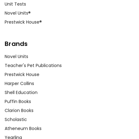
Unit Tests
Novel Units®
Prestwick House®
Brands
Novel Units
Teacher's Pet Publications
Prestwick House
Harper Collins
Shell Education
Puffin Books
Clarion Books
Scholastic
Atheneum Books
Yearling