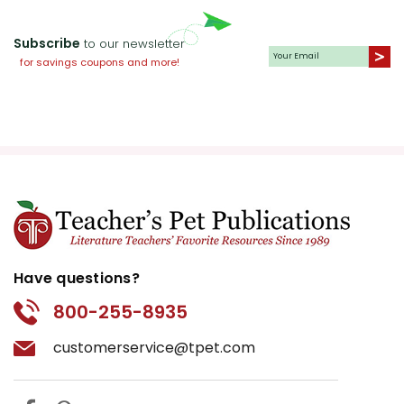
Subscribe
to our newsletter
for savings coupons and more!
Have questions?
800-255-8935
customerservice@tpet.com