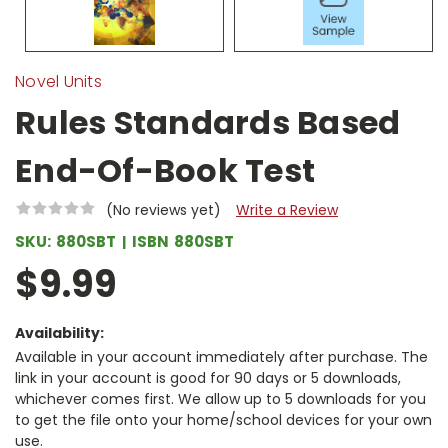
Novel Units
Rules Standards Based
End-Of-Book Test
(No reviews yet)
Write a Review
SKU:
880SBT
ISBN
880SBT
$9.99
Availability:
Available in your account immediately after purchase. The
link in your account is good for 90 days or 5 downloads,
whichever comes first. We allow up to 5 downloads for you
to get the file onto your home/school devices for your own
use.