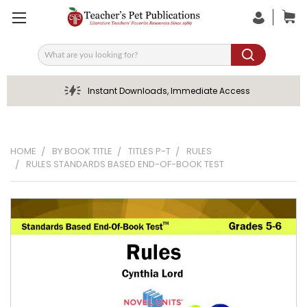
Search
Instant Downloads, Immediate Access
HOME
BY BOOK TITLE
TITLES P-T
RULES
RULES STANDARDS BASED END-OF-BOOK TEST