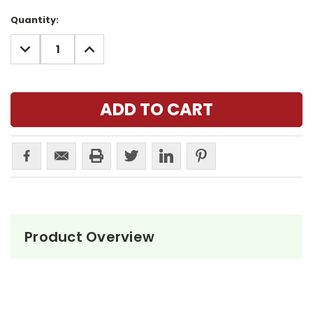
Current
Quantity:
Stock:
DECREASE
INCREASE
QUANTITY:
QUANTITY:
Product Overview