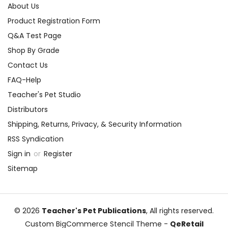
About Us
Product Registration Form
Q&A Test Page
Shop By Grade
Contact Us
FAQ-Help
Teacher's Pet Studio
Distributors
Shipping, Returns, Privacy, & Security Information
RSS Syndication
Sign in
or
Register
Sitemap
© 2026
Teacher's Pet Publications
, All rights reserved.
Custom BigCommerce Stencil Theme
-
QeRetail