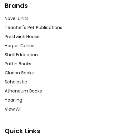
Brands
Novel Units
Teacher's Pet Publications
Prestwick House
Harper Collins
Shell Education
Puffin Books
Clarion Books
Scholastic
Atheneum Books
Yearling
View All
Quick Links