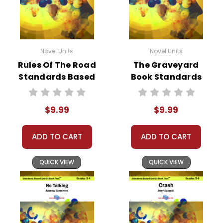
Novel Units
Novel Units
Rules Of The Road
The Graveyard
Standards Based
Book Standards
End-Of-Book Test
Based End-Of-
Book Test
$9.99
$9.99
ADD TO CART
ADD TO CART
QUICK VIEW
QUICK VIEW