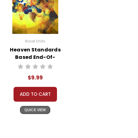
Novel Units
Heaven Standards
Based End-Of-
Book Test
$9.99
ADD TO CART
QUICK VIEW