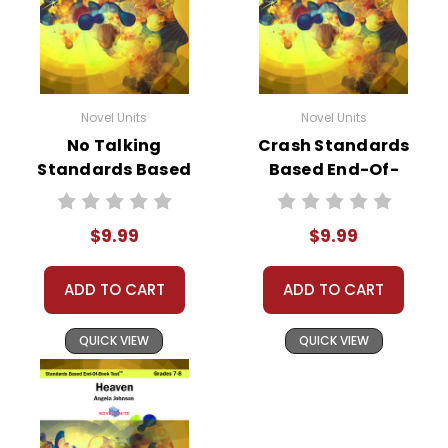
Novel Units
Novel Units
No Talking
Crash Standards
Standards Based
Based End-Of-
End-Of-Book Test
Book Test
$9.99
$9.99
ADD TO CART
ADD TO CART
QUICK VIEW
QUICK VIEW