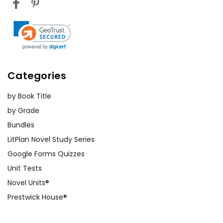
Categories
by Book Title
by Grade
Bundles
LitPlan Novel Study Series
Google Forms Quizzes
Unit Tests
Novel Units®
Prestwick House®