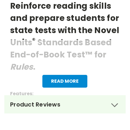
Reinforce reading skills
and prepare students for
state tests with the Novel
®
Units
Standards Based
End-of-Book Test™ for
Rules
.
READ MORE
Features:
Product Reviews
> 27 multiple choice questions
> 1 essay question
> Reading questions that mirror the items