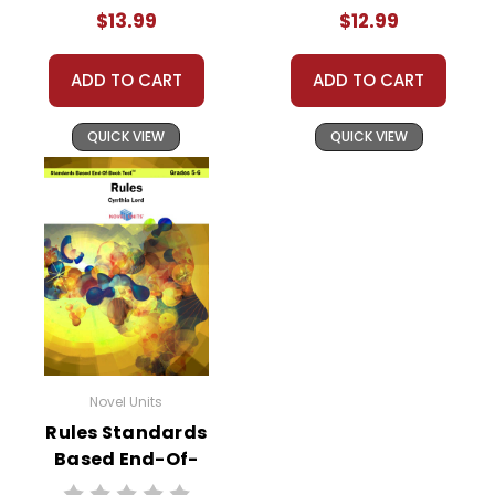
$13.99
$12.99
ADD TO CART
ADD TO CART
QUICK VIEW
QUICK VIEW
Novel Units
Rules Standards
Based End-Of-
Book Test