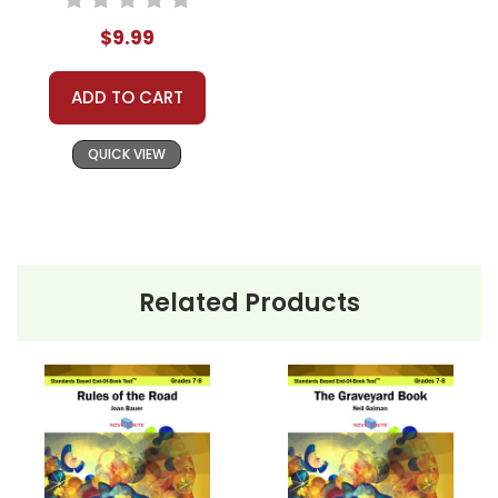
$9.99
ADD TO CART
QUICK VIEW
Related Products