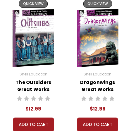
QUICK VIEW
QUICK VIEW
Shell Education
Shell Education
The Outsiders
Dragonwings
Great Works
Great Works
Instructional
Instructional
Guide for
Guide for
$12.99
$12.99
Literature
Literature
ADD TO CART
ADD TO CART