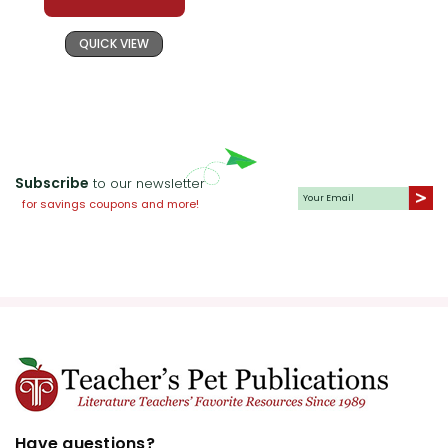
QUICK VIEW
Subscribe
to our newsletter
for savings coupons and more!
Have questions?