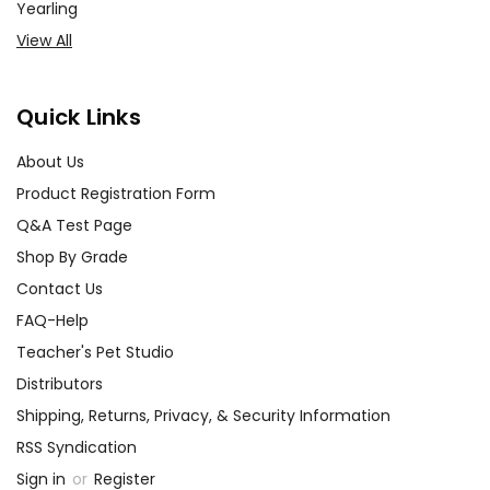
Yearling
View All
Quick Links
About Us
Product Registration Form
Q&A Test Page
Shop By Grade
Contact Us
FAQ-Help
Teacher's Pet Studio
Distributors
Shipping, Returns, Privacy, & Security Information
RSS Syndication
Sign in
or
Register