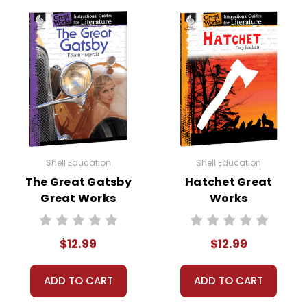
Format:
PDF Download
Grades:
K-3
Pages:
72
ISBN:
9781480769359
Publisher:
Shell Education-Teacher Created
Materials
Shell Education
Shell Education
The Great Gatsby
Hatchet Great
Great Works
Works
Instructional
Instructional
Guide for
Guide for
$12.99
$12.99
Literature
Literature
ADD TO CART
ADD TO CART