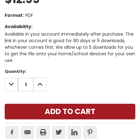
Format:
PDF
Availability:
Available in your account immediately after purchase. The
link in your account is good for 90 days or 5 downloads,
whichever comes first. We allow up to 5 downloads for you
to get the file onto your home/school devices for your own
use.
Current
Quantity:
Stock:
DECREASE
INCREASE
QUANTITY:
QUANTITY: