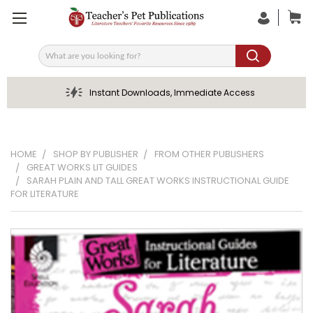
Search
Instant Downloads, Immediate Access
HOME
SHOP BY PUBLISHER
FROM OTHER PUBLISHERS
GREAT WORKS LIT GUIDES
SARAH PLAIN AND TALL GREAT WORKS INSTRUCTIONAL GUIDE
FOR LITERATURE