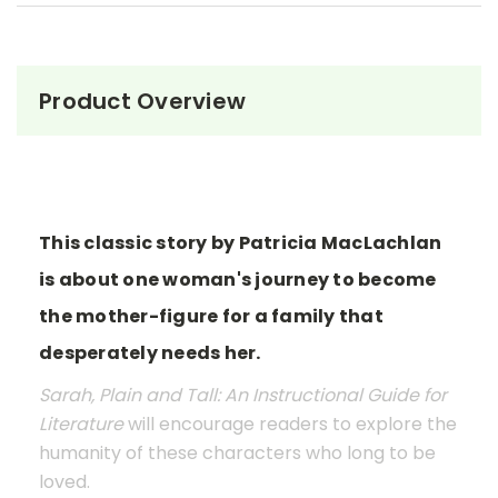
Product Overview
This classic story by Patricia MacLachlan
is about one woman's journey to become
the mother-figure for a family that
desperately needs her.
Sarah, Plain and Tall: An Instructional Guide for
Literature
will encourage readers to explore the
humanity of these characters who long to be
loved.