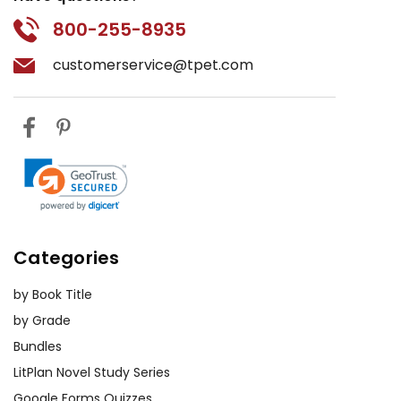
800-255-8935
customerservice@tpet.com
Categories
by Book Title
by Grade
Bundles
LitPlan Novel Study Series
Google Forms Quizzes