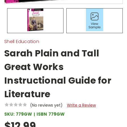
Shell Education
Sarah Plain and Tall
Great Works
Instructional Guide for
Literature
(No reviews yet)
Write a Review
SKU:
779GW
ISBN
779GW
$12.99