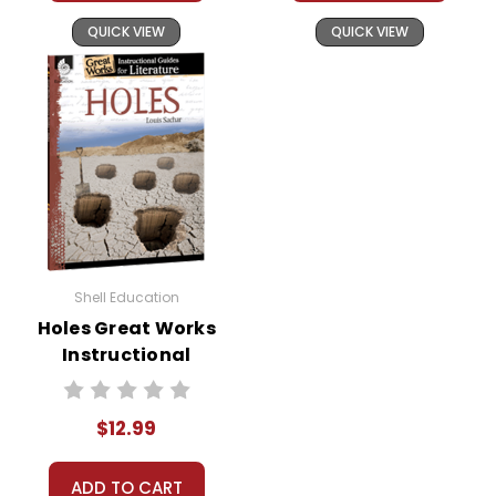
QUICK VIEW
QUICK VIEW
Shell Education
Holes Great Works
Instructional
Guide for
Literature
$12.99
ADD TO CART