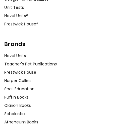
Unit Tests
Novel Units®
Prestwick House®
Brands
Novel Units
Teacher's Pet Publications
Prestwick House
Harper Collins
Shell Education
Puffin Books
Clarion Books
Scholastic
Atheneum Books