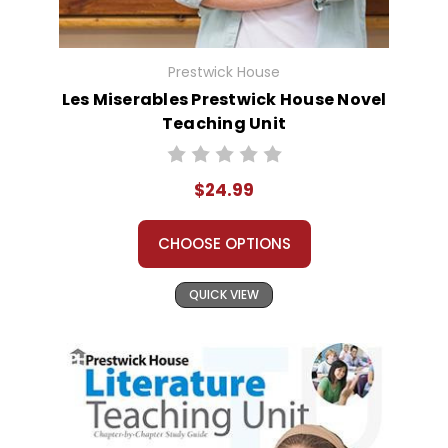
Prestwick House
Les Miserables Prestwick House Novel
Teaching Unit
$24.99
CHOOSE OPTIONS
QUICK VIEW