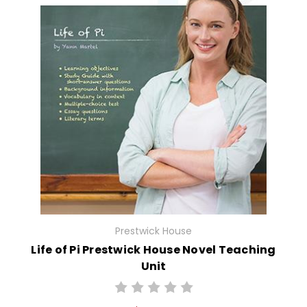
Prestwick House
Life of Pi Prestwick House Novel Teaching
Unit