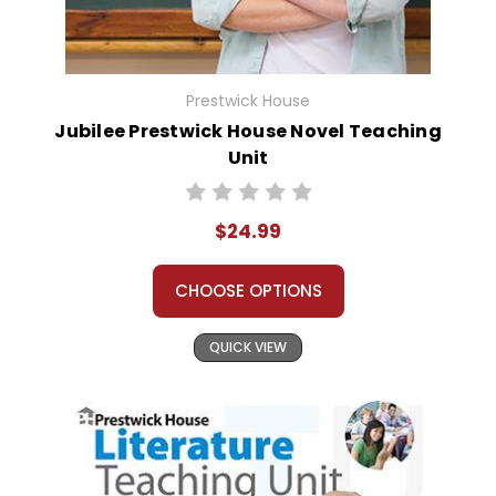
Prestwick House
Jubilee Prestwick House Novel Teaching
Unit
$24.99
CHOOSE OPTIONS
QUICK VIEW