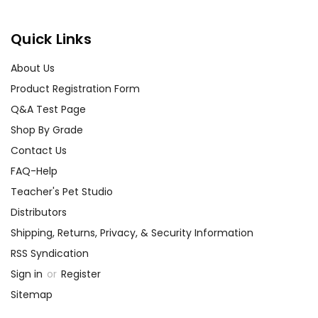
Quick Links
About Us
Product Registration Form
Q&A Test Page
Shop By Grade
Contact Us
FAQ-Help
Teacher's Pet Studio
Distributors
Shipping, Returns, Privacy, & Security Information
RSS Syndication
Sign in
or
Register
Sitemap