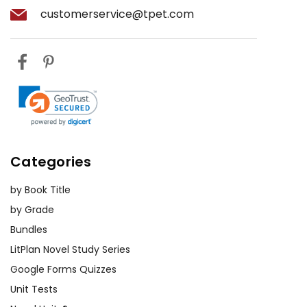
customerservice@tpet.com
Categories
by Book Title
by Grade
Bundles
LitPlan Novel Study Series
Google Forms Quizzes
Unit Tests