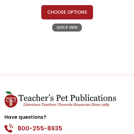
CHOOSE OPTIONS
QUICK VIEW
Have questions?
800-255-8935