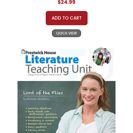
$24.99
ADD TO CART
QUICK VIEW