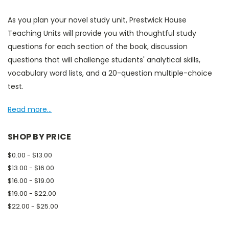
As you plan your novel study unit, Prestwick House
Teaching Units will provide you with thoughtful study
questions for each section of the book, discussion
questions that will challenge students' analytical skills,
vocabulary word lists, and a 20-question multiple-choice
test.
Read more...
SHOP BY PRICE
$0.00 - $13.00
$13.00 - $16.00
$16.00 - $19.00
$19.00 - $22.00
$22.00 - $25.00