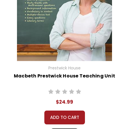
Prestwick House
Macbeth Prestwick House Teaching Unit
$24.99
ADD TO CART