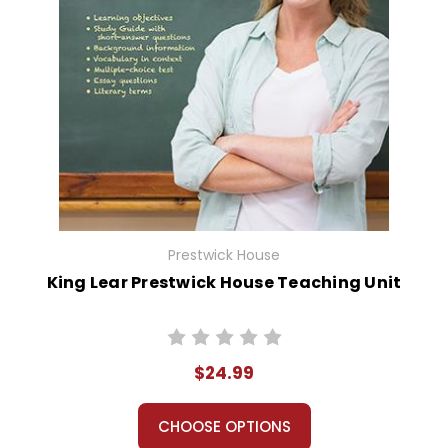
Prestwick House
King Lear Prestwick House Teaching Unit
$24.99
CHOOSE OPTIONS