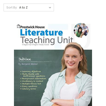
Sort By: