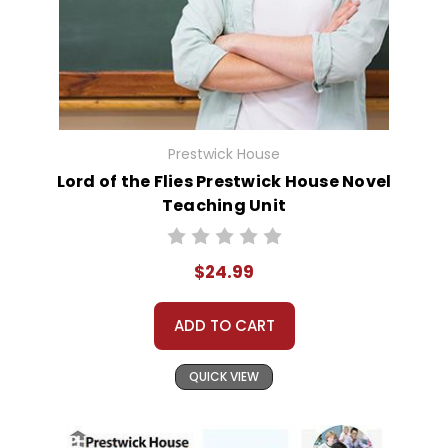
Prestwick House
Lord of the Flies Prestwick House Novel
Teaching Unit
$24.99
ADD TO CART
QUICK VIEW