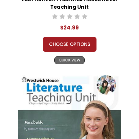
Teaching Unit
$24.99
CHOOSE OPTIONS
QUICK VIEW