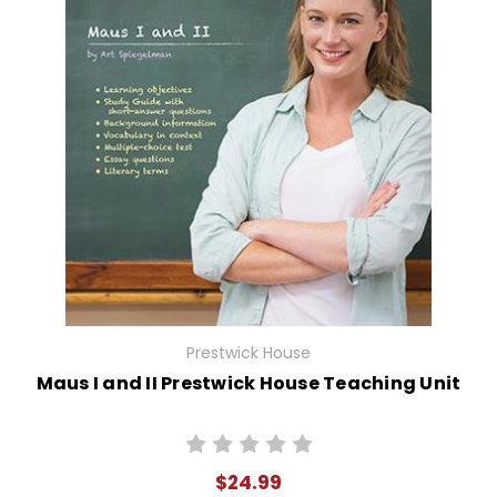
Prestwick House
Maus I and II Prestwick House Teaching Unit
$24.99