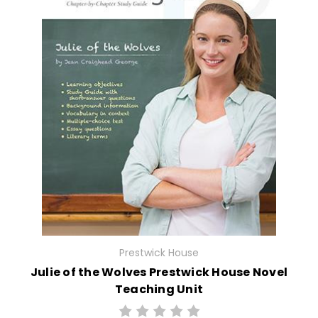
Prestwick House
Julie of the Wolves Prestwick House Novel
Teaching Unit