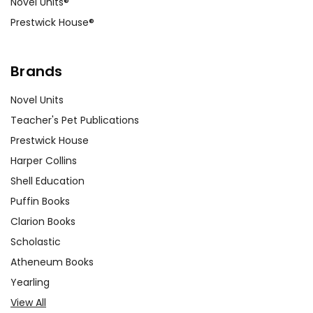
Novel Units®
Prestwick House®
Brands
Novel Units
Teacher's Pet Publications
Prestwick House
Harper Collins
Shell Education
Puffin Books
Clarion Books
Scholastic
Atheneum Books
Yearling
View All