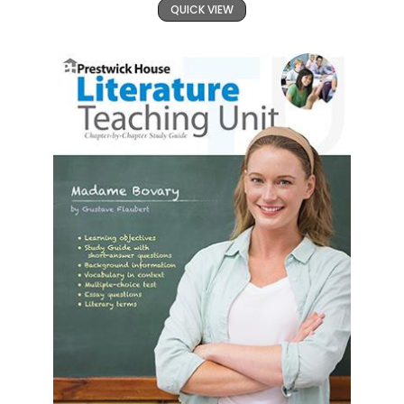
QUICK VIEW