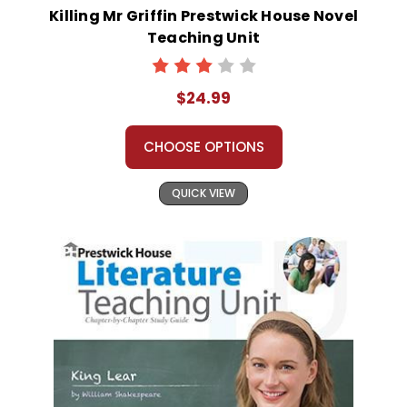
Killing Mr Griffin Prestwick House Novel
Teaching Unit
$24.99
CHOOSE OPTIONS
QUICK VIEW