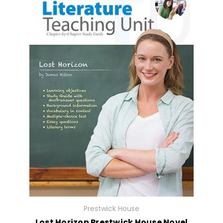
Prestwick House
Lost Horizon Prestwick House Novel