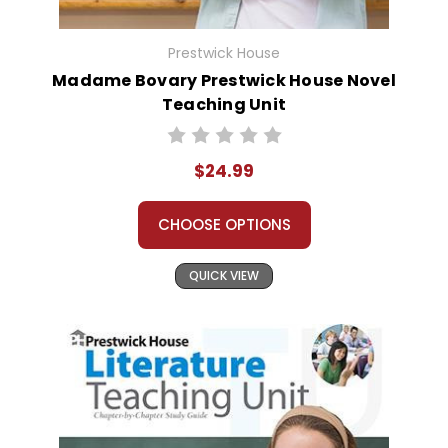
Prestwick House
Madame Bovary Prestwick House Novel
Teaching Unit
$24.99
CHOOSE OPTIONS
QUICK VIEW