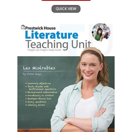
QUICK VIEW