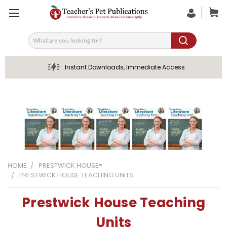
Search
Instant Downloads, Immediate Access
HOME
PRESTWICK HOUSE®
PRESTWICK HOUSE TEACHING UNITS
Prestwick House Teaching
Units