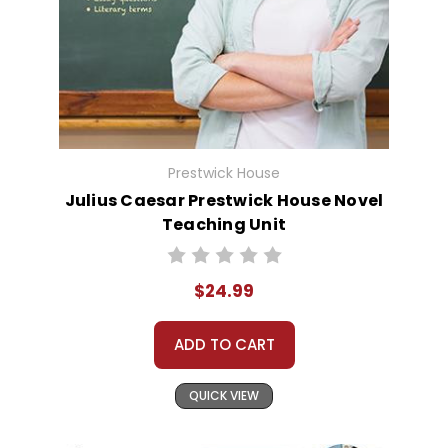
Prestwick House
Julius Caesar Prestwick House Novel
Teaching Unit
$24.99
ADD TO CART
QUICK VIEW