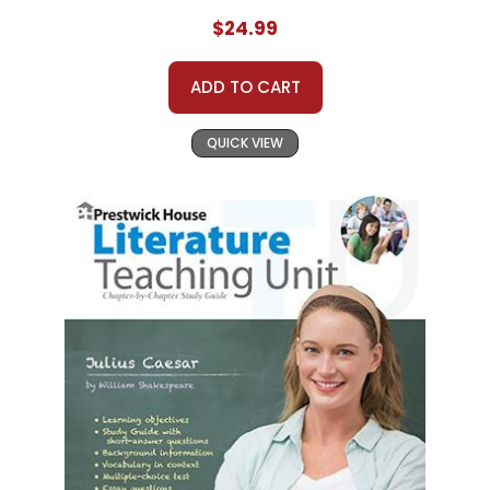
$24.99
ADD TO CART
QUICK VIEW