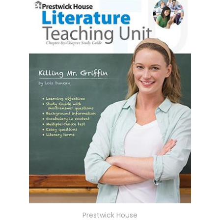
Prestwick House