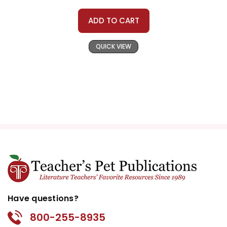
ADD TO CART
QUICK VIEW
Have questions?
800-255-8935