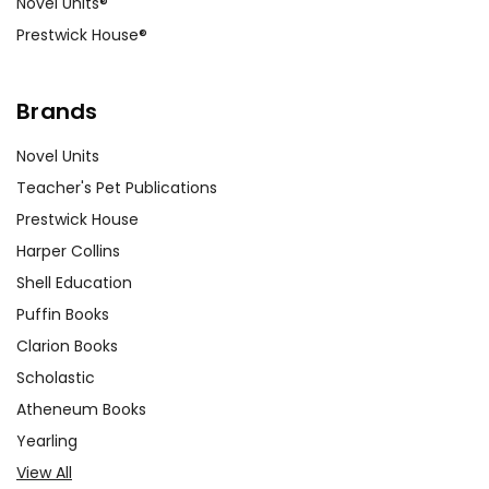
Novel Units®
Prestwick House®
Brands
Novel Units
Teacher's Pet Publications
Prestwick House
Harper Collins
Shell Education
Puffin Books
Clarion Books
Scholastic
Atheneum Books
Yearling
View All