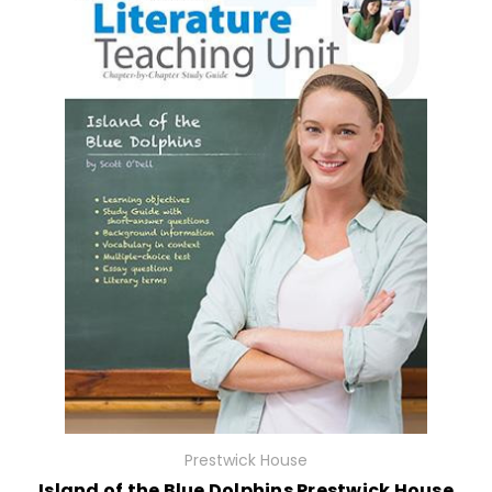
Prestwick House
Island of the Blue Dolphins Prestwick House