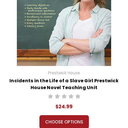
Prestwick House
Incidents in the Life of a Slave Girl Prestwick
House Novel Teaching Unit
$24.99
CHOOSE OPTIONS