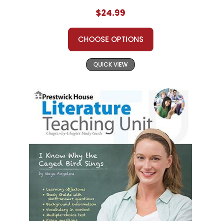
$24.99
CHOOSE OPTIONS
QUICK VIEW