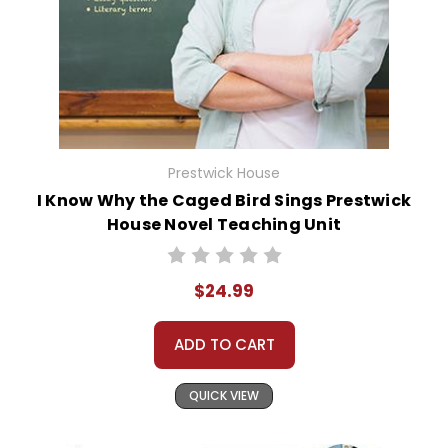
Prestwick House
I Know Why the Caged Bird Sings Prestwick
House Novel Teaching Unit
$24.99
ADD TO CART
QUICK VIEW