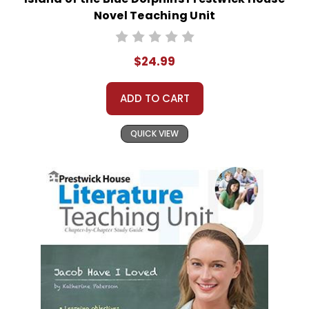
Novel Teaching Unit
$24.99
ADD TO CART
QUICK VIEW