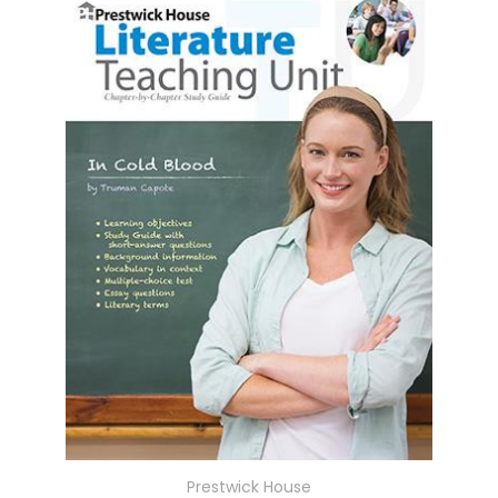
Prestwick House