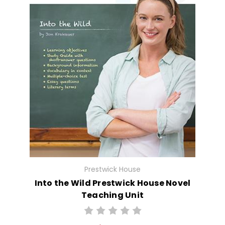
Prestwick House
Into the Wild Prestwick House Novel
Teaching Unit