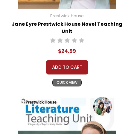
Prestwick House
Jane Eyre Prestwick House Novel Teaching
Unit
$24.99
ADD TO CART
QUICK VIEW