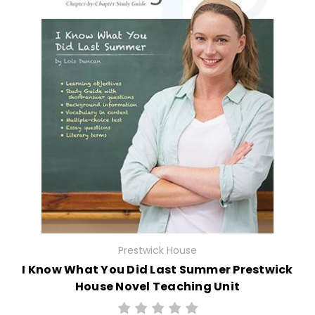
Prestwick House
I Know What You Did Last Summer Prestwick
House Novel Teaching Unit