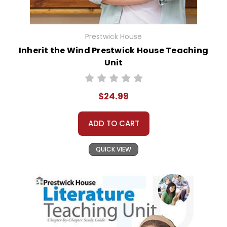
Prestwick House
Inherit the Wind Prestwick House Teaching
Unit
$24.99
ADD TO CART
QUICK VIEW