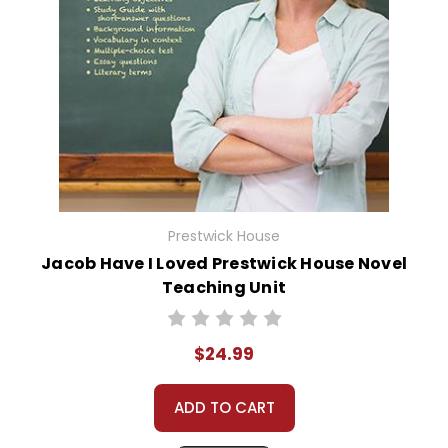
Prestwick House
Jacob Have I Loved Prestwick House Novel
Teaching Unit
$24.99
ADD TO CART