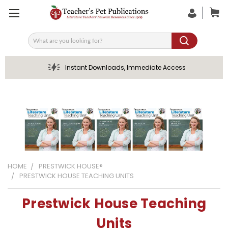
Search
Instant Downloads, Immediate Access
HOME
PRESTWICK HOUSE®
PRESTWICK HOUSE TEACHING UNITS
Prestwick House Teaching
Units