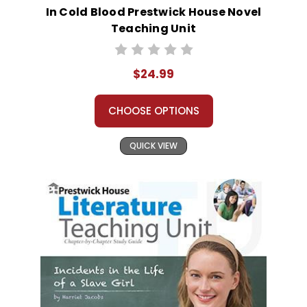
In Cold Blood Prestwick House Novel
Teaching Unit
$24.99
CHOOSE OPTIONS
QUICK VIEW