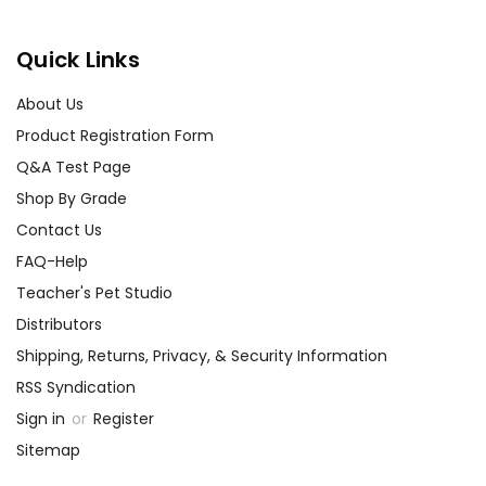
Quick Links
About Us
Product Registration Form
Q&A Test Page
Shop By Grade
Contact Us
FAQ-Help
Teacher's Pet Studio
Distributors
Shipping, Returns, Privacy, & Security Information
RSS Syndication
Sign in
or
Register
Sitemap