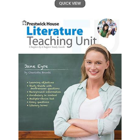
QUICK VIEW