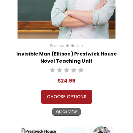
Prestwick House
Invisible Man (Ellison) Prestwick House
Novel Teaching Unit
$24.99
CHOOSE OPTIONS
QUICK VIEW