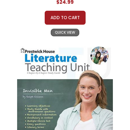
$24.99
ADD TO CART
QUICK VIEW