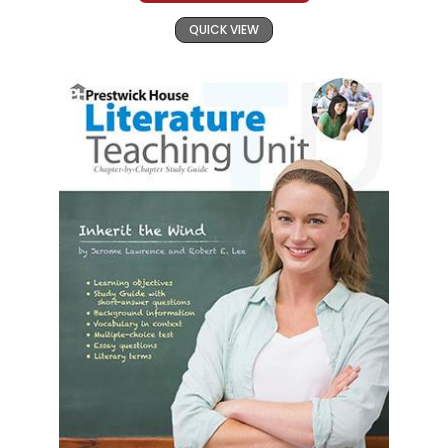
QUICK VIEW