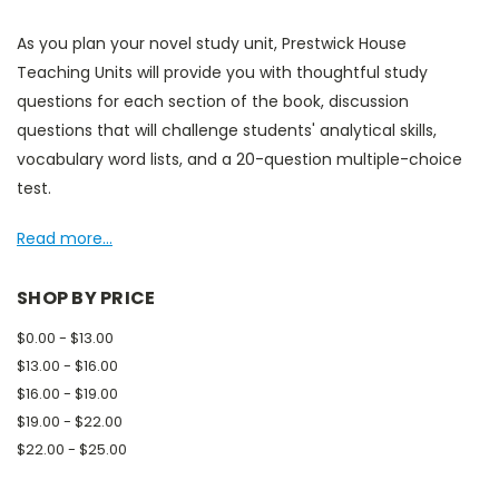
As you plan your novel study unit, Prestwick House
Teaching Units will provide you with thoughtful study
questions for each section of the book, discussion
questions that will challenge students' analytical skills,
vocabulary word lists, and a 20-question multiple-choice
test.
Read more...
SHOP BY PRICE
$0.00 - $13.00
$13.00 - $16.00
$16.00 - $19.00
$19.00 - $22.00
$22.00 - $25.00