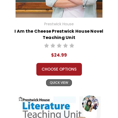
Prestwick House
I Am the Cheese Prestwick House Novel
Teaching Unit
$24.99
CHOOSE OPTIONS
QUICK VIEW