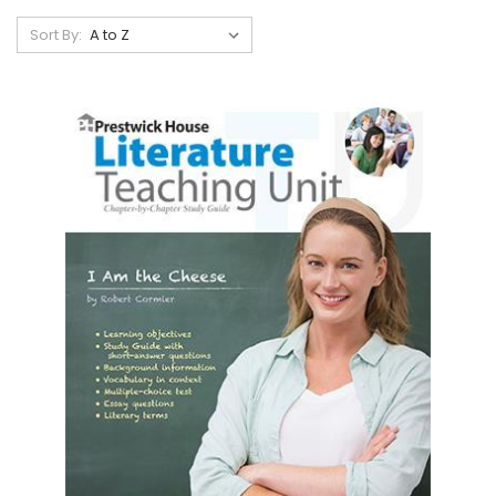
Sort By: