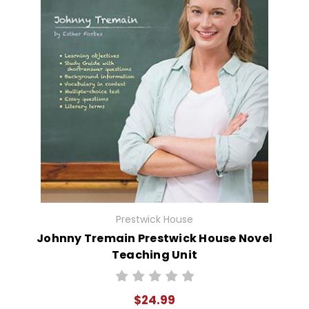
Prestwick House
Johnny Tremain Prestwick House Novel
Teaching Unit
$24.99