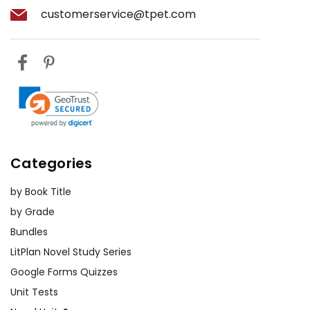
customerservice@tpet.com
Categories
by Book Title
by Grade
Bundles
LitPlan Novel Study Series
Google Forms Quizzes
Unit Tests