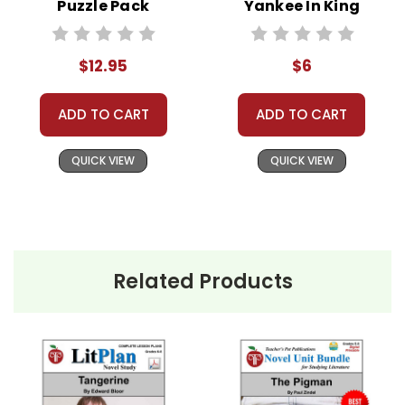
Puzzle Pack
Yankee In King
Worksheets,
Arthur's Court
Activities, Games
Novel Text
$12.95
$6
ADD TO CART
ADD TO CART
QUICK VIEW
QUICK VIEW
Related Products