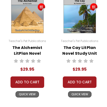
Teacher's Pet Publications
Teacher's Pet Publications
The Alchemist
The Cay LitPlan
LitPlan Novel
Novel Study Unit
Study Unit Bundle
Bundle
$29.95
$29.95
ADD TO CART
ADD TO CART
QUICK VIEW
QUICK VIEW