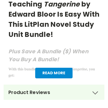
Teaching
Tangerine
by
Edward Bloor Is Easy With
This LitPlan Novel Study
Unit Bundle!
Plus Save A Bundle ($) When
You Buy A Bundle!
With this bundle of teacher guides for
Tangerine
, you
READ MORE
get:
LitPlan Teacher Pack ($16.95)
Product Reviews
Puzzle Pack ($12.95)
Google Forms Chapter Quizzes ($6.99)
Interactive PDF Unit Test ($6.99)