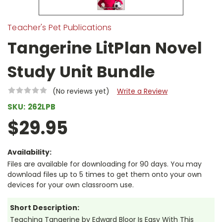
Teacher's Pet Publications
Tangerine LitPlan Novel
Study Unit Bundle
(No reviews yet)
Write a Review
SKU:
262LPB
$29.95
Availability:
Files are available for downloading for 90 days. You may
download files up to 5 times to get them onto your own
devices for your own classroom use.
Short Description:
Teaching Tangerine by Edward Bloor Is Easy With This