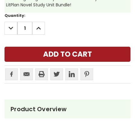
LitPlan Novel Study Unit Bundle!
Current
Quantity:
Stock:
DECREASE
INCREASE
QUANTITY:
QUANTITY:
Product Overview