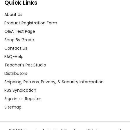
Quick Links
About Us
Product Registration Form
Q&A Test Page
Shop By Grade
Contact Us
FAQ-Help
Teacher's Pet Studio
Distributors
Shipping, Returns, Privacy, & Security Information
RSS Syndication
Sign in
or
Register
Sitemap