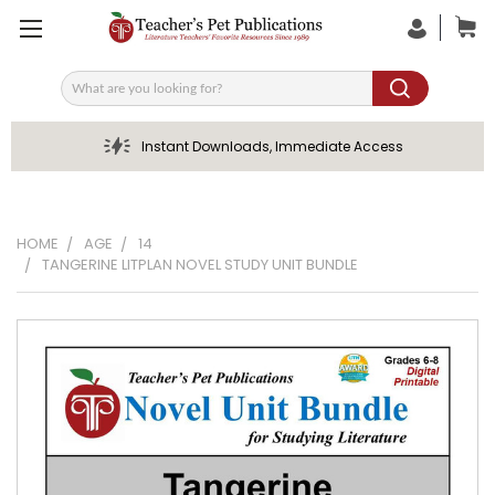
Search
Instant Downloads, Immediate Access
HOME
AGE
14
TANGERINE LITPLAN NOVEL STUDY UNIT BUNDLE