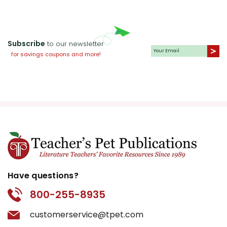
Subscribe
to our newsletter
for savings coupons and more!
Have questions?
800-255-8935
customerservice@tpet.com