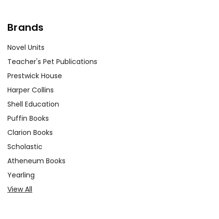
Brands
Novel Units
Teacher's Pet Publications
Prestwick House
Harper Collins
Shell Education
Puffin Books
Clarion Books
Scholastic
Atheneum Books
Yearling
View All