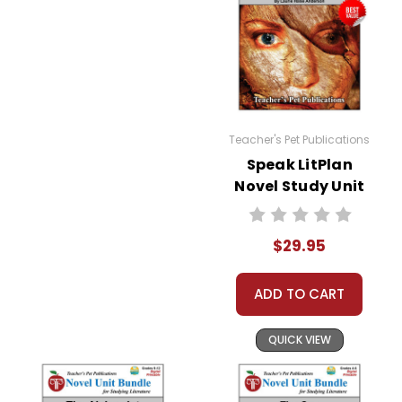
Teacher's Pet Publications
Speak LitPlan
Novel Study Unit
Bundle
$29.95
ADD TO CART
QUICK VIEW