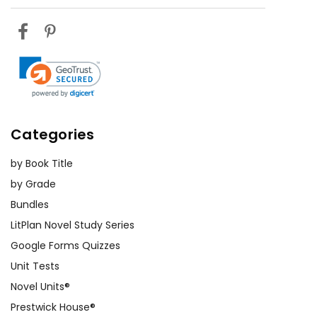
Categories
by Book Title
by Grade
Bundles
LitPlan Novel Study Series
Google Forms Quizzes
Unit Tests
Novel Units®
Prestwick House®