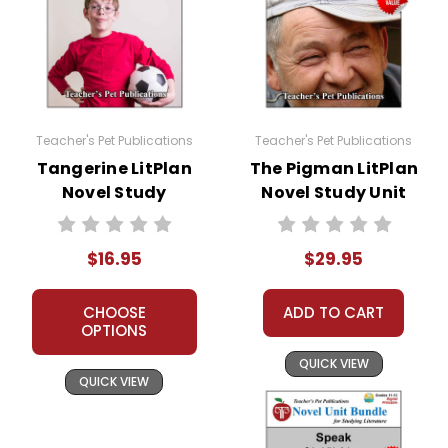
Teacher's Pet Publications
Teacher's Pet Publications
Tangerine LitPlan
The Pigman LitPlan
Novel Study
Novel Study Unit
Bundle
$16.95
$29.95
CHOOSE
ADD TO CART
OPTIONS
QUICK VIEW
QUICK VIEW