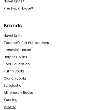
Novel Units®
Prestwick House®
Brands
Novel Units
Teacher's Pet Publications
Prestwick House
Harper Collins
Shell Education
Puffin Books
Clarion Books
Scholastic
Atheneum Books
Yearling
View All