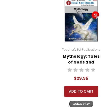
Teacher's Pet Publications
Mythology: Tales
of Gods and
Heroes LitPlan
Novel Study Unit
$29.95
Bundle
ADD TO CART
QUICK VIEW