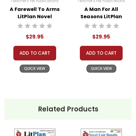
Teacher's Pet Publications
Teacher's Pet Publications
distributing all or any part of the materials for
A Farewell To Arms
A Man For All
anything but one teacher's own classroom use.
LitPlan Novel
Seasons LitPlan
Contact me via Q&A if you have copyright
Study Unit Bundle
Novel Study Unit
questions; I am always happy to talk with folks
Bundle
$29.95
$29.95
to answer questions and help whenever
possible.
ADD TO CART
ADD TO CART
QUICK VIEW
QUICK VIEW
Related Products