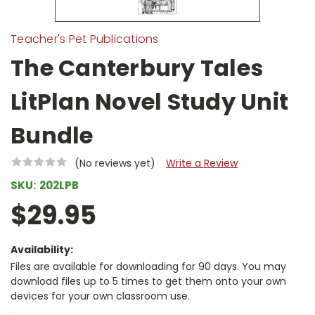
Teacher's Pet Publications
The Canterbury Tales
LitPlan Novel Study Unit
Bundle
(No reviews yet)
Write a Review
SKU:
202LPB
$29.95
Availability:
Files are available for downloading for 90 days. You may
download files up to 5 times to get them onto your own
devices for your own classroom use.