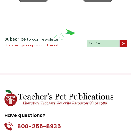
Subscribe
to our newsletter
for savings coupons and more!
Have questions?
800-255-8935