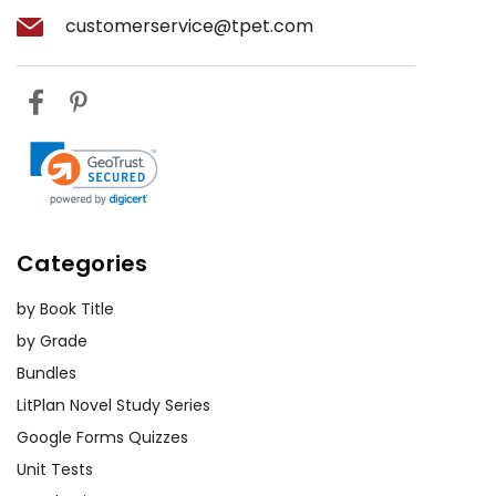
customerservice@tpet.com
Categories
by Book Title
by Grade
Bundles
LitPlan Novel Study Series
Google Forms Quizzes
Unit Tests