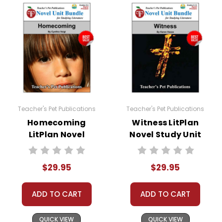
Teacher's Pet Publications
Teacher's Pet Publications
Homecoming
Witness LitPlan
LitPlan Novel
Novel Study Unit
Study Unit Bundle
Bundle
$29.95
$29.95
ADD TO CART
ADD TO CART
QUICK VIEW
QUICK VIEW