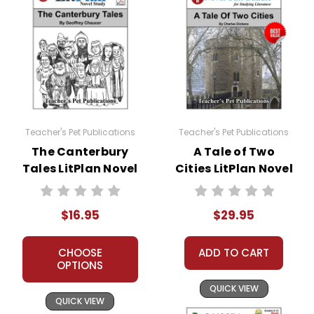
Teacher's Pet Publications
Teacher's Pet Publications
The Canterbury
A Tale of Two
Tales LitPlan Novel
Cities LitPlan Novel
Study
Study Unit Bundle
$16.95
$29.95
CHOOSE
ADD TO CART
OPTIONS
QUICK VIEW
QUICK VIEW