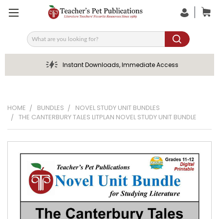
Search
Instant Downloads, Immediate Access
HOME
BUNDLES
NOVEL STUDY UNIT BUNDLES
THE CANTERBURY TALES LITPLAN NOVEL STUDY UNIT BUNDLE