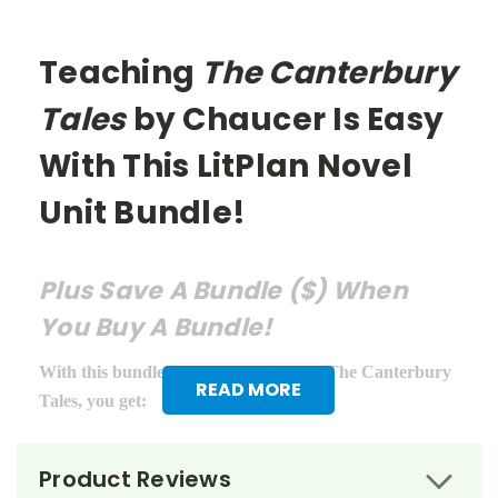
Teaching
The Canterbury
Tales
by Chaucer Is Easy
With This LitPlan Novel
Unit Bundle!
Plus Save A Bundle ($) When
You Buy A Bundle!
With this bundle of teacher guides for The Canterbury
READ MORE
Tales, you get:
LitPlan Teacher Pack ($16.95)
Product Reviews
Puzzle Pack ($12.95)