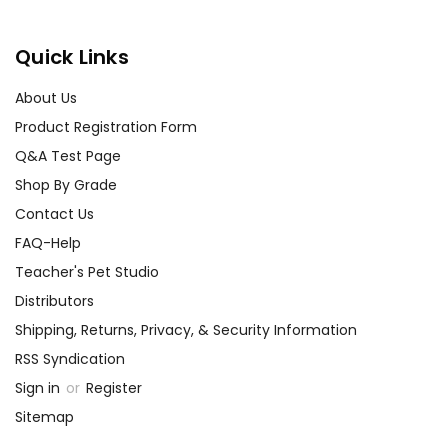
Quick Links
About Us
Product Registration Form
Q&A Test Page
Shop By Grade
Contact Us
FAQ-Help
Teacher's Pet Studio
Distributors
Shipping, Returns, Privacy, & Security Information
RSS Syndication
Sign in
or
Register
Sitemap