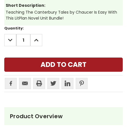
Short Description:
Teaching The Canterbury Tales by Chaucer Is Easy With
This LitPlan Novel Unit Bundle!
Current
Quantity:
Stock:
DECREASE
INCREASE
QUANTITY:
QUANTITY:
Product Overview