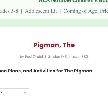
Pigman, The
by Paul Zindel | Grades 5-8 | Lexile 880
son Plans, and Activities for The Pigman: