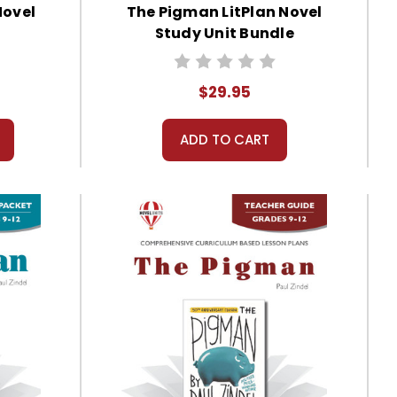
Novel
The Pigman LitPlan Novel
Study Unit Bundle
$29.95
ADD TO CART