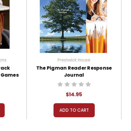
ions
Prestwick House
Pack
The Pigman Reader Response
, Games
Journal
$14.95
ADD TO CART