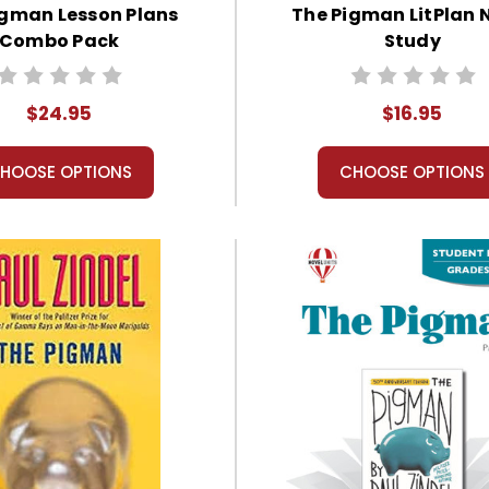
igman Lesson Plans
The Pigman LitPlan 
Combo Pack
Study
$24.95
$16.95
HOOSE OPTIONS
CHOOSE OPTIONS