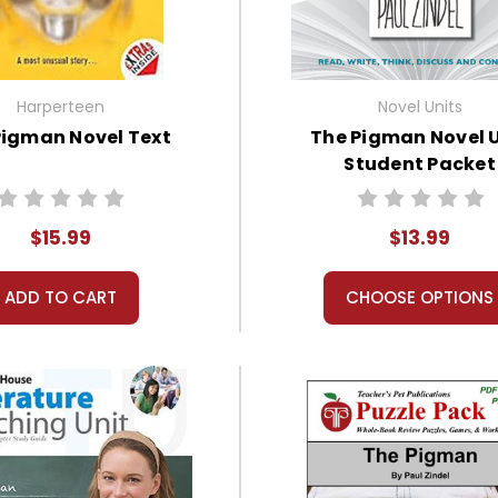
Harperteen
Novel Units
Pigman Novel Text
The Pigman Novel 
Student Packet
$15.99
$13.99
ADD TO CART
CHOOSE OPTIONS