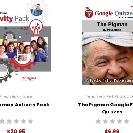
Prestwick House
Teacher's Pet Publicat
gman Activity Pack
The Pigman Google 
Quizzes
$30.95
$6.99