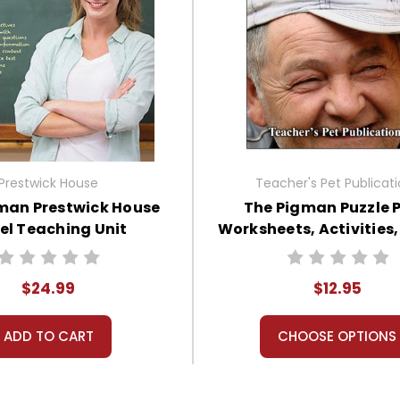
Prestwick House
Teacher's Pet Publicat
man Prestwick House
The Pigman Puzzle 
el Teaching Unit
Worksheets, Activities
$24.99
$12.95
ADD TO CART
CHOOSE OPTIONS