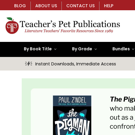
BLOG
ABOUT US
CONTACT US
HELP
By Book Title
By Grade
Bundles
Instant Downloads, Immediate Access