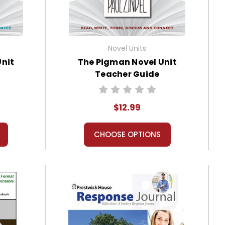
Novel Units
Unit
The Pigman Novel Unit
Teacher Guide
$12.99
CHOOSE OPTIONS