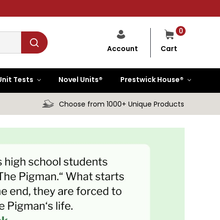
0
Cart
Account
Unit Tests
Novel Units®
Prestwick House®
Choose from 1000+ Unique Products