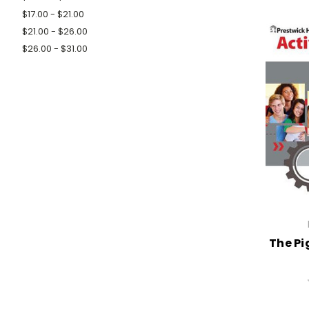
$17.00 - $21.00
$21.00 - $26.00
$26.00 - $31.00
The Pi