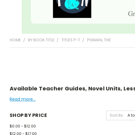
HOME
BY BOOK TITLE
TITLES P-T
PIGMAN, THE
Available Teacher Guides, Novel Units, Les
Read more...
SHOP BY PRICE
Sort By:
$0.00 - $12.00
$12.00 - $17.00