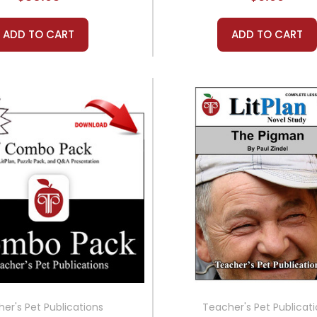
ADD TO CART
ADD TO CART
er's Pet Publications
Teacher's Pet Publicat