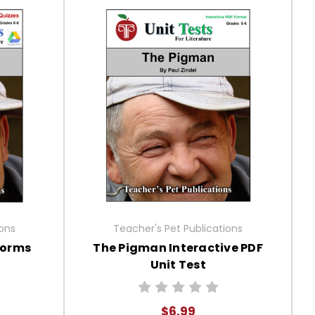
ions
Teacher's Pet Publications
Forms
The Pigman Interactive PDF
Unit Test
$6.99