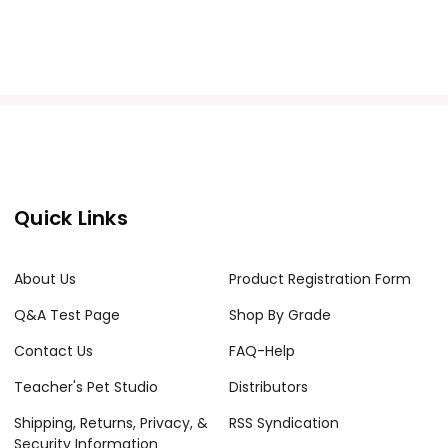
Quick Links
About Us
Product Registration Form
Q&A Test Page
Shop By Grade
Contact Us
FAQ-Help
Teacher's Pet Studio
Distributors
Shipping, Returns, Privacy, &
RSS Syndication
Security Information