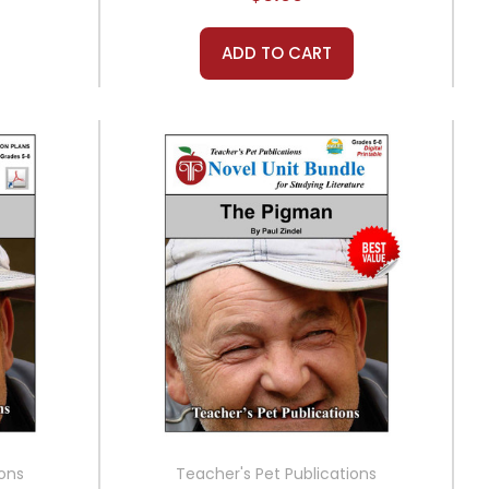
ADD TO CART
ions
Teacher's Pet Publications