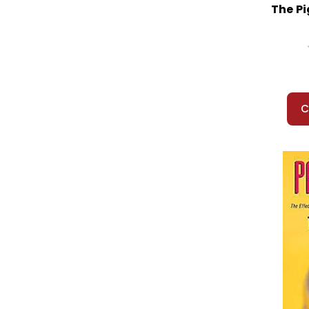
The P
C