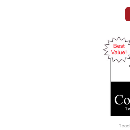
Teach