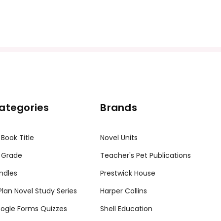
ategories
Brands
 Book Title
Novel Units
 Grade
Teacher's Pet Publications
ndles
Prestwick House
tPlan Novel Study Series
Harper Collins
ogle Forms Quizzes
Shell Education