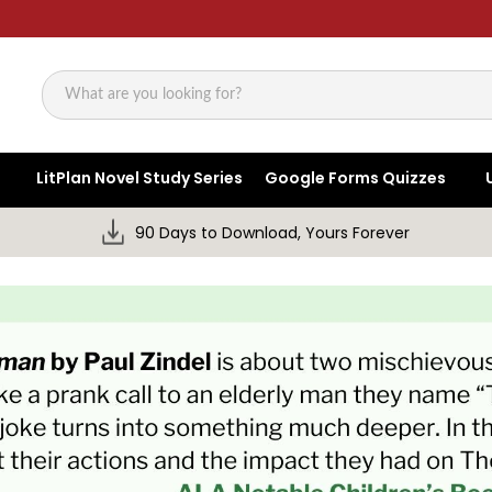
Search
LitPlan Novel Study Series
Google Forms Quizzes
90 Days to Download, Yours Forever