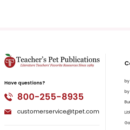
C
by
Have questions?
by
800-255-8935
Bu
customerservice@tpet.com
Li
Go