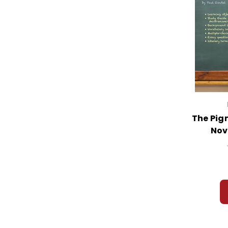
The Pig
Nov