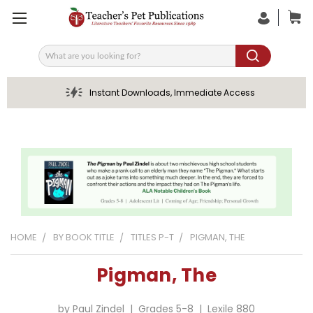
Search
Instant Downloads, Immediate Access
HOME
BY BOOK TITLE
TITLES P-T
PIGMAN, THE
Pigman, The
by Paul Zindel | Grades 5-8 | Lexile 880