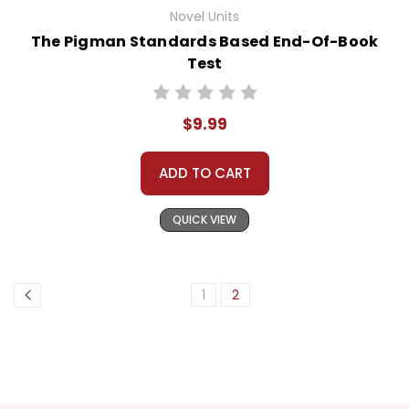
Novel Units
The Pigman Standards Based End-Of-Book
Test
$9.99
ADD TO CART
QUICK VIEW
1
2