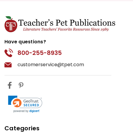
Have questions?
800-255-8935
customerservice@tpet.com
Categories