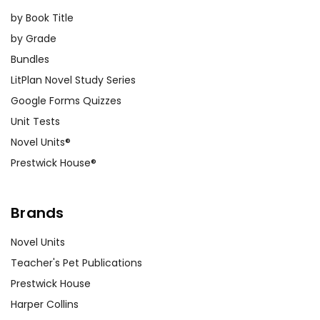
by Book Title
by Grade
Bundles
LitPlan Novel Study Series
Google Forms Quizzes
Unit Tests
Novel Units®
Prestwick House®
Brands
Novel Units
Teacher's Pet Publications
Prestwick House
Harper Collins