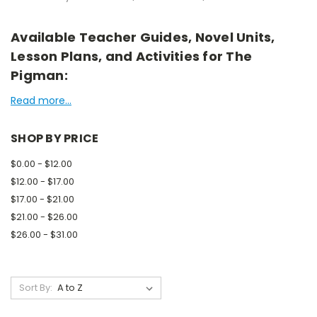
Available Teacher Guides, Novel Units,
Lesson Plans, and Activities for The
Pigman:
Read more...
SHOP BY PRICE
$0.00 - $12.00
$12.00 - $17.00
$17.00 - $21.00
$21.00 - $26.00
$26.00 - $31.00
Sort By: