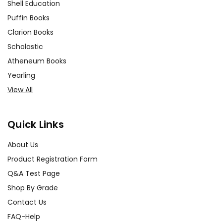
Shell Education
Puffin Books
Clarion Books
Scholastic
Atheneum Books
Yearling
View All
Quick Links
About Us
Product Registration Form
Q&A Test Page
Shop By Grade
Contact Us
FAQ-Help