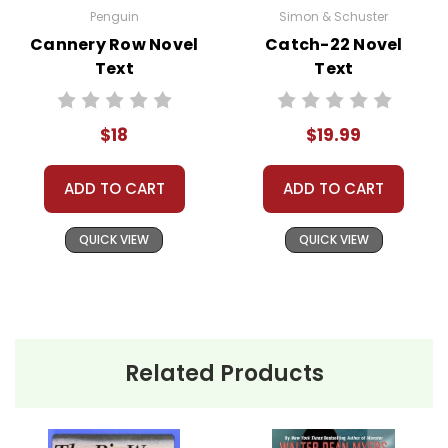
Penguin
Simon & Schuster
Cannery Row Novel
Catch-22 Novel
Text
Text
$18
$19.99
ADD TO CART
ADD TO CART
QUICK VIEW
QUICK VIEW
Related Products