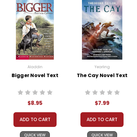
Aladdin
Yearling
Bigger Novel Text
The Cay Novel Text
$8.95
$7.99
ADD TO CART
ADD TO CART
QUICK VIEW
QUICK VIEW