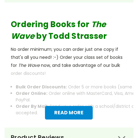
Ordering Books for
The
Wave
by Todd Strasser
No order minimum; you can order just one copy if
that's all you need! :-) Order your class set of books
for
The Wave
now, and take advantage of our bulk
order discounts!
Bulk Order Discounts:
Order 5 or more books (same tit
Order Online:
Order online with MasterCard, Visa, Ameri
PayPal.
Order By Mail:
Send your order with a school/district c
READ MORE
accepted.
Product Reviews