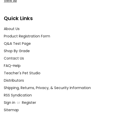
View All
Quick Links
About Us
Product Registration Form
Q&A Test Page
Shop By Grade
Contact Us
FAQ-Help
Teacher's Pet Studio
Distributors
Shipping, Returns, Privacy, & Security Information
RSS Syndication
Sign in
or
Register
Sitemap