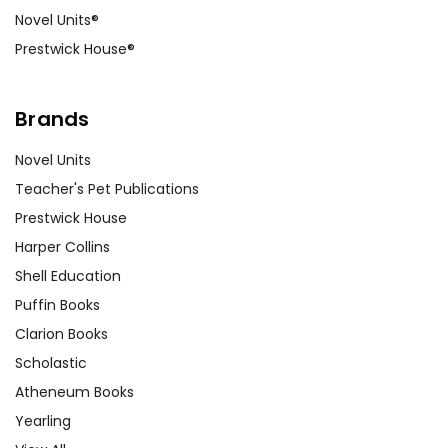
Novel Units®
Prestwick House®
Brands
Novel Units
Teacher's Pet Publications
Prestwick House
Harper Collins
Shell Education
Puffin Books
Clarion Books
Scholastic
Atheneum Books
Yearling