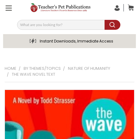
Search
Instant Downloads, Immediate Access
HOME
BY THEMES/TOPICS
NATURE OF HUMANITY
THE WAVE NOVEL TEXT