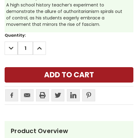
A high school history teacher’s experiment to
demonstrate the allure of authoritarianism spirals out
of control, as his students eagerly embrace a
movement that mirrors the rise of fascism.
Current
Quantity:
Stock:
DECREASE
INCREASE
QUANTITY:
QUANTITY:
Product Overview