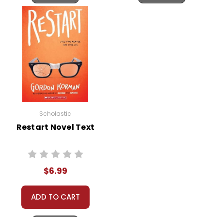
Scholastic
Restart Novel Text
$6.99
ADD TO CART