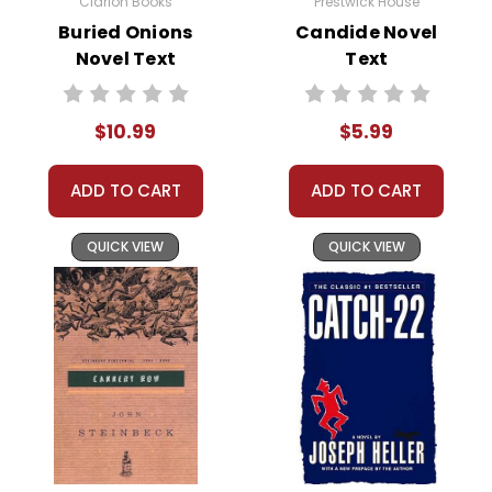
Clarion Books
Prestwick House
Customer Service
Buried Onions
Candide Novel
Novel Text
Text
We guarantee you'll have the
best customer service
experience ever with Teacher's
$10.99
$5.99
Pet Publications.
We are here to help make things
as easy as possible for you!
ADD TO CART
ADD TO CART
Your information is secure. We don't keep your
card number on file anywhere, and we don't sell,
rent, or give away your personal information.
QUICK VIEW
QUICK VIEW
We treat you as we would like to be treated as a
customer!
Need help? Have questions? We're always happy to
assist you!
Contact Us