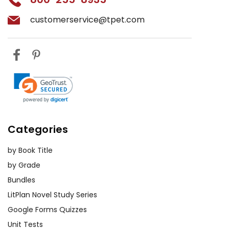
customerservice@tpet.com
Categories
by Book Title
by Grade
Bundles
LitPlan Novel Study Series
Google Forms Quizzes
Unit Tests