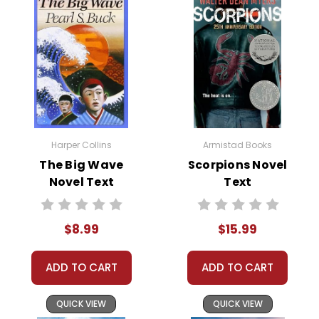
Harper Collins
Armistad Books
The Big Wave
Scorpions Novel
Novel Text
Text
$8.99
$15.99
ADD TO CART
ADD TO CART
QUICK VIEW
QUICK VIEW