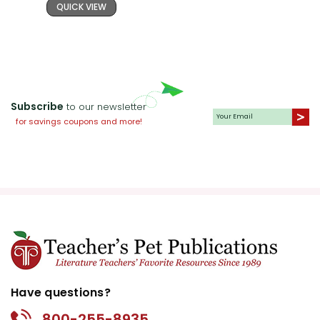
QUICK VIEW
Subscribe
to our newsletter
for savings coupons and more!
Have questions?
800-255-8935