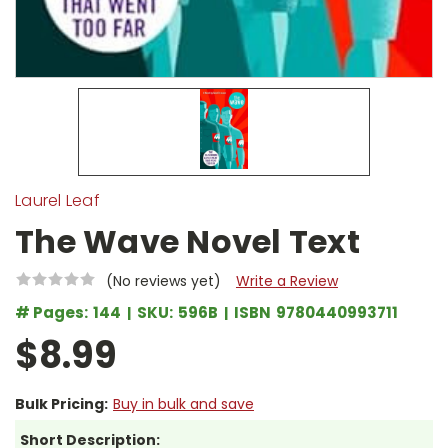
Laurel Leaf
The Wave Novel Text
(No reviews yet)
Write a Review
# Pages:
144
SKU:
596B
ISBN
9780440993711
$8.99
Bulk Pricing:
Buy in bulk and save
Short Description: