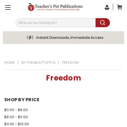
Search
Instant Downloads, Immediate Access
HOME
BY THEMES/TOPICS
FREEDOM
Freedom
SHOP BY PRICE
$0.00 - $8.00
$8.00 - $11.00
$11.00 - $13.00