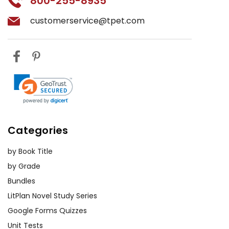
800-255-8935
customerservice@tpet.com
Categories
by Book Title
by Grade
Bundles
LitPlan Novel Study Series
Google Forms Quizzes
Unit Tests