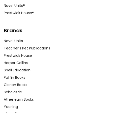
Novel Units®
Prestwick House®
Brands
Novel Units
Teacher's Pet Publications
Prestwick House
Harper Collins
Shell Education
Puffin Books
Clarion Books
Scholastic
Atheneum Books
Yearling