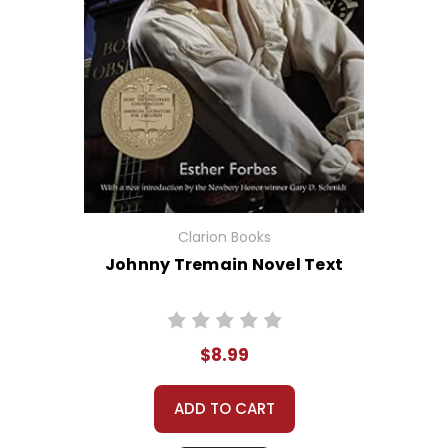
Clarion Books
Johnny Tremain Novel Text
$8.99
ADD TO CART