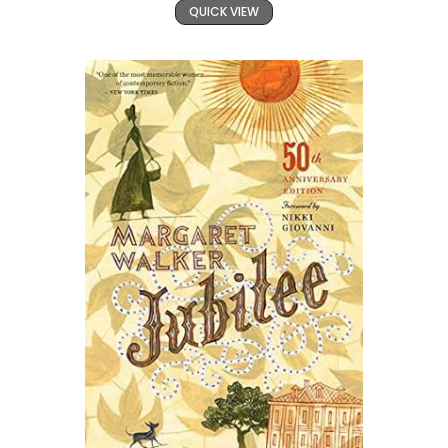
QUICK VIEW