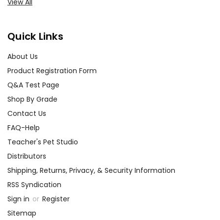
View All
Quick Links
About Us
Product Registration Form
Q&A Test Page
Shop By Grade
Contact Us
FAQ-Help
Teacher's Pet Studio
Distributors
Shipping, Returns, Privacy, & Security Information
RSS Syndication
Sign in
or
Register
Sitemap