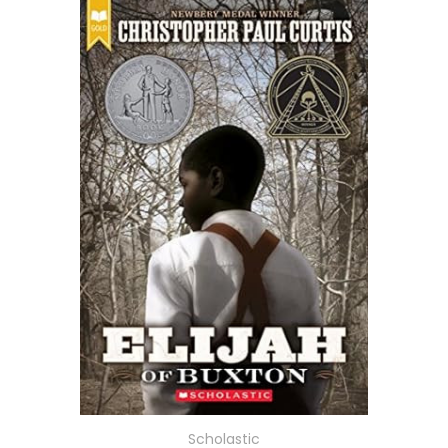
Scholastic