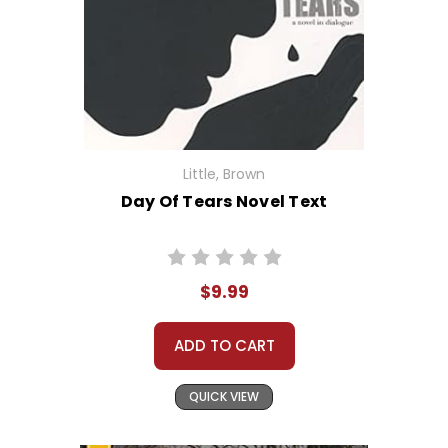
Little, Brown
Day Of Tears Novel Text
$9.99
ADD TO CART
QUICK VIEW