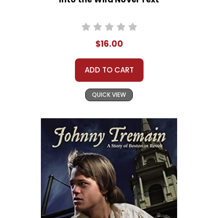
$16.00
ADD TO CART
QUICK VIEW