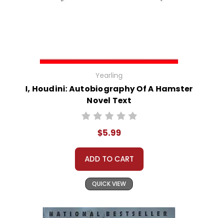
Yearling
I, Houdini: Autobiography Of A Hamster
Novel Text
$5.99
ADD TO CART
QUICK VIEW