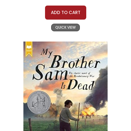
ADD TO CART
QUICK VIEW