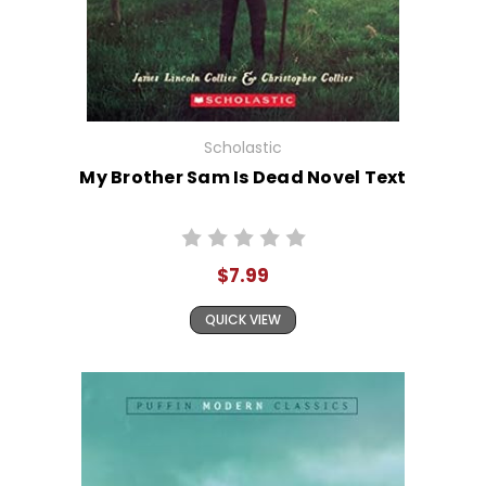
Scholastic
My Brother Sam Is Dead Novel Text
$7.99
QUICK VIEW