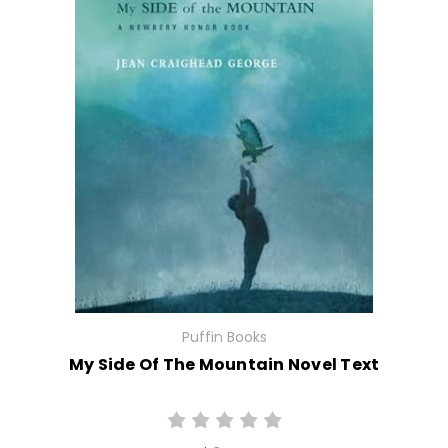
Puffin Books
My Side Of The Mountain Novel Text