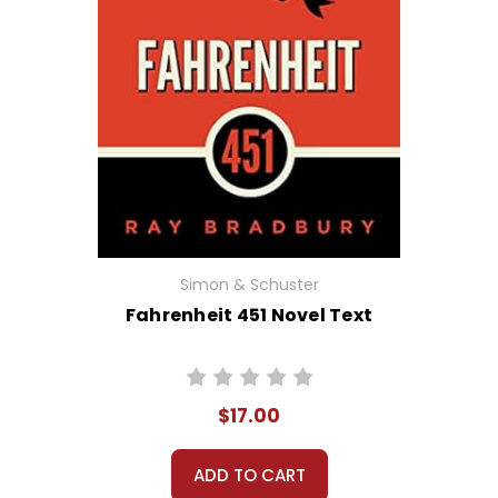
Simon & Schuster
Fahrenheit 451 Novel Text
$17.00
ADD TO CART