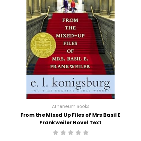
Atheneum Books
From the Mixed Up Files of Mrs Basil E
Frankweiler Novel Text