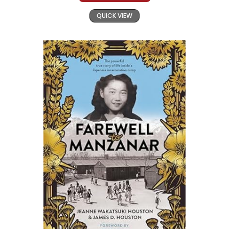
QUICK VIEW