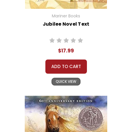
Mariner Books
Jubilee Novel Text
$17.99
ADD TO CART
QUICK VIEW