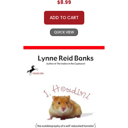
$8.99
ADD TO CART
QUICK VIEW