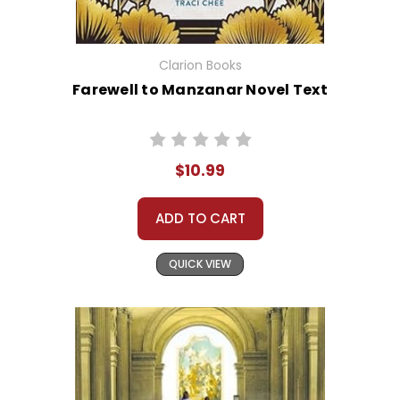
Clarion Books
Farewell to Manzanar Novel Text
$10.99
ADD TO CART
QUICK VIEW