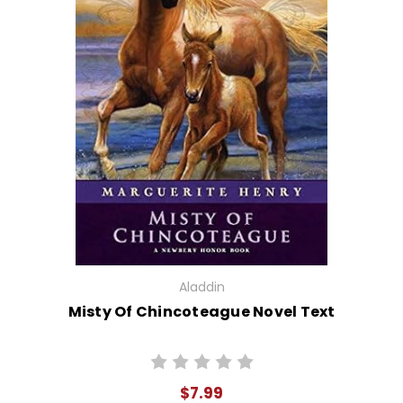
Aladdin
Misty Of Chincoteague Novel Text
$7.99