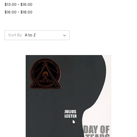
$13.00 - $16.00
$16.00 - $18.00
Sort By: