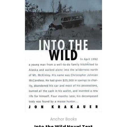
Anchor Books
Into the Wild Novel Text