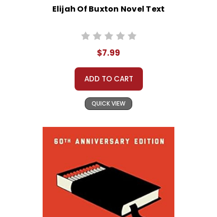
Elijah Of Buxton Novel Text
$7.99
ADD TO CART
QUICK VIEW