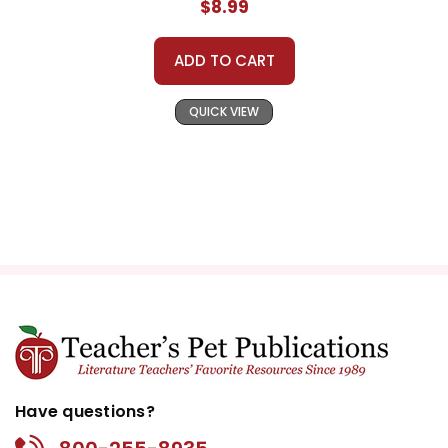
$8.99
ADD TO CART
QUICK VIEW
Have questions?