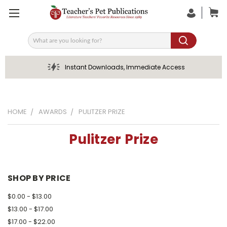
Search
Instant Downloads, Immediate Access
HOME
AWARDS
PULITZER PRIZE
Pulitzer Prize
SHOP BY PRICE
$0.00 - $13.00
$13.00 - $17.00
$17.00 - $22.00