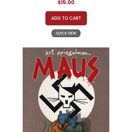
$15.00
ADD TO CART
QUICK VIEW