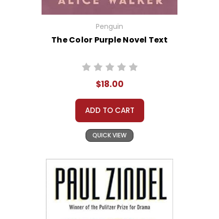
Penguin
The Color Purple Novel Text
$18.00
ADD TO CART
QUICK VIEW