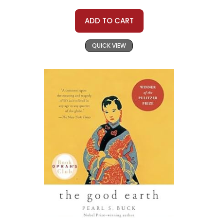
ADD TO CART
QUICK VIEW