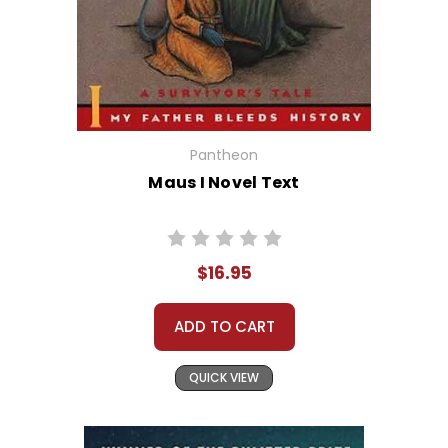
Pantheon
Maus I Novel Text
$16.95
ADD TO CART
QUICK VIEW