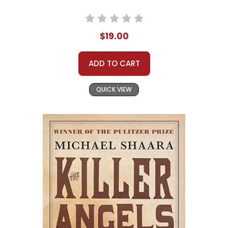
$19.00
ADD TO CART
QUICK VIEW