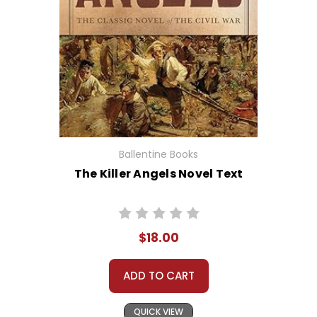
Ballentine Books
The Killer Angels Novel Text
$18.00
ADD TO CART
QUICK VIEW