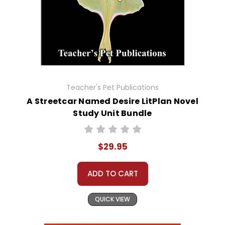
Teacher's Pet Publications
A Streetcar Named Desire LitPlan Novel
Study Unit Bundle
$29.95
ADD TO CART
QUICK VIEW