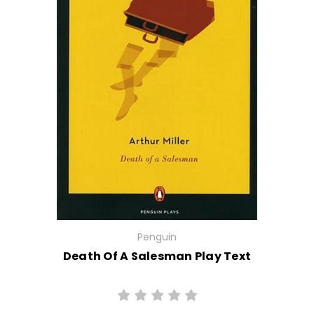
Penguin
Death Of A Salesman Play Text