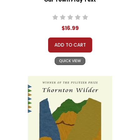
$16.99
ADD TO CART
QUICK VIEW