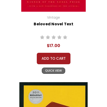
Vintage
Beloved Novel Text
$17.00
ADD TO CART
QUICK VIEW