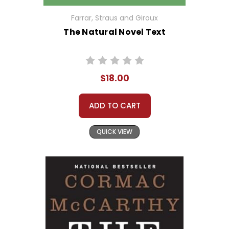
Farrar, Straus and Giroux
The Natural Novel Text
$18.00
ADD TO CART
QUICK VIEW