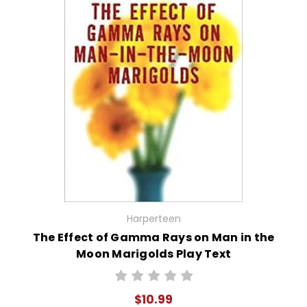
Harperteen
The Effect of Gamma Rays on Man in the
Moon Marigolds Play Text
$10.99