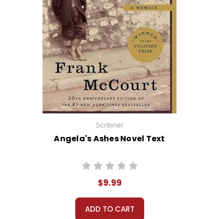
Scribner
Angela's Ashes Novel Text
$9.99
ADD TO CART