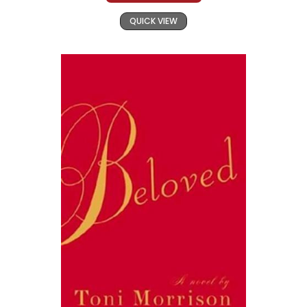
QUICK VIEW