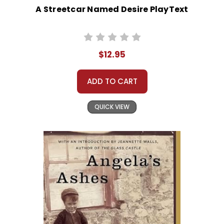
A Streetcar Named Desire PlayText
$12.95
ADD TO CART
QUICK VIEW