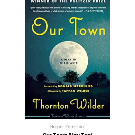
Harper Perennial
Our Town Play Text