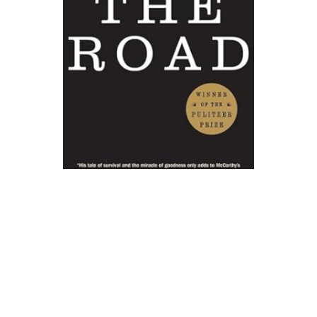
Vintage
The Road Novel Text
$17.00