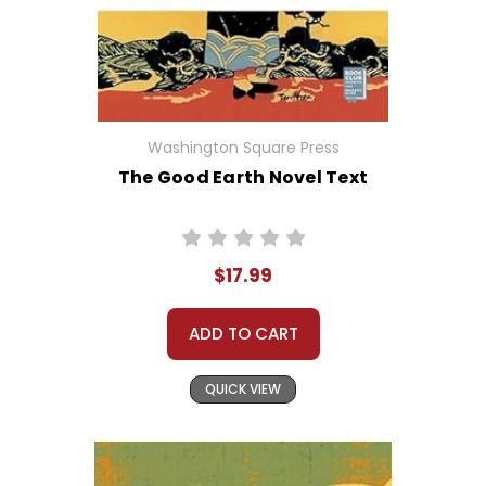
Washington Square Press
The Good Earth Novel Text
$17.99
ADD TO CART
QUICK VIEW