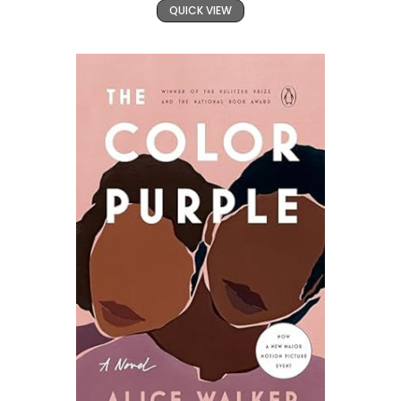
QUICK VIEW