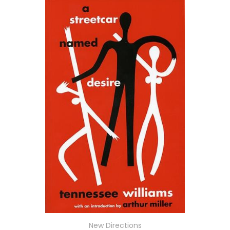
New Directions