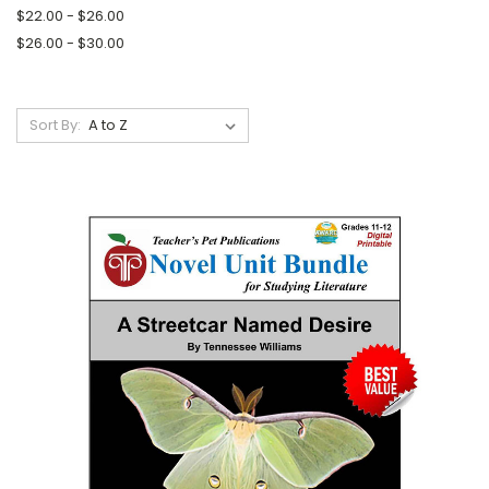
$22.00 - $26.00
$26.00 - $30.00
Sort By: