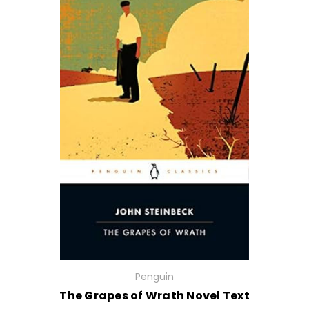
Penguin
The Grapes of Wrath Novel Text