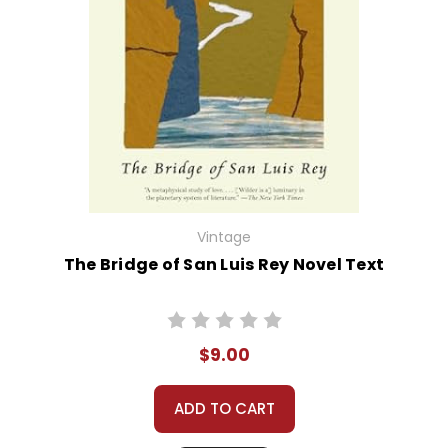
Vintage
The Bridge of San Luis Rey Novel Text
$9.00
ADD TO CART