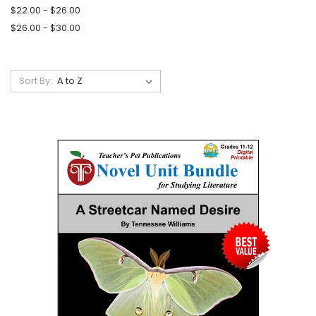
$22.00 - $26.00
$26.00 - $30.00
Sort By: