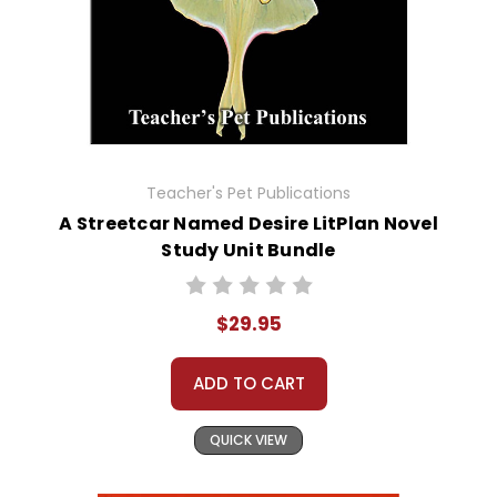
Teacher's Pet Publications
A Streetcar Named Desire LitPlan Novel
Study Unit Bundle
$29.95
ADD TO CART
QUICK VIEW