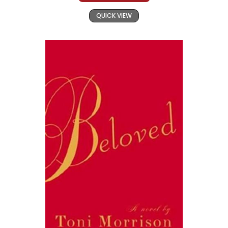
QUICK VIEW