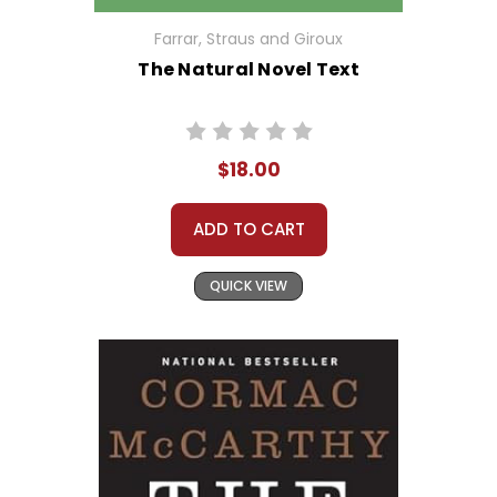
Farrar, Straus and Giroux
The Natural Novel Text
$18.00
ADD TO CART
QUICK VIEW