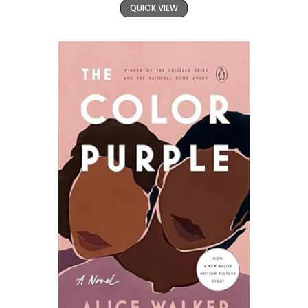
QUICK VIEW