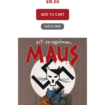
$15.00
ADD TO CART
QUICK VIEW