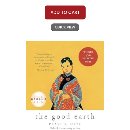
ADD TO CART
QUICK VIEW