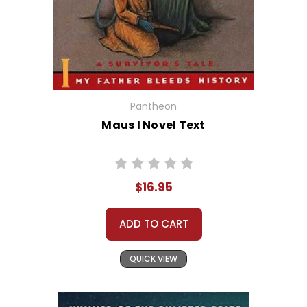
Pantheon
Maus I Novel Text
$16.95
ADD TO CART
QUICK VIEW