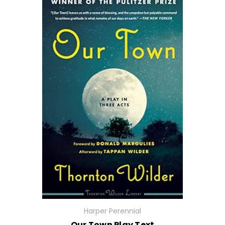
Harper Perennial
Our Town Play Text