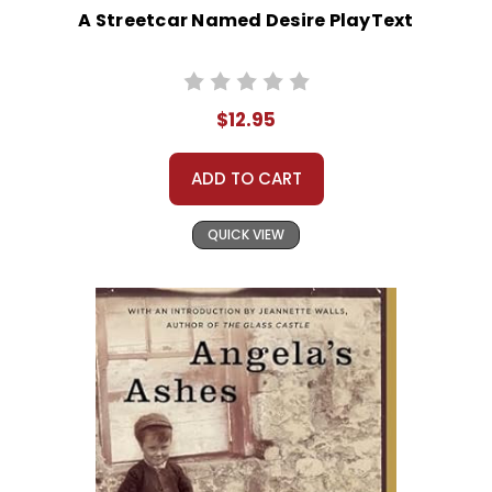
A Streetcar Named Desire PlayText
$12.95
ADD TO CART
QUICK VIEW