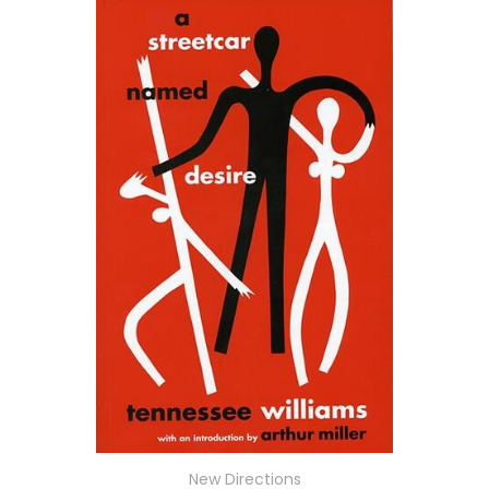
New Directions