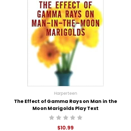
Harperteen
The Effect of Gamma Rays on Man in the
Moon Marigolds Play Text
$10.99