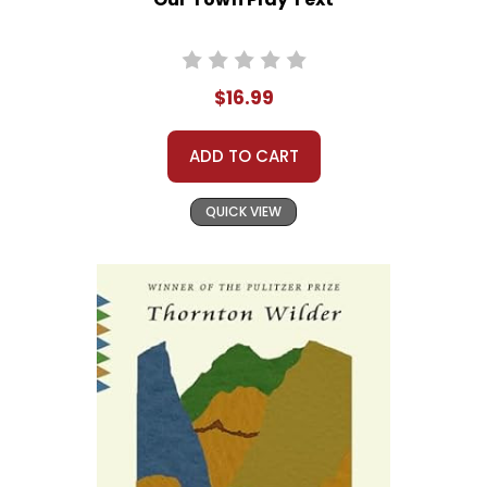
$16.99
ADD TO CART
QUICK VIEW