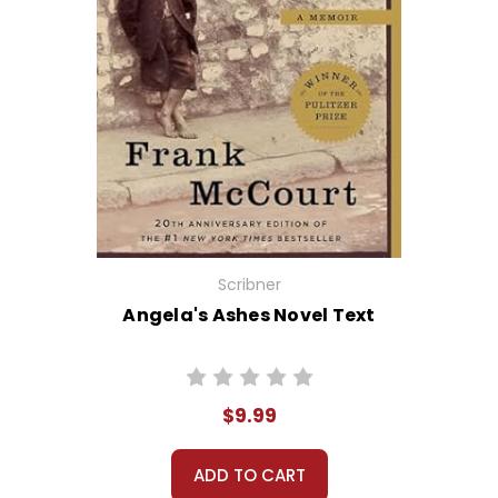
Scribner
Angela's Ashes Novel Text
$9.99
ADD TO CART