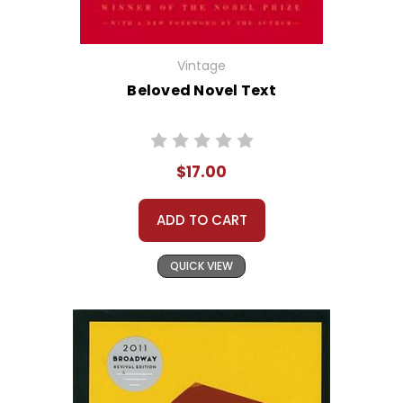
Vintage
Beloved Novel Text
$17.00
ADD TO CART
QUICK VIEW