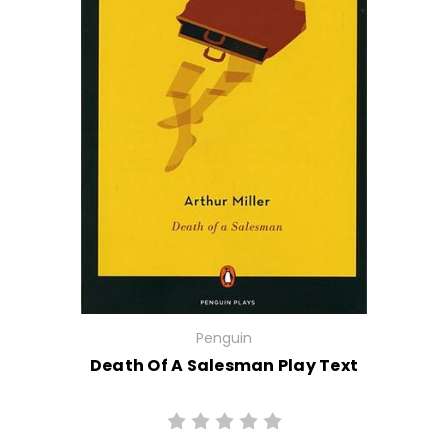
Penguin
Death Of A Salesman Play Text