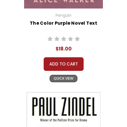
Penguin
The Color Purple Novel Text
$18.00
ADD TO CART
QUICK VIEW