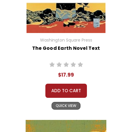
Washington Square Press
The Good Earth Novel Text
$17.99
ADD TO CART
QUICK VIEW