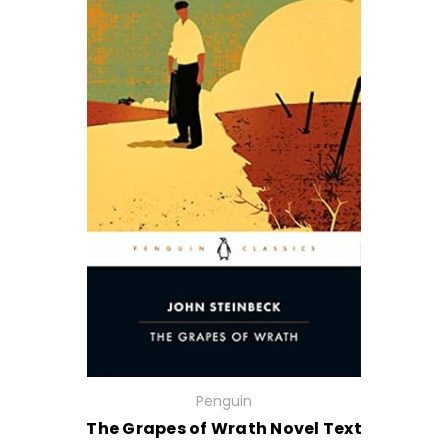
Penguin
The Grapes of Wrath Novel Text