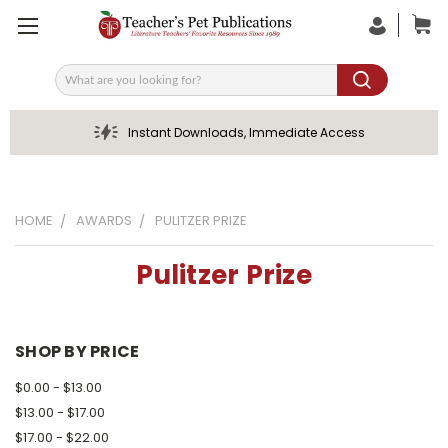
Search
Instant Downloads, Immediate Access
HOME
AWARDS
PULITZER PRIZE
Pulitzer Prize
SHOP BY PRICE
$0.00 - $13.00
$13.00 - $17.00
$17.00 - $22.00