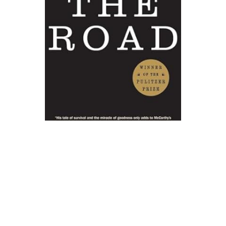
Vintage
The Road Novel Text
$17.00