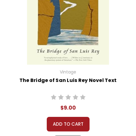
Vintage
The Bridge of San Luis Rey Novel Text
$9.00
ADD TO CART