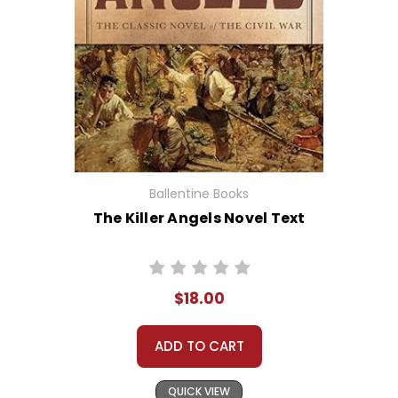
Ballentine Books
The Killer Angels Novel Text
$18.00
ADD TO CART
QUICK VIEW