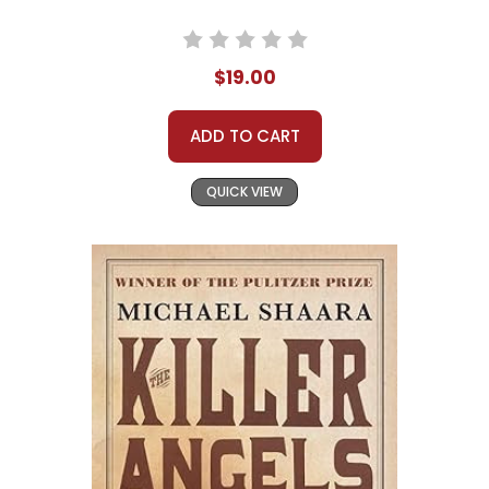
$19.00
ADD TO CART
QUICK VIEW