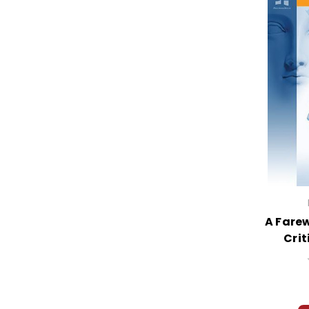
A Farew
Crit