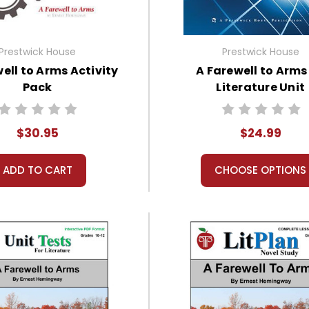
Prestwick House
Prestwick House
ell to Arms Activity
A Farewell to Arms
Pack
Literature Unit
$30.95
$24.99
ADD TO CART
CHOOSE OPTIONS