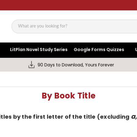
Search
LitPlan Novel Study Series
Google Forms Quizzes
90 Days to Download, Yours Forever
By Book Title
a,
tles by the first letter of the title (excluding