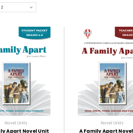
Novel Units
Novel Units
ly Apart Novel Unit
A Family Apart Novel