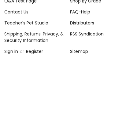
 Unit
Worksheets, Activities, Games
$12.95
CHOOSE OPTIONS