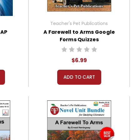
Teacher's Pet Publications
 AP
A Farewell to Arms Google
Forms Quizzes
$6.99
ADD TO CART