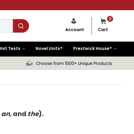
0
Cart
Account
Unit Tests
Novel Units®
Prestwick House®
Choose from 1000+ Unique Products
 an,
and
the
).