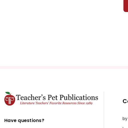
A Farewe