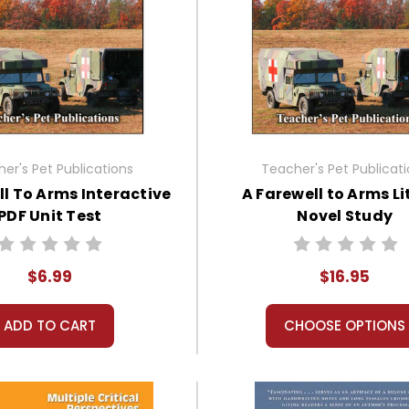
er's Pet Publications
Teacher's Pet Publicat
ll To Arms Interactive
A Farewell to Arms Li
PDF Unit Test
Novel Study
$6.99
$16.95
ADD TO CART
CHOOSE OPTIONS