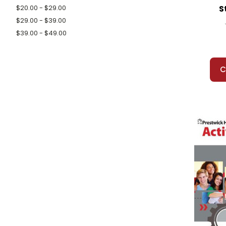
S
$20.00 - $29.00
$29.00 - $39.00
$39.00 - $49.00
C