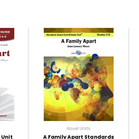
Novel Units
 Unit
A Family Apart Standards