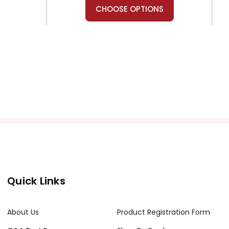
CHOOSE OPTIONS
Teacher's Pet Publications
estwick
A Farewell to Arms Puzzle Pack