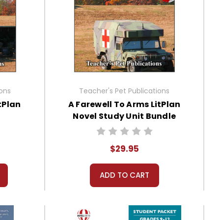
ions
Teacher's Pet Publications
tPlan
A Farewell To Arms LitPlan
Novel Study Unit Bundle
$29.95
ADD TO CART