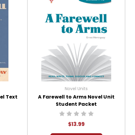
Novel Units
el Text
A Farewell to Arms Novel Unit
Student Packet
$13.99