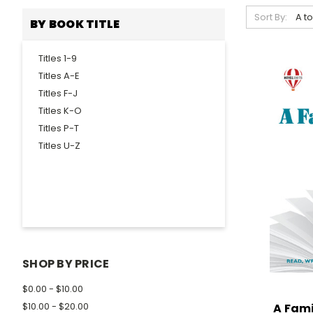
Sort By:
BY BOOK TITLE
Titles 1-9
Titles A-E
Titles F-J
Titles K-O
Titles P-T
Titles U-Z
SHOP BY PRICE
$0.00 - $10.00
$10.00 - $20.00
A Fami