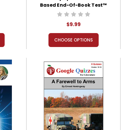
Based End-Of-Book Test™
$9.99
CHOOSE OPTIONS