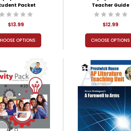
tudent Packet
Teacher Guide
$13.99
$12.99
HOOSE OPTIONS
CHOOSE OPTIONS