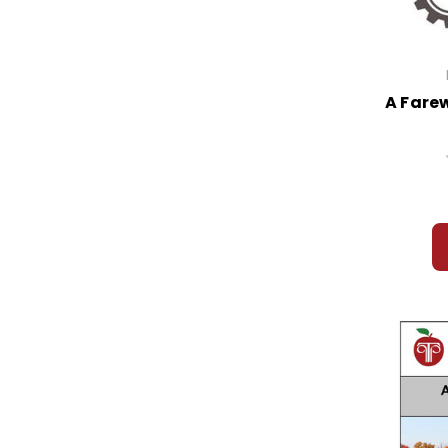
A Farew