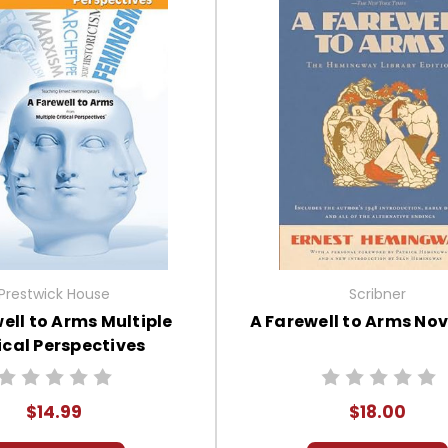
Prestwick House
Scribner
ell to Arms Multiple
A Farewell to Arms Nov
ical Perspectives
$14.99
$18.00