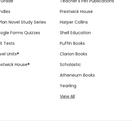
eacher Guide
House Novel Teaching
$12.99
$24.99
HOOSE OPTIONS
ADD TO CART