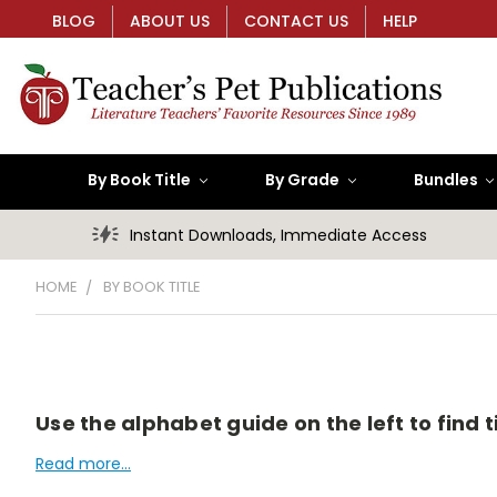
BLOG
ABOUT US
CONTACT US
HELP
By Book Title
By Grade
Bundles
Instant Downloads, Immediate Access
HOME
BY BOOK TITLE
Use the alphabet guide on the left to find ti
Read more...