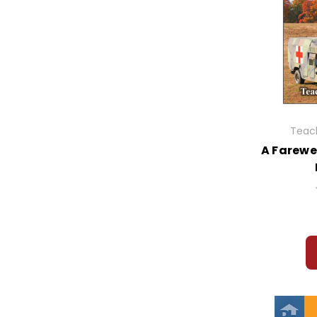
Teach
A Farewe