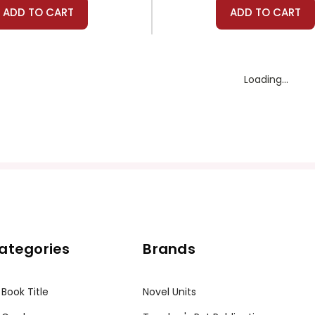
ADD TO CART
ADD TO CART
Novel Units
Prestwick House
ll To Arms Novel Unit
A Farewell to Arms Pr