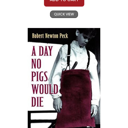
QUICK VIEW