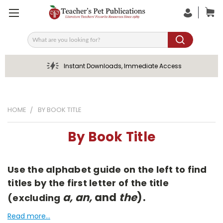
Search
Instant Downloads, Immediate Access
HOME
BY BOOK TITLE
By Book Title
Use the alphabet guide on the left to find
titles by the first letter of the title
a, an,
and
the
).
(excluding
Read more...