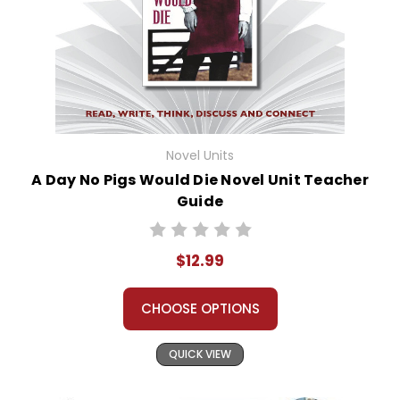
Novel Units
A Day No Pigs Would Die Novel Unit Teacher
Guide
$12.99
CHOOSE OPTIONS
QUICK VIEW