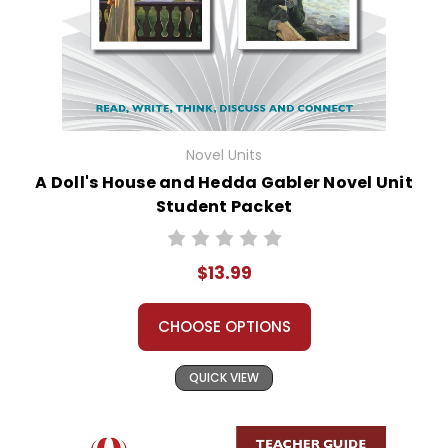
Novel Units
A Doll's House and Hedda Gabler Novel Unit
Student Packet
$13.99
CHOOSE OPTIONS
QUICK VIEW