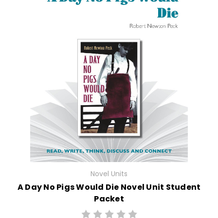
Novel Units
A Day No Pigs Would Die Novel Unit Student
Packet