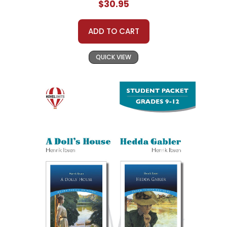
$30.95
ADD TO CART
QUICK VIEW