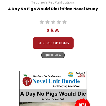
Teacher's Pet Publications
A Day No Pigs Would Die LitPlan Novel Study
$16.95
CHOOSE OPTIONS
QUICK VIEW