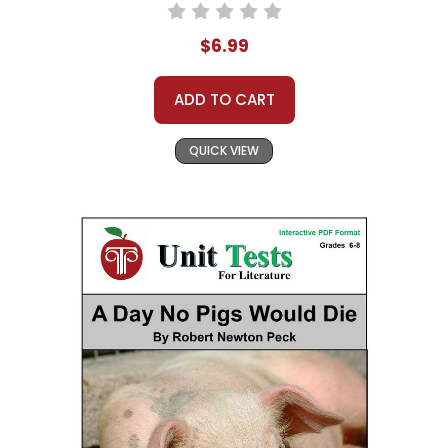
$6.99
ADD TO CART
QUICK VIEW