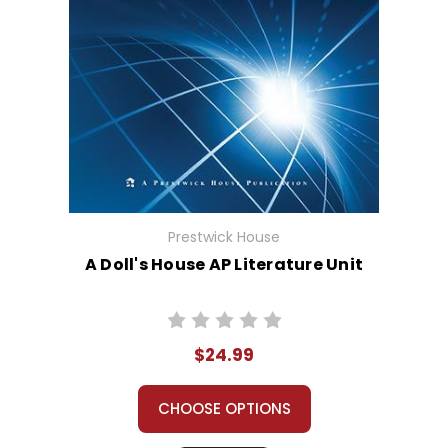
Prestwick House
A Doll's House AP Literature Unit
$24.99
CHOOSE OPTIONS