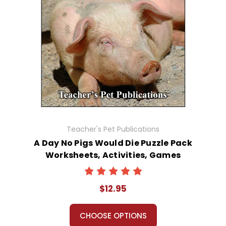
Teacher's Pet Publications
A Day No Pigs Would Die Puzzle Pack
Worksheets, Activities, Games
$12.95
CHOOSE OPTIONS