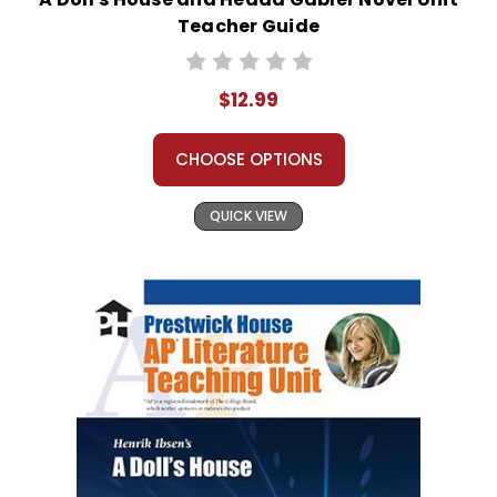
Teacher Guide
$12.99
CHOOSE OPTIONS
QUICK VIEW