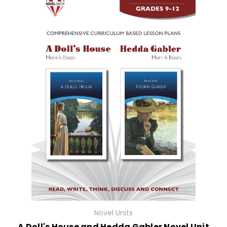
Novel Units
A Doll's House and Hedda Gabler Novel Unit