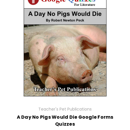
Teacher's Pet Publications
A Day No Pigs Would Die Google Forms
Quizzes