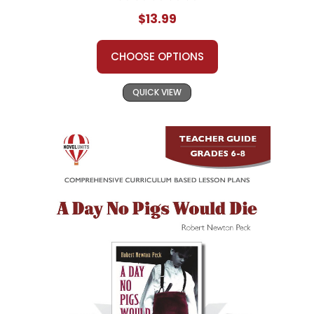
$13.99
CHOOSE OPTIONS
QUICK VIEW