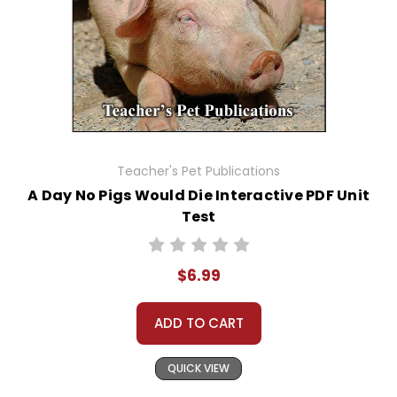
Teacher's Pet Publications
A Day No Pigs Would Die Interactive PDF Unit
Test
$6.99
ADD TO CART
QUICK VIEW