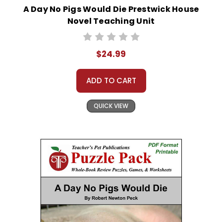
A Day No Pigs Would Die Prestwick House
Novel Teaching Unit
$24.99
ADD TO CART
QUICK VIEW