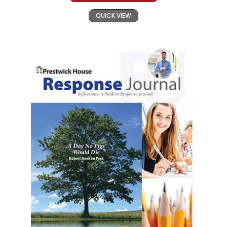
QUICK VIEW