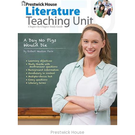
Prestwick House