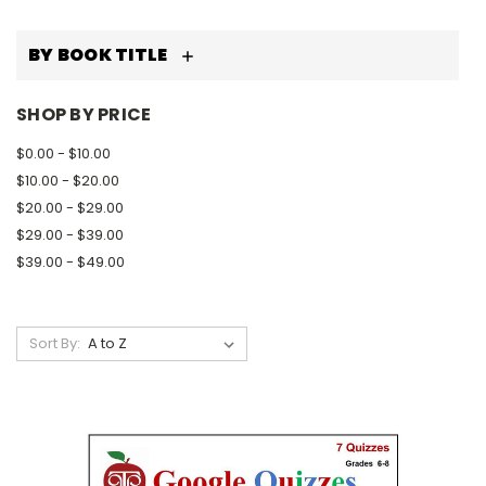
BY BOOK TITLE
SHOP BY PRICE
$0.00 - $10.00
$10.00 - $20.00
$20.00 - $29.00
$29.00 - $39.00
$39.00 - $49.00
Sort By: