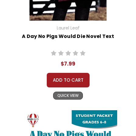
Laurel Leaf
A Day No Pigs Would Die Novel Text
$7.99
ADD TO CART
QUICK VIEW