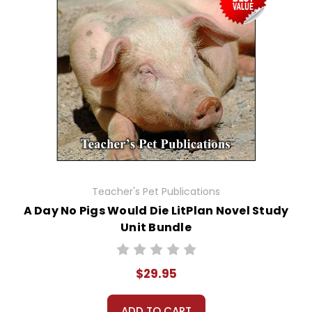
Teacher's Pet Publications
A Day No Pigs Would Die LitPlan Novel Study
Unit Bundle
$29.95
ADD TO CART