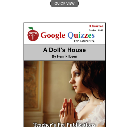
QUICK VIEW