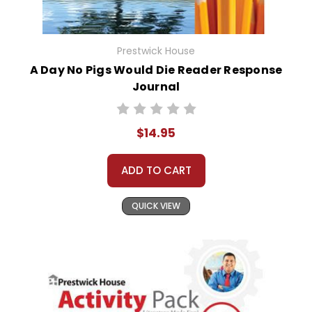
Prestwick House
A Day No Pigs Would Die Reader Response
Journal
$14.95
ADD TO CART
QUICK VIEW