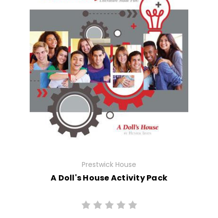
Prestwick House
A Doll's House Activity Pack