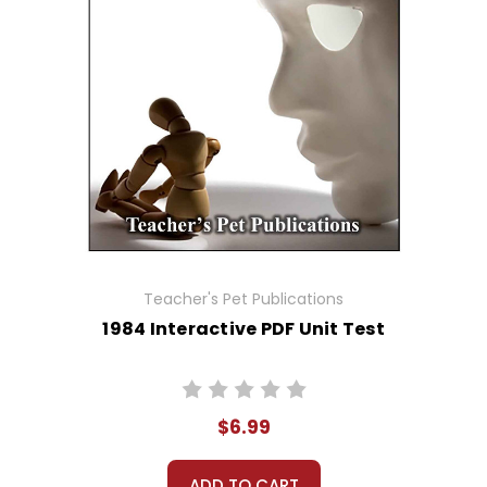
Teacher's Pet Publications
1984 Interactive PDF Unit Test
$6.99
ADD TO CART