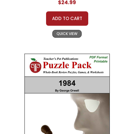
$24.99
ADD TO CART
QUICK VIEW