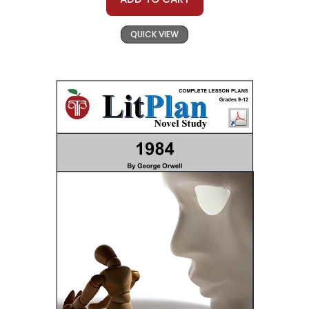
QUICK VIEW