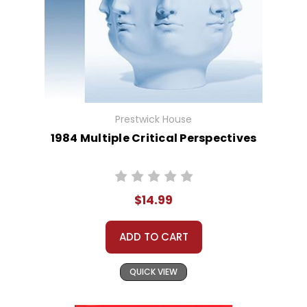
Prestwick House
1984 Multiple Critical Perspectives
$14.99
ADD TO CART
QUICK VIEW