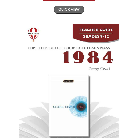
QUICK VIEW