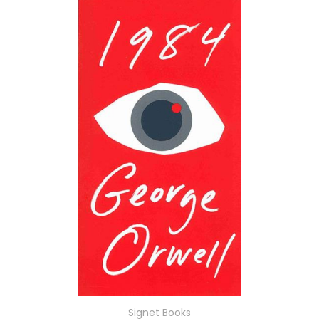
Signet Books