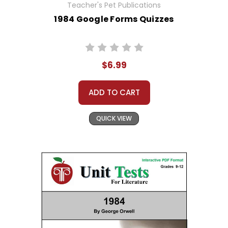
Teacher's Pet Publications
1984 Google Forms Quizzes
$6.99
ADD TO CART
QUICK VIEW