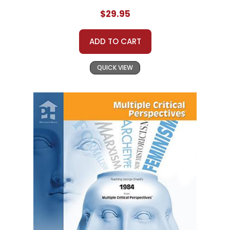
$29.95
ADD TO CART
QUICK VIEW