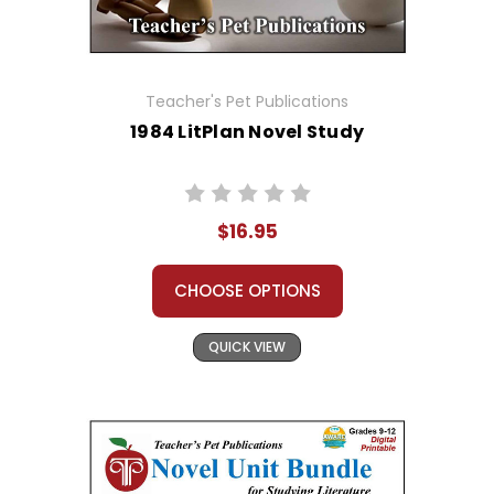
Teacher's Pet Publications
1984 LitPlan Novel Study
$16.95
CHOOSE OPTIONS
QUICK VIEW