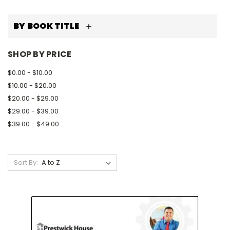
BY BOOK TITLE
SHOP BY PRICE
$0.00 - $10.00
$10.00 - $20.00
$20.00 - $29.00
$29.00 - $39.00
$39.00 - $49.00
Sort By: