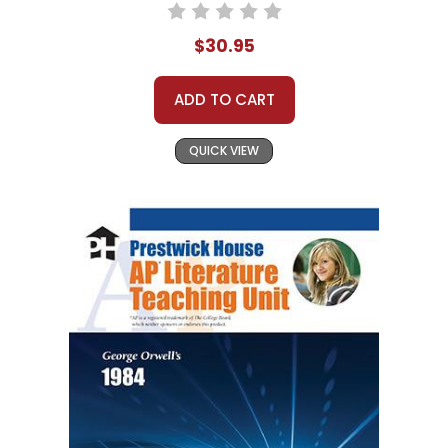
$30.95
ADD TO CART
QUICK VIEW