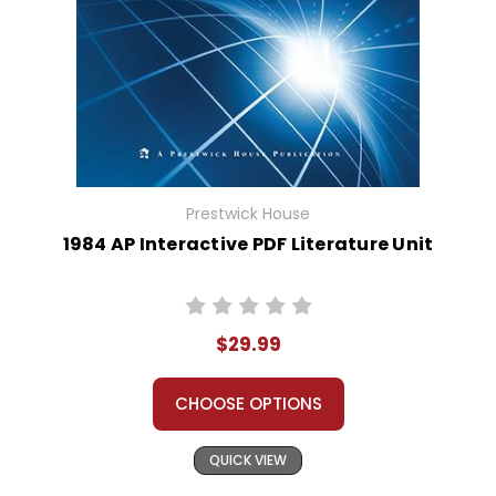
Prestwick House
1984 AP Interactive PDF Literature Unit
$29.99
CHOOSE OPTIONS
QUICK VIEW