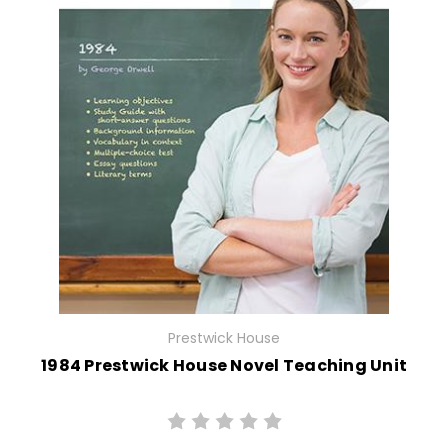
Prestwick House
1984 Prestwick House Novel Teaching Unit