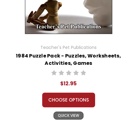
Teacher's Pet Publications
1984 Puzzle Pack - Puzzles, Worksheets,
Activities, Games
$12.95
CHOOSE OPTIONS
QUICK VIEW