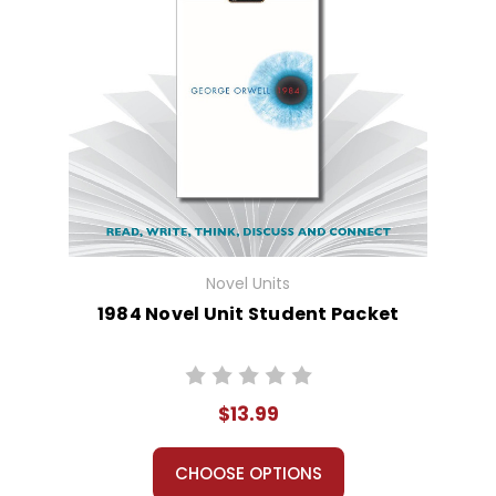
Novel Units
1984 Novel Unit Student Packet
$13.99
CHOOSE OPTIONS