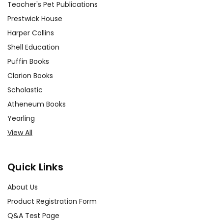
Teacher's Pet Publications
Prestwick House
Harper Collins
Shell Education
Puffin Books
Clarion Books
Scholastic
Atheneum Books
Yearling
View All
Quick Links
About Us
Product Registration Form
Q&A Test Page