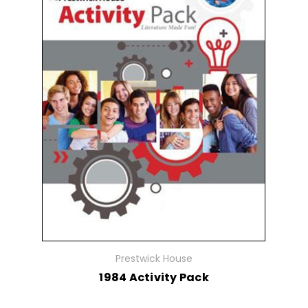
Prestwick House
1984 Activity Pack