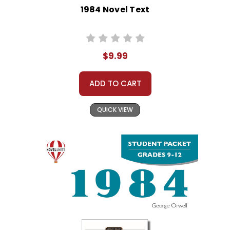
1984 Novel Text
$9.99
ADD TO CART
QUICK VIEW