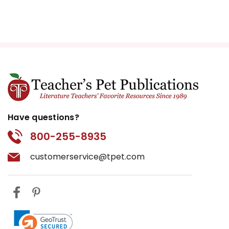
Have questions?
800-255-8935
customerservice@tpet.com