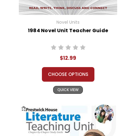
Novel Units
1984 Novel Unit Teacher Guide
$12.99
CHOOSE OPTIONS
QUICK VIEW