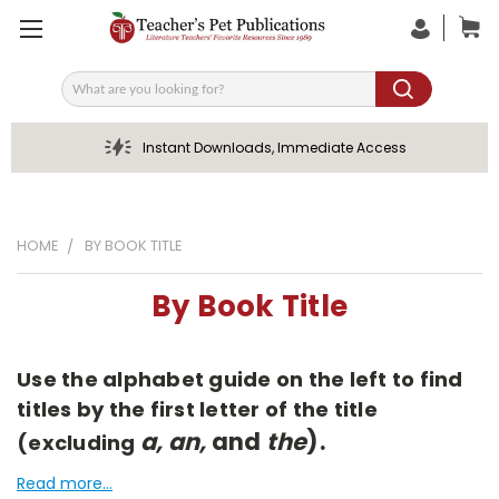
Search
Instant Downloads, Immediate Access
HOME
BY BOOK TITLE
By Book Title
Use the alphabet guide on the left to find
titles by the first letter of the title
a, an,
and
the
).
(excluding
Read more...