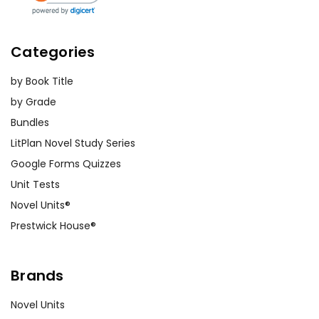
Categories
by Book Title
by Grade
Bundles
LitPlan Novel Study Series
Google Forms Quizzes
Unit Tests
Novel Units®
Prestwick House®
Brands
Novel Units