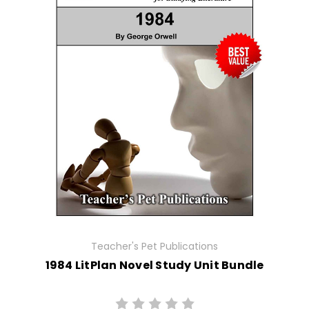
Teacher's Pet Publications
1984 LitPlan Novel Study Unit Bundle