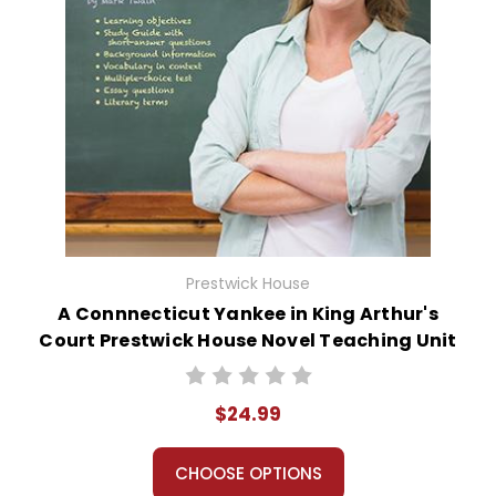
Prestwick House
A Connnecticut Yankee in King Arthur's
Court Prestwick House Novel Teaching Unit
$24.99
CHOOSE OPTIONS