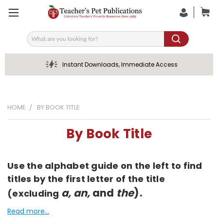
Search
Instant Downloads, Immediate Access
HOME
BY BOOK TITLE
By Book Title
Use the alphabet guide on the left to find
titles by the first letter of the title
a, an,
and
the
).
(excluding
Read more...