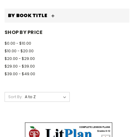
BY BOOK TITLE
SHOP BY PRICE
$0.00 - $10.00
$10.00 - $20.00
$20.00 - $29.00
$29.00 - $39.00
$39.00 - $49.00
Sort By: