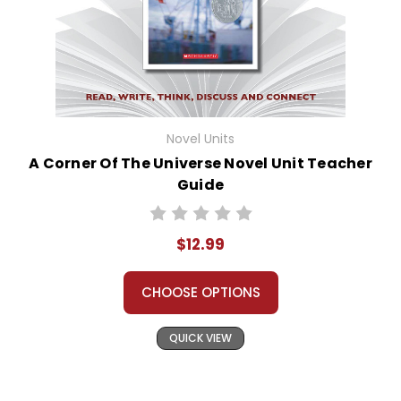
Novel Units
A Corner Of The Universe Novel Unit Teacher
Guide
$12.99
CHOOSE OPTIONS
QUICK VIEW