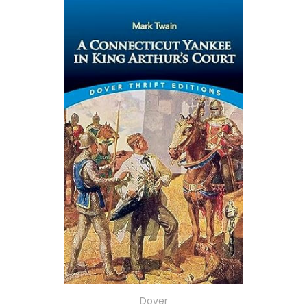
Dover