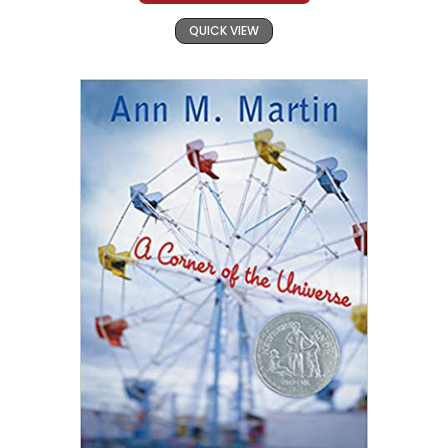
QUICK VIEW