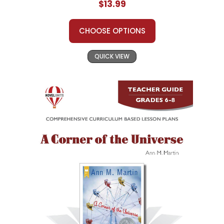
$13.99
CHOOSE OPTIONS
QUICK VIEW