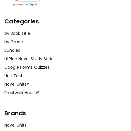
Categories
by Book Title
by Grade
Bundles
LitPlan Novel Study Series
Google Forms Quizzes
Unit Tests
Novel Units®
Prestwick House®
Brands
Novel Units