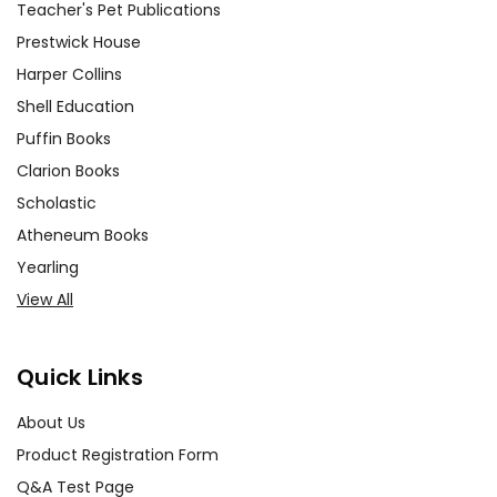
Teacher's Pet Publications
Prestwick House
Harper Collins
Shell Education
Puffin Books
Clarion Books
Scholastic
Atheneum Books
Yearling
View All
Quick Links
About Us
Product Registration Form
Q&A Test Page