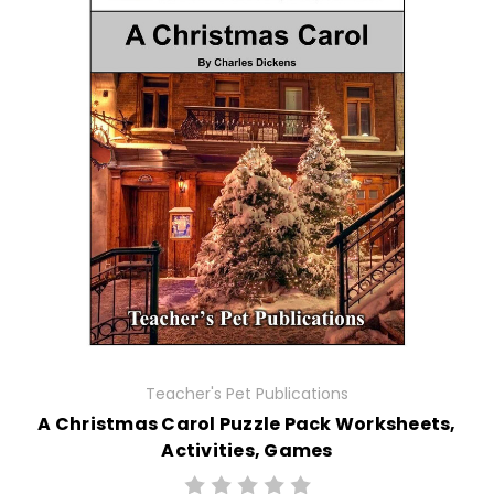
Teacher's Pet Publications
A Christmas Carol Puzzle Pack Worksheets,
Activities, Games