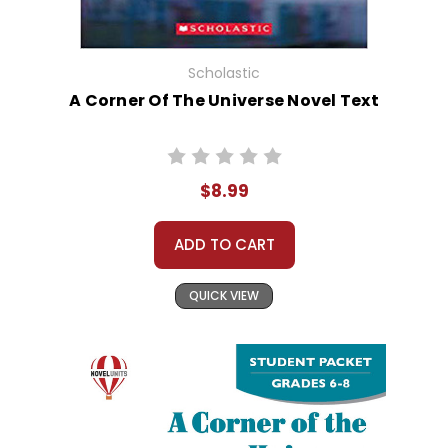
Scholastic
A Corner Of The Universe Novel Text
$8.99
ADD TO CART
QUICK VIEW