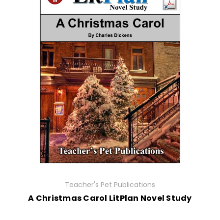
Teacher's Pet Publications
A Christmas Carol LitPlan Novel Study