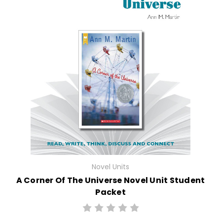
Novel Units
A Corner Of The Universe Novel Unit Student
Packet