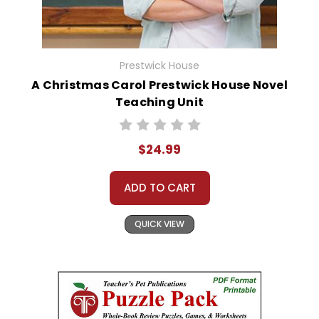
Prestwick House
A Christmas Carol Prestwick House Novel
Teaching Unit
$24.99
ADD TO CART
QUICK VIEW