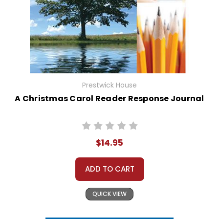
Prestwick House
A Christmas Carol Reader Response Journal
$14.95
ADD TO CART
QUICK VIEW