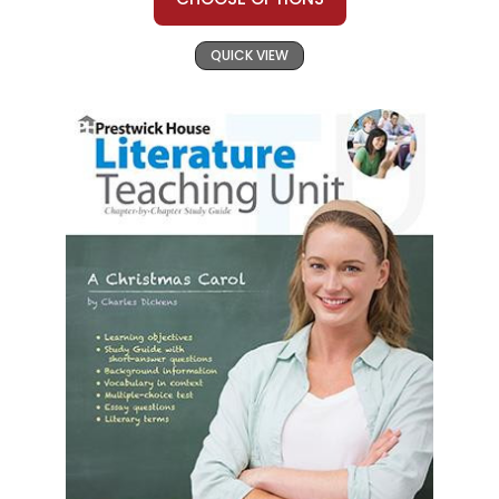
QUICK VIEW