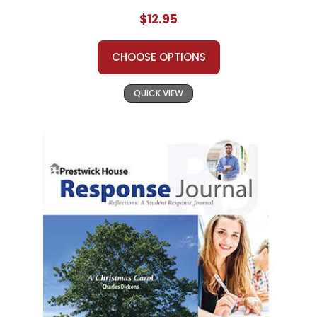
$12.95
CHOOSE OPTIONS
QUICK VIEW