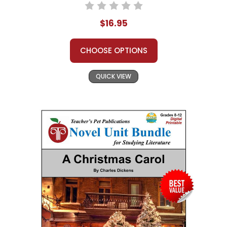
$16.95
CHOOSE OPTIONS
QUICK VIEW