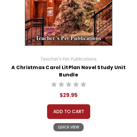
Teacher's Pet Publications
A Christmas Carol LitPlan Novel Study Unit
Bundle
$29.95
ADD TO CART
QUICK VIEW