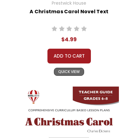
Prestwick House
A Christmas Carol Novel Text
$4.99
ADD TO CART
QUICK VIEW