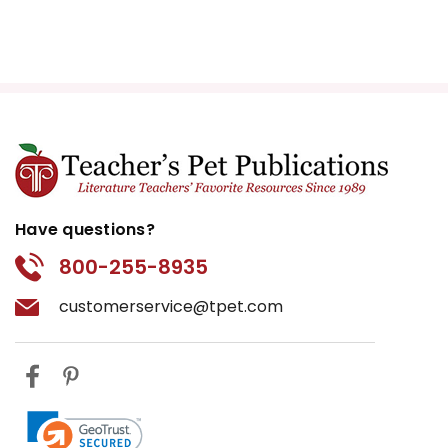
Have questions?
800-255-8935
customerservice@tpet.com