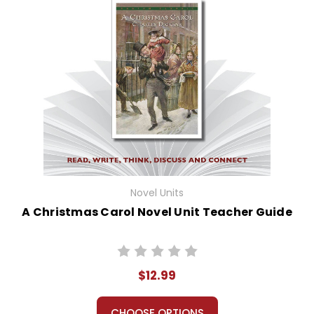
Novel Units
A Christmas Carol Novel Unit Teacher Guide
$12.99
CHOOSE OPTIONS