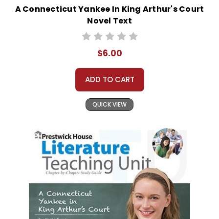
A Connecticut Yankee In King Arthur's Court
Novel Text
$6.00
ADD TO CART
QUICK VIEW