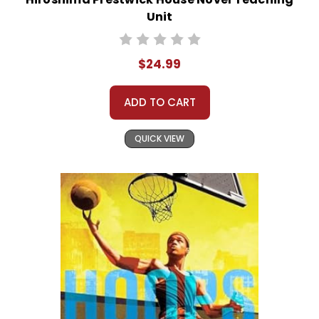
Unit
$24.99
ADD TO CART
QUICK VIEW