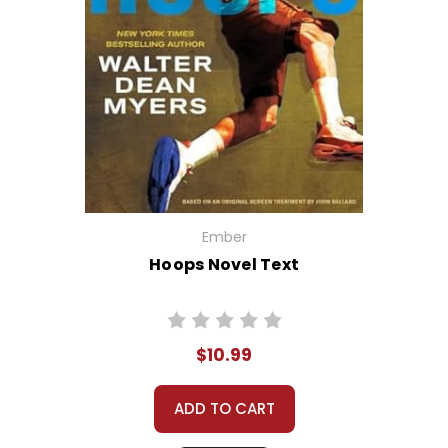
Ember
Hoops Novel Text
$10.99
ADD TO CART