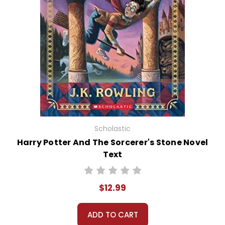
Scholastic
Harry Potter And The Sorcerer's Stone Novel
Text
$12.99
ADD TO CART