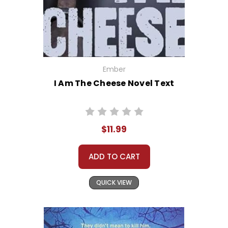
Ember
I Am The Cheese Novel Text
$11.99
ADD TO CART
QUICK VIEW