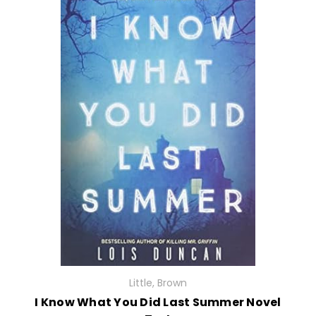
Little, Brown
I Know What You Did Last Summer Novel