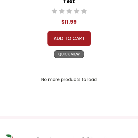
Text
$11.99
ADD TO CART
QUICK VIEW
No more products to load