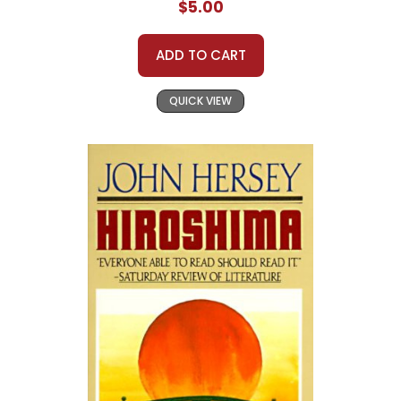
$5.00
ADD TO CART
QUICK VIEW