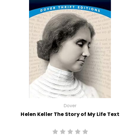
Dover
Helen Keller The Story of My Life Text