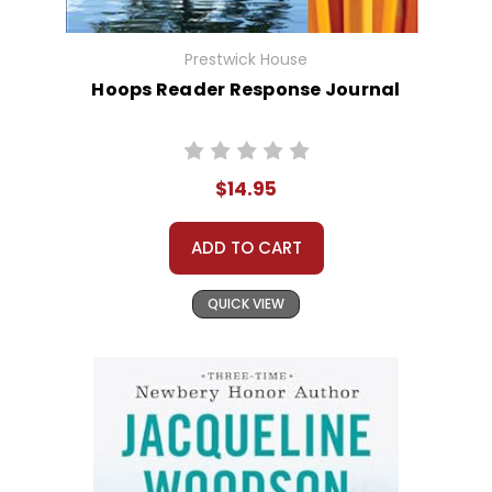
Prestwick House
Hoops Reader Response Journal
$14.95
ADD TO CART
QUICK VIEW