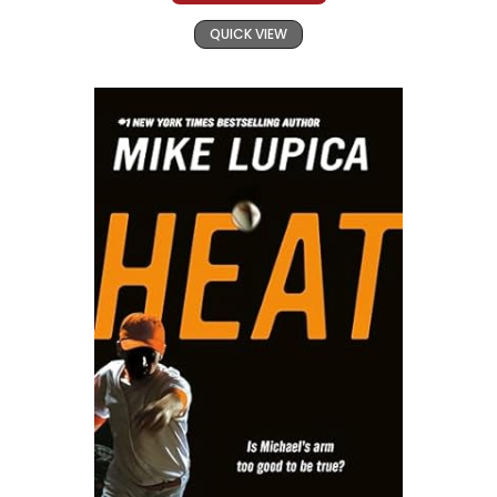
QUICK VIEW