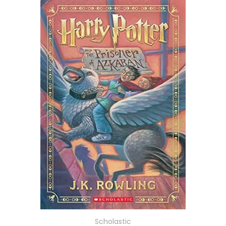
Scholastic