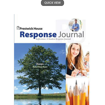
QUICK VIEW