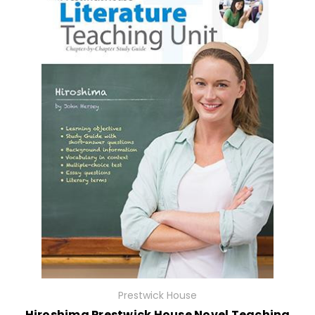
Prestwick House
Hiroshima Prestwick House Novel Teaching