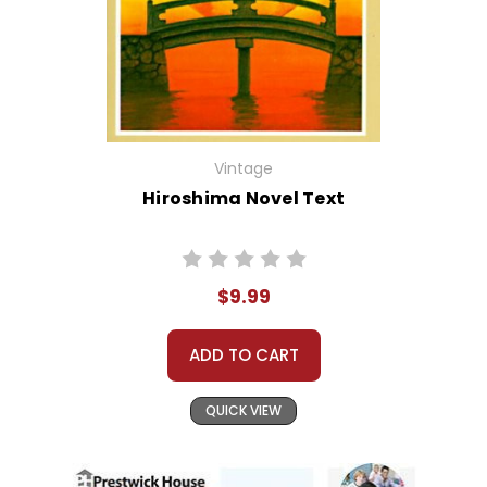
Vintage
Hiroshima Novel Text
$9.99
ADD TO CART
QUICK VIEW