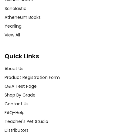
Scholastic
Atheneum Books
Yearling
View All
Quick Links
About Us
Product Registration Form
Q&A Test Page
Shop By Grade
Contact Us
FAQ-Help
Teacher's Pet Studio
Distributors