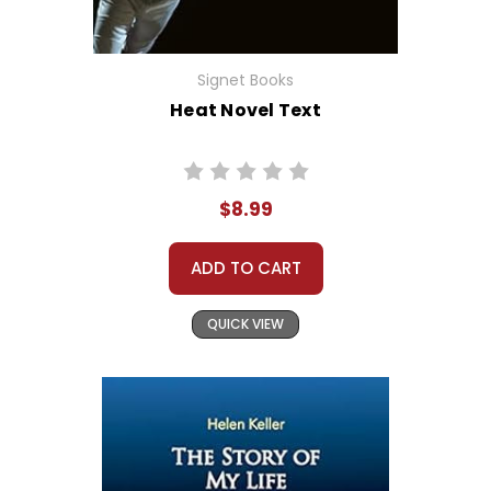
Signet Books
Heat Novel Text
$8.99
ADD TO CART
QUICK VIEW