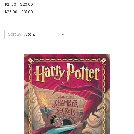
$21.00 - $26.00
$26.00 - $31.00
Sort By: