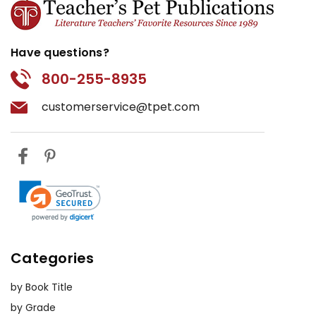
Have questions?
800-255-8935
customerservice@tpet.com
Categories
by Book Title
by Grade