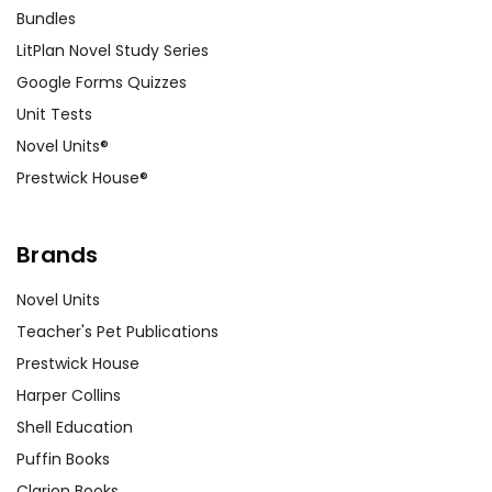
Bundles
LitPlan Novel Study Series
Google Forms Quizzes
Unit Tests
Novel Units®
Prestwick House®
Brands
Novel Units
Teacher's Pet Publications
Prestwick House
Harper Collins
Shell Education
Puffin Books
Clarion Books