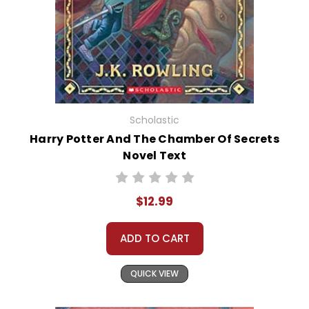
Scholastic
Harry Potter And The Chamber Of Secrets
Novel Text
$12.99
ADD TO CART
QUICK VIEW