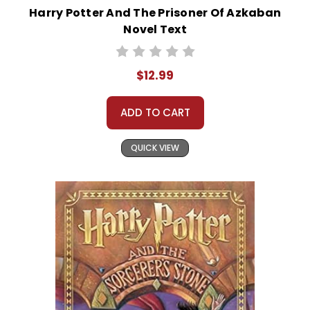
Harry Potter And The Prisoner Of Azkaban
Novel Text
$12.99
ADD TO CART
QUICK VIEW