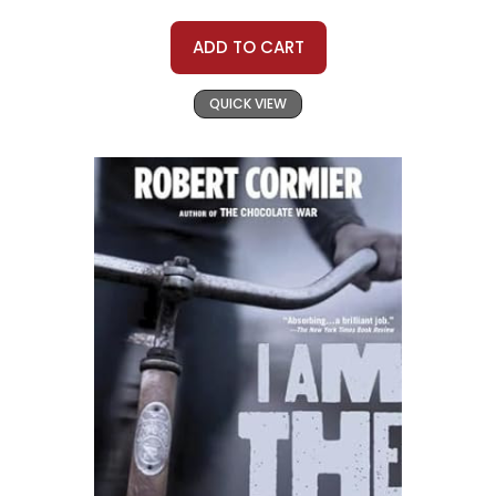
ADD TO CART
QUICK VIEW