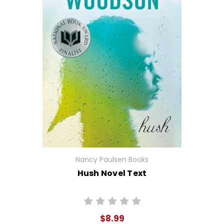
Nancy Paulsen Books
Hush Novel Text
$8.99