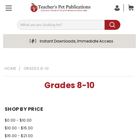
Search
Instant Downloads, Immediate Access
HOME
GRADES 8-10
Grades 8-10
SHOP BY PRICE
$0.00 - $10.00
$10.00 - $15.00
$15.00 - $21.00