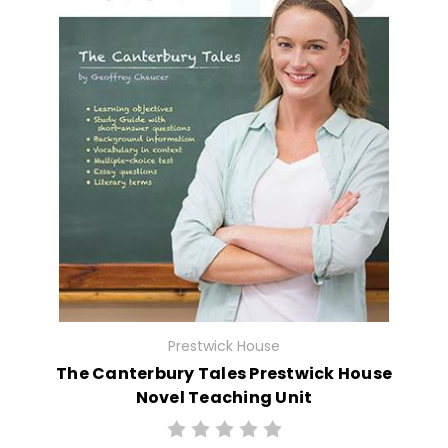
Prestwick House
The Canterbury Tales Prestwick House
Novel Teaching Unit