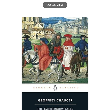
QUICK VIEW