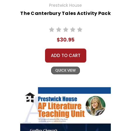
Prestwick House
The Canterbury Tales Activity Pack
$30.95
ADD TO CART
QUICK VIEW