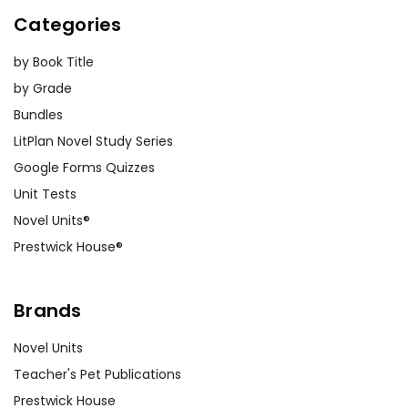
Categories
by Book Title
by Grade
Bundles
LitPlan Novel Study Series
Google Forms Quizzes
Unit Tests
Novel Units®
Prestwick House®
Brands
Novel Units
Teacher's Pet Publications
Prestwick House