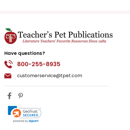
Have questions?
800-255-8935
customerservice@tpet.com