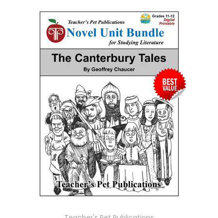
Teacher's Pet Publications