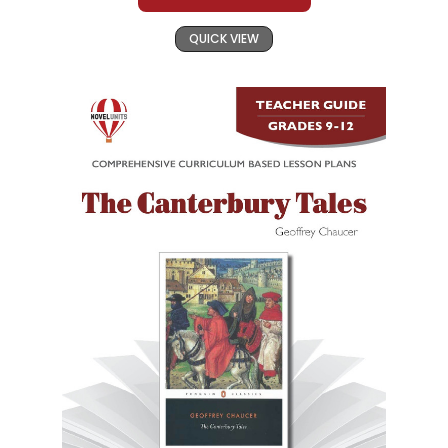
QUICK VIEW