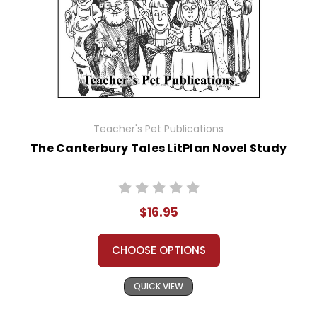
Teacher's Pet Publications
The Canterbury Tales LitPlan Novel Study
$16.95
CHOOSE OPTIONS
QUICK VIEW