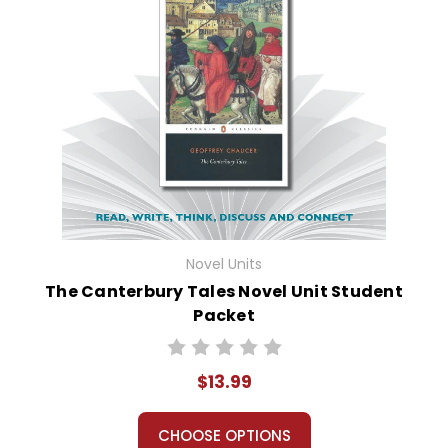
Novel Units
The Canterbury Tales Novel Unit Student
Packet
$13.99
CHOOSE OPTIONS