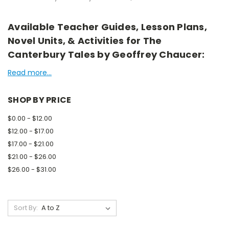
Available Teacher Guides, Lesson Plans,
Novel Units, & Activities for The
Canterbury Tales by Geoffrey Chaucer:
Read more...
SHOP BY PRICE
$0.00 - $12.00
$12.00 - $17.00
$17.00 - $21.00
$21.00 - $26.00
$26.00 - $31.00
Sort By: