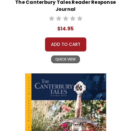
The Canterbury Tales Reader Response
Journal
$14.95
ADD TO CART
QUICK VIEW