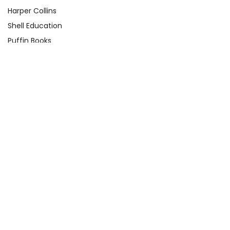
Harper Collins
Shell Education
Puffin Books
Clarion Books
Scholastic
Atheneum Books
Yearling
View All
Quick Links
About Us
Product Registration Form
Q&A Test Page
Shop By Grade