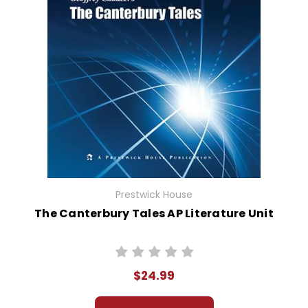
Prestwick House
The Canterbury Tales AP Literature Unit
$24.99