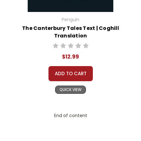
Penguin
The Canterbury Tales Text | Coghill
Translation
$12.99
ADD TO CART
QUICK VIEW
End of content