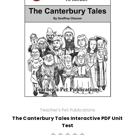
Teacher's Pet Publications
The Canterbury Tales Interactive PDF Unit
Test