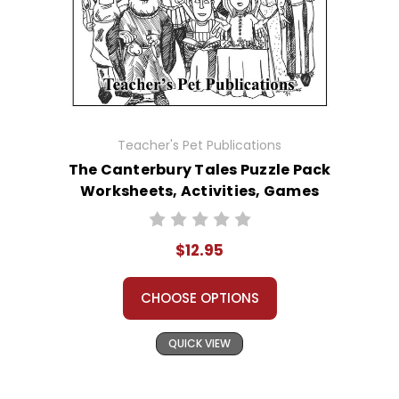
Teacher's Pet Publications
The Canterbury Tales Puzzle Pack
Worksheets, Activities, Games
$12.95
CHOOSE OPTIONS
QUICK VIEW