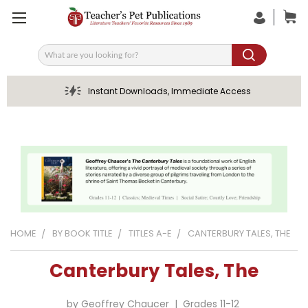
Search
Instant Downloads, Immediate Access
HOME
BY BOOK TITLE
TITLES A-E
CANTERBURY TALES, THE
Canterbury Tales, The
by Geoffrey Chaucer | Grades 11-12