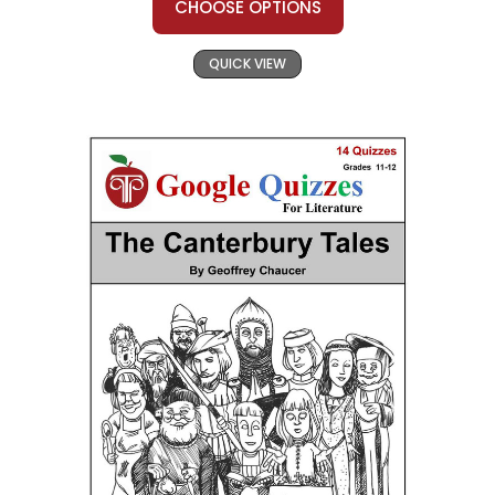
CHOOSE OPTIONS
QUICK VIEW