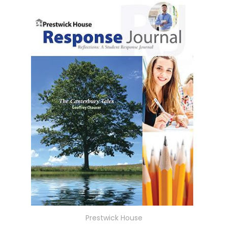
Prestwick House