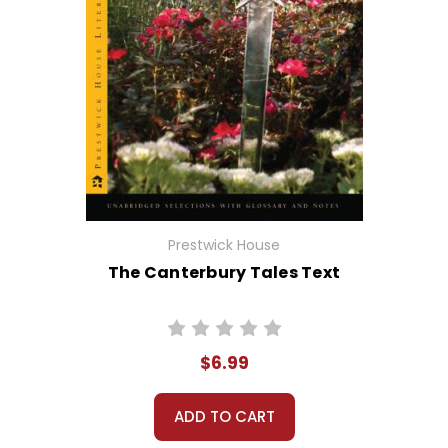
Prestwick House
The Canterbury Tales Text
$6.99
ADD TO CART