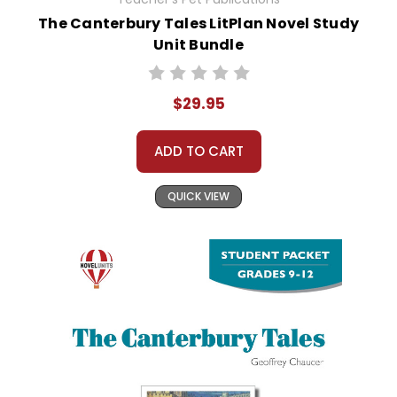
The Canterbury Tales LitPlan Novel Study
Unit Bundle
$29.95
ADD TO CART
QUICK VIEW