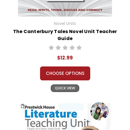
Novel Units
The Canterbury Tales Novel Unit Teacher
Guide
$12.99
CHOOSE OPTIONS
QUICK VIEW