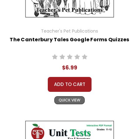
Teacher's Pet Publications
The Canterbury Tales Google Forms Quizzes
$6.99
ADD TO CART
QUICK VIEW