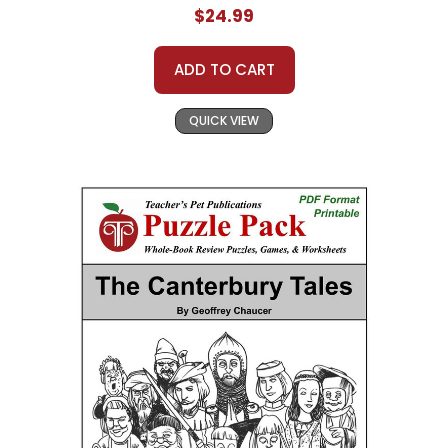
$24.99
ADD TO CART
QUICK VIEW