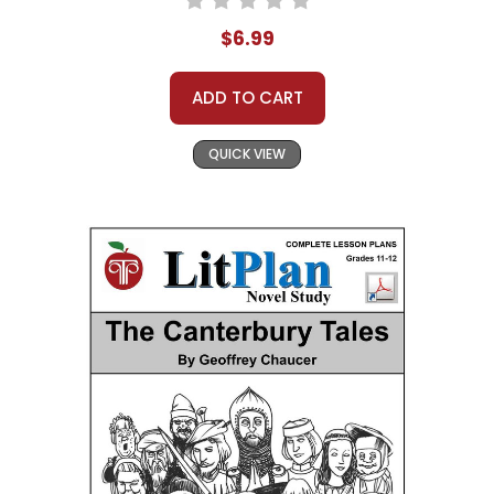
$6.99
ADD TO CART
QUICK VIEW