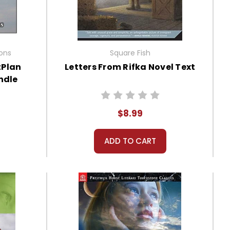
ions
Square Fish
tPlan
Letters From Rifka Novel Text
ndle
$8.99
ADD TO CART