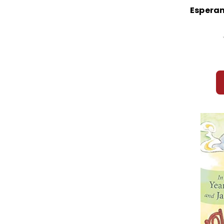
Esperan