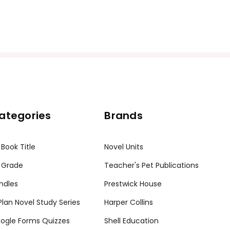
ategories
Brands
 Book Title
Novel Units
 Grade
Teacher's Pet Publications
ndles
Prestwick House
tPlan Novel Study Series
Harper Collins
ogle Forms Quizzes
Shell Education