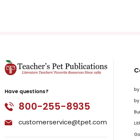
C
by
Have questions?
by
800-255-8935
Bu
customerservice@tpet.com
Li
Go