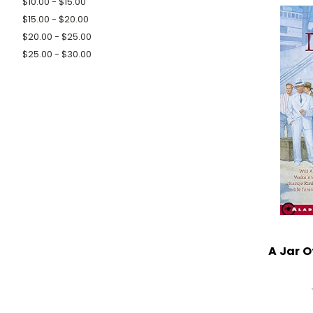
$10.00 - $15.00
$15.00 - $20.00
$20.00 - $25.00
$25.00 - $30.00
A Jar O