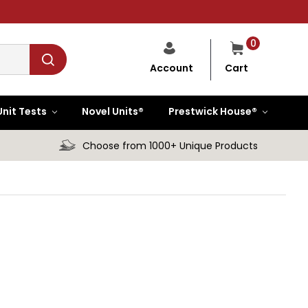
0
Cart
Account
Unit Tests
Novel Units®
Prestwick House®
Choose from 1000+ Unique Products