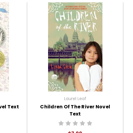
Laurel Leaf
el Text
Children Of The River Novel
Text