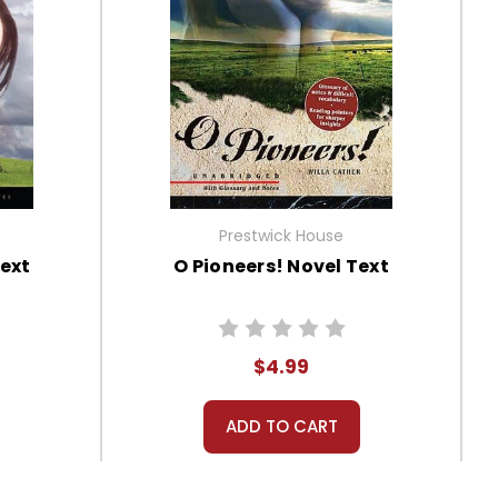
Prestwick House
ext
O Pioneers! Novel Text
$4.99
ADD TO CART