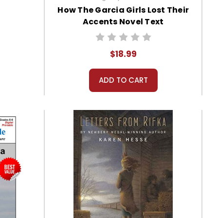
How The Garcia Girls Lost Their
Accents Novel Text
$18.99
ADD TO CART