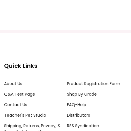
Quick Links
About Us
Product Registration Form
Q&A Test Page
Shop By Grade
Contact Us
FAQ-Help
Teacher's Pet Studio
Distributors
Shipping, Returns, Privacy, &
RSS Syndication