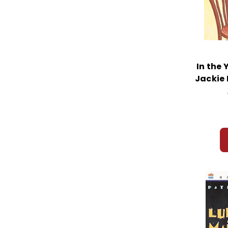
In the 
Jackie 