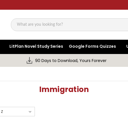
Search
LitPlan Novel Study Series
Google Forms Quizzes
90 Days to Download, Yours Forever
Immigration