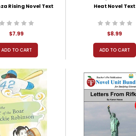
za Rising Novel Text
Heat Novel Text
$7.99
$8.99
ADD TO CART
ADD TO CART