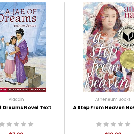
Aladdin
Atheneum Books
f Dreams Novel Text
A Step From Heaven Nov