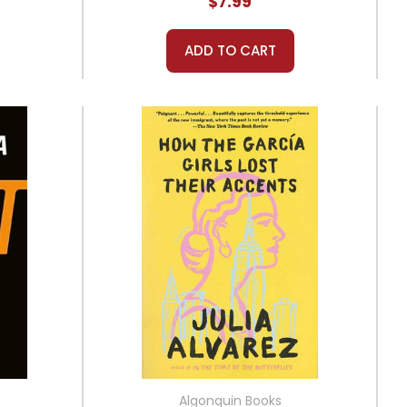
$7.99
ADD TO CART
Algonquin Books