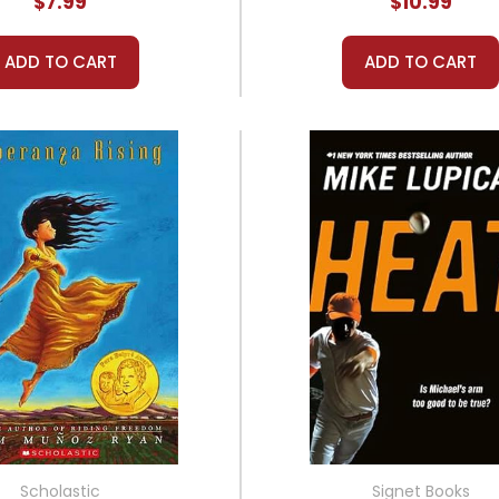
$7.99
$10.99
ADD TO CART
ADD TO CART
Scholastic
Signet Books