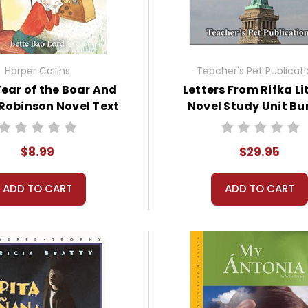
Harper Collins
Teacher's Pet Publicat
Year of the Boar And
Letters From Rifka Li
Robinson Novel Text
Novel Study Unit Bu
$8.99
$29.95
ADD TO CART
ADD TO CART