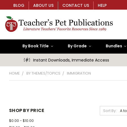
BLOG
ABOUT US
CONTACT US
HELP
By Book Title
By Grade
Bundles
Instant Downloads, Immediate Access
HOME
BY THEMES/TOPICS
IMMIGRATION
SHOP BY PRICE
Sort By:
$0.00 - $10.00