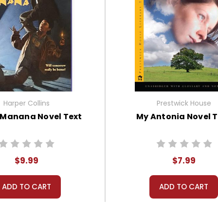
Harper Collins
Prestwick House
 Manana Novel Text
My Antonia Novel T
$9.99
$7.99
ADD TO CART
ADD TO CART