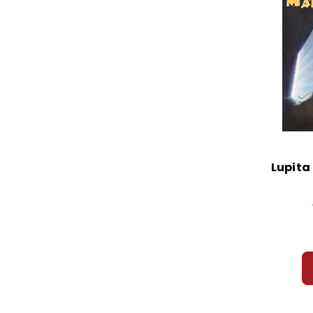
Lupita