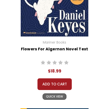
Mariner Books
Flowers For Algernon Novel Text
$18.99
ADD TO CART
QUICK VIEW