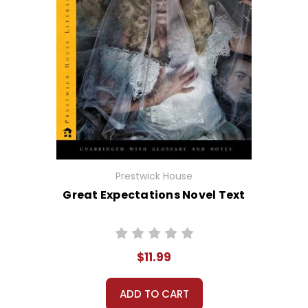
Prestwick House
Great Expectations Novel Text
$11.99
ADD TO CART