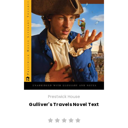
Prestwick House
Gulliver's Travels Novel Text