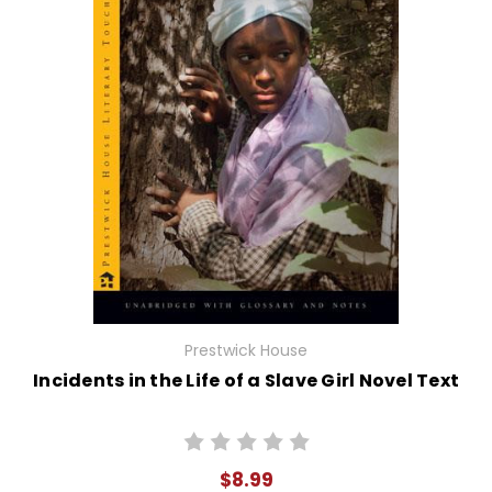
Prestwick House
Incidents in the Life of a Slave Girl Novel Text
$8.99