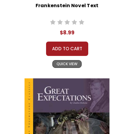
Frankenstein Novel Text
$8.99
ADD TO CART
QUICK VIEW