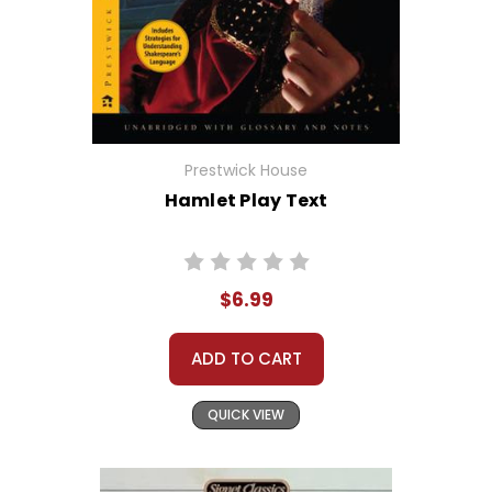
Prestwick House
Hamlet Play Text
$6.99
ADD TO CART
QUICK VIEW