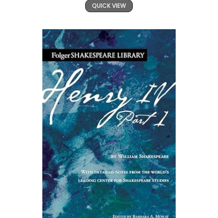
QUICK VIEW