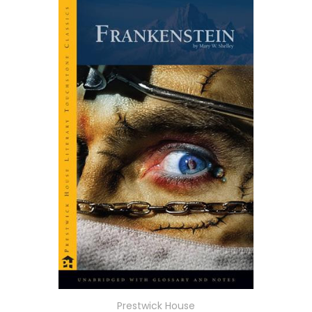
Prestwick House