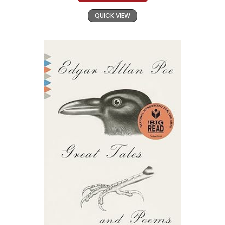
QUICK VIEW