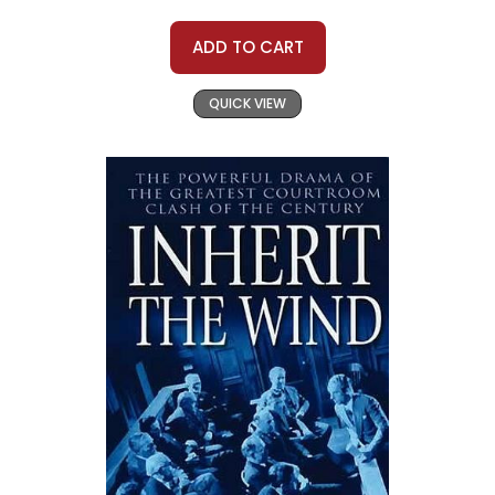
ADD TO CART
QUICK VIEW