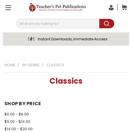
Search
Instant Downloads, Immediate Access
HOME
BY GENRE
CLASSICS
Classics
SHOP BY PRICE
$0.00 - $9.00
$9.00 - $14.00
$14.00 - $20.00