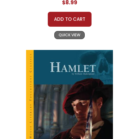
$8.99
ADD TO CART
QUICK VIEW