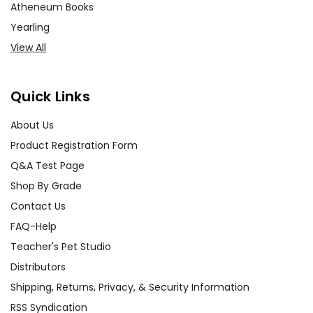
Atheneum Books
Yearling
View All
Quick Links
About Us
Product Registration Form
Q&A Test Page
Shop By Grade
Contact Us
FAQ-Help
Teacher's Pet Studio
Distributors
Shipping, Returns, Privacy, & Security Information
RSS Syndication