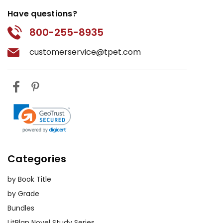
Have questions?
800-255-8935
customerservice@tpet.com
Categories
by Book Title
by Grade
Bundles
LitPlan Novel Study Series