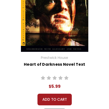
Prestwick House
Heart of Darkness Novel Text
$5.99
ADD TO CART