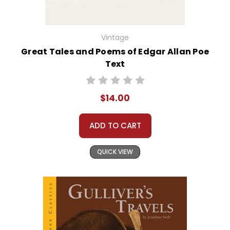
Vintage
Great Tales and Poems of Edgar Allan Poe
Text
$14.00
ADD TO CART
QUICK VIEW