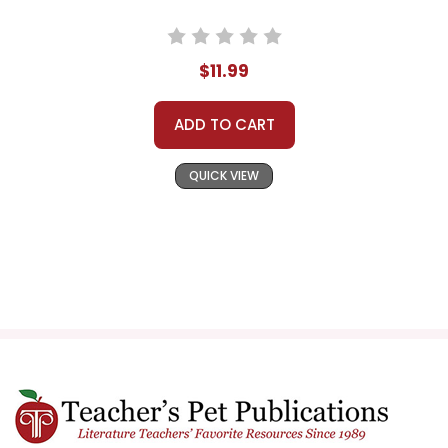
$11.99
ADD TO CART
QUICK VIEW