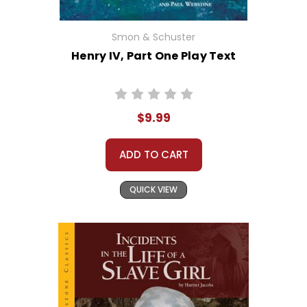
Smon & Schuster
Henry IV, Part One Play Text
$9.99
ADD TO CART
QUICK VIEW