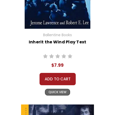
Ballentine Books
Inherit the Wind Play Text
$7.99
ADD TO CART
QUICK VIEW