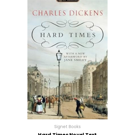
Signet Books
Hard Times Novel Text