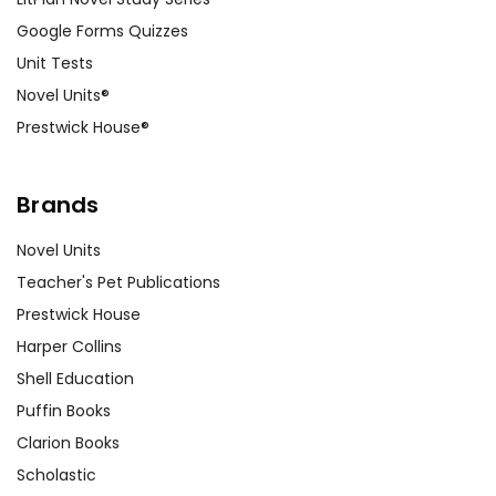
Google Forms Quizzes
Unit Tests
Novel Units®
Prestwick House®
Brands
Novel Units
Teacher's Pet Publications
Prestwick House
Harper Collins
Shell Education
Puffin Books
Clarion Books
Scholastic