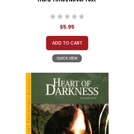
$5.95
ADD TO CART
QUICK VIEW