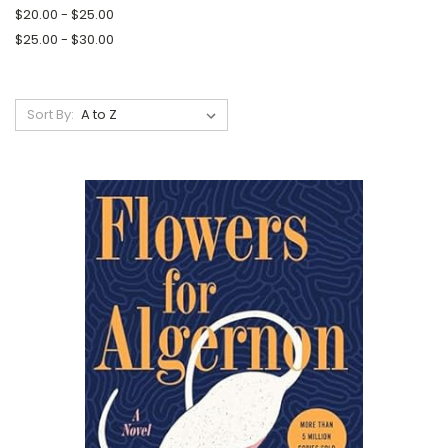
$20.00 - $25.00
$25.00 - $30.00
Sort By: