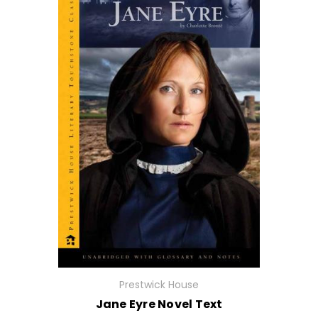
Prestwick House
Jane Eyre Novel Text