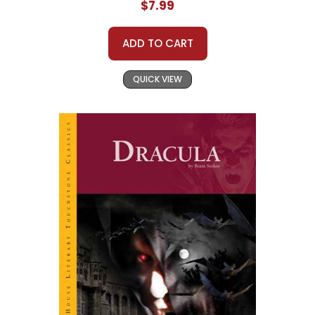
$7.99
ADD TO CART
QUICK VIEW