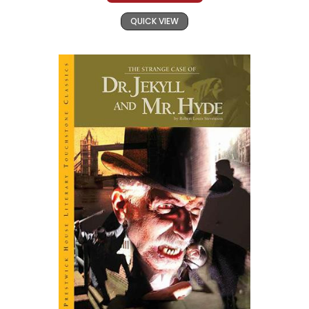
QUICK VIEW