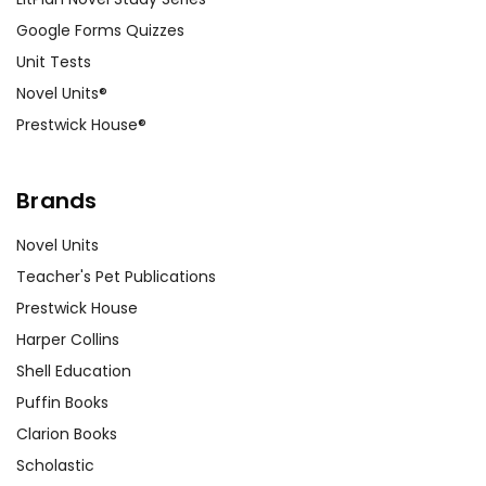
Google Forms Quizzes
Unit Tests
Novel Units®
Prestwick House®
Brands
Novel Units
Teacher's Pet Publications
Prestwick House
Harper Collins
Shell Education
Puffin Books
Clarion Books
Scholastic