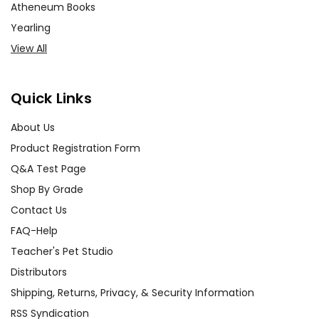
Atheneum Books
Yearling
View All
Quick Links
About Us
Product Registration Form
Q&A Test Page
Shop By Grade
Contact Us
FAQ-Help
Teacher's Pet Studio
Distributors
Shipping, Returns, Privacy, & Security Information
RSS Syndication