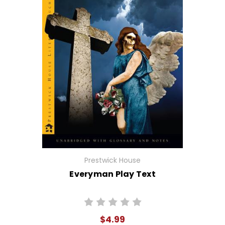
Prestwick House
Everyman Play Text
$4.99