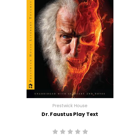
Prestwick House
Dr. Faustus Play Text