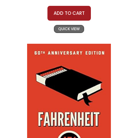
ADD TO CART
QUICK VIEW