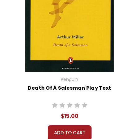
Penguin
Death Of A Salesman Play Text
$15.00
ADD TO CART