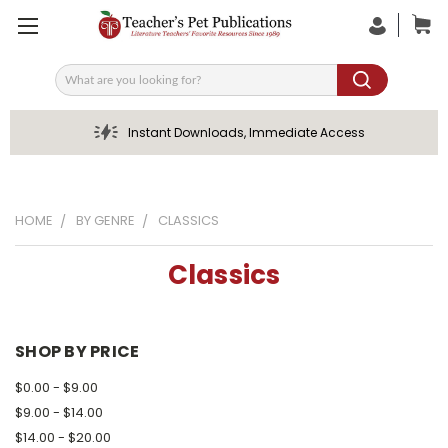
Search
Instant Downloads, Immediate Access
HOME
BY GENRE
CLASSICS
Classics
SHOP BY PRICE
$0.00 - $9.00
$9.00 - $14.00
$14.00 - $20.00