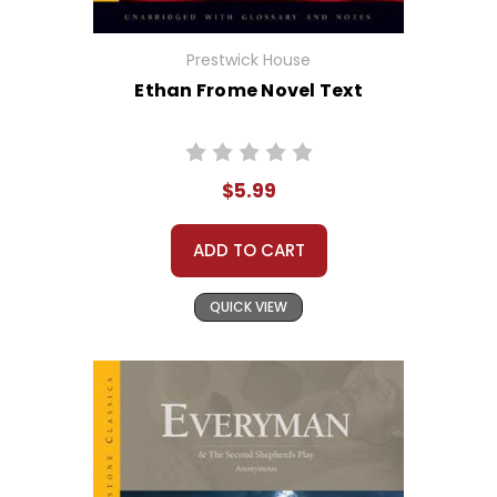
Prestwick House
Ethan Frome Novel Text
$5.99
ADD TO CART
QUICK VIEW