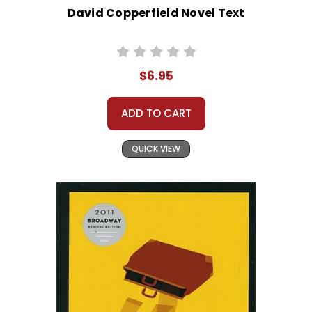
David Copperfield Novel Text
$6.95
ADD TO CART
QUICK VIEW