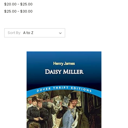
$20.00 - $25.00
$25.00 - $30.00
Sort By: