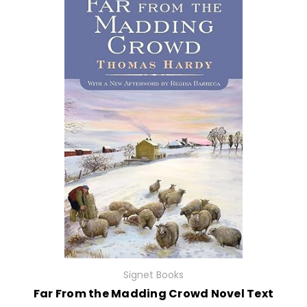
Signet Books
Far From the Madding Crowd Novel Text