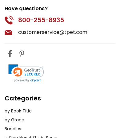
Have questions?
800-255-8935
customerservice@tpet.com
Categories
by Book Title
by Grade
Bundles
LitPlan Novel Study Series