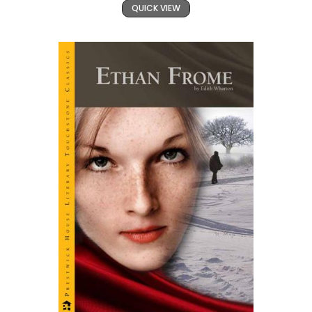
QUICK VIEW