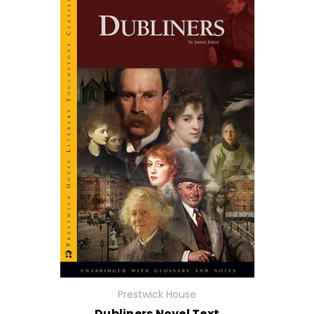
Prestwick House
Dubliners Novel Text