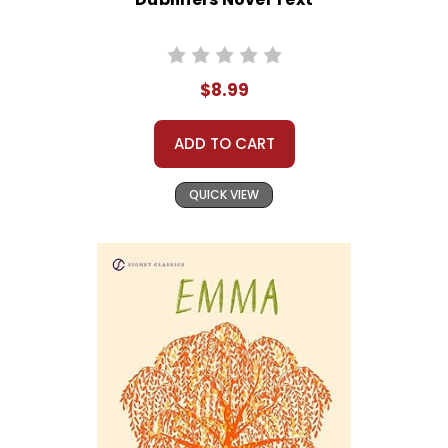
$8.99
ADD TO CART
QUICK VIEW