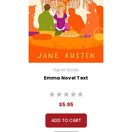
Signet Books
Emma Novel Text
$5.95
ADD TO CART