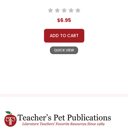
$6.95
ADD TO CART
QUICK VIEW