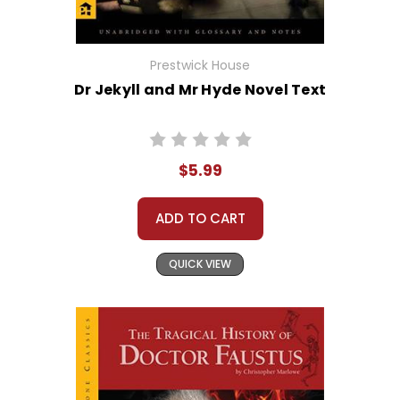
Prestwick House
Dr Jekyll and Mr Hyde Novel Text
$5.99
ADD TO CART
QUICK VIEW