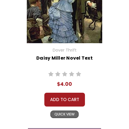
Dover Thrift
Daisy Miller Novel Text
$4.00
ADD TO CART
QUICK VIEW