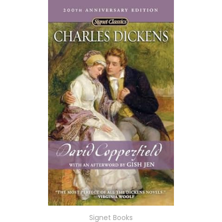
Signet Books