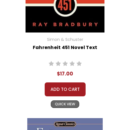
Simon & Schuster
Fahrenheit 451 Novel Text
$17.00
ADD TO CART
QUICK VIEW