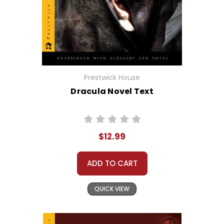
Prestwick House
Dracula Novel Text
$12.99
ADD TO CART
QUICK VIEW