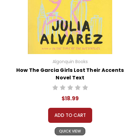
Algonquin Books
How The Garcia Girls Lost Their Accents
Novel Text
$18.99
ADD TO CART
QUICK VIEW