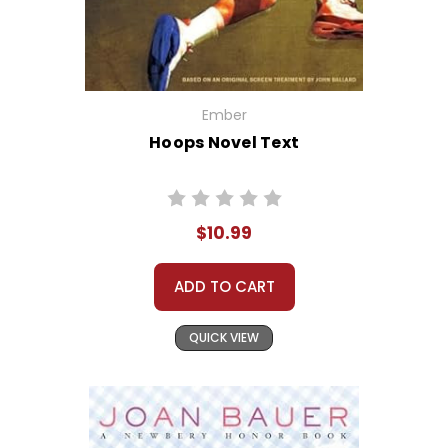
Ember
Hoops Novel Text
$10.99
ADD TO CART
QUICK VIEW