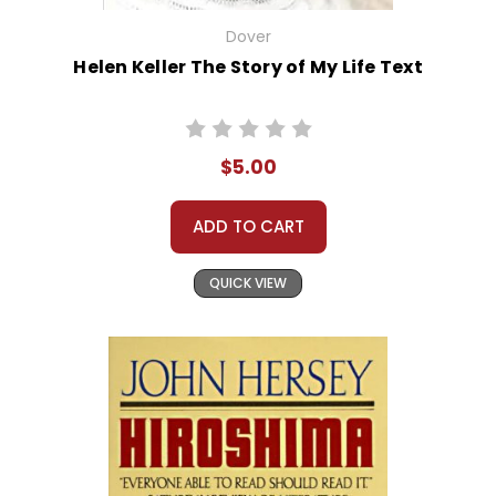
Dover
Helen Keller The Story of My Life Text
$5.00
ADD TO CART
QUICK VIEW