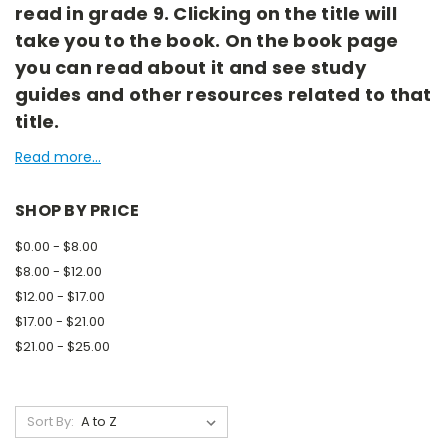
read in grade 9. Clicking on the title will
take you to the book. On the book page
you can read about it and see study
guides and other resources related to that
title.
Read more...
SHOP BY PRICE
$0.00 - $8.00
$8.00 - $12.00
$12.00 - $17.00
$17.00 - $21.00
$21.00 - $25.00
Sort By: