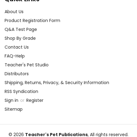
About Us
Product Registration Form
Q&A Test Page
Shop By Grade
Contact Us
FAQ-Help
Teacher's Pet Studio
Distributors
Shipping, Returns, Privacy, & Security Information
RSS Syndication
Sign in
or
Register
Sitemap
© 2026
Teacher's Pet Publications
, All rights reserved.