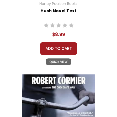
Nancy Paulsen Books
Hush Novel Text
$8.99
ADD TO CART
QUICK VIEW