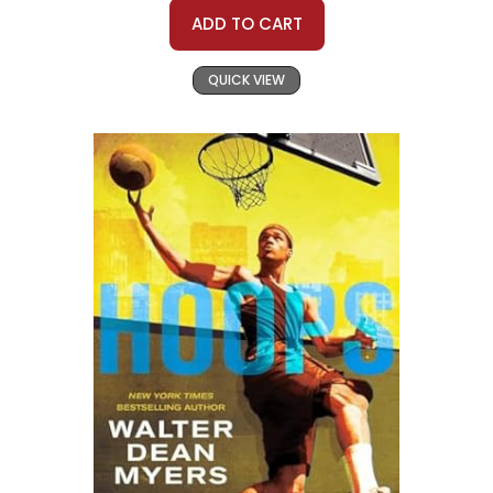
ADD TO CART
QUICK VIEW