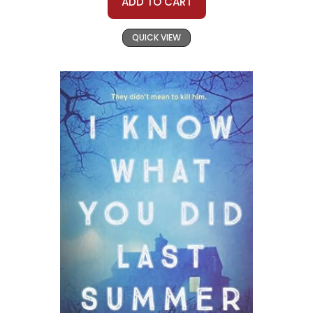
ADD TO CART
QUICK VIEW