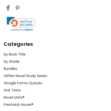
Categories
by Book Title
by Grade
Bundles
LitPlan Novel Study Series
Google Forms Quizzes
Unit Tests
Novel Units®
Prestwick House®