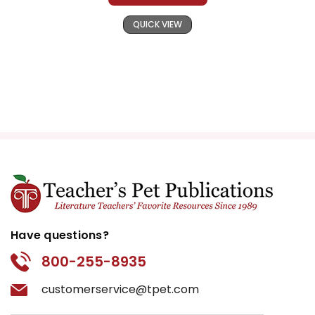
QUICK VIEW
Have questions?
800-255-8935
customerservice@tpet.com