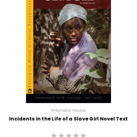
Prestwick House
Incidents in the Life of a Slave Girl Novel Text