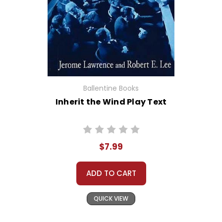
Ballentine Books
Inherit the Wind Play Text
$7.99
ADD TO CART
QUICK VIEW