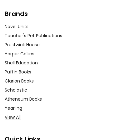
Brands
Novel Units
Teacher's Pet Publications
Prestwick House
Harper Collins
Shell Education
Puffin Books
Clarion Books
Scholastic
Atheneum Books
Yearling
View All
Quick Links