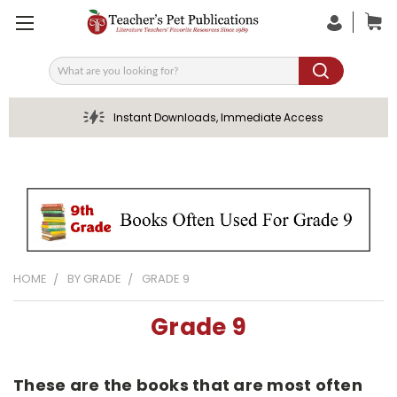
Search
Instant Downloads, Immediate Access
HOME
BY GRADE
GRADE 9
Grade 9
These are the books that are most often