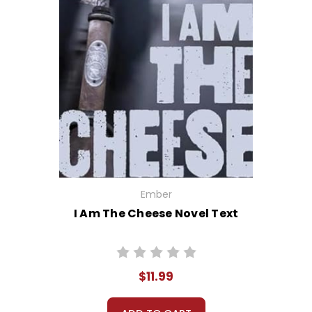
Ember
I Am The Cheese Novel Text
$11.99