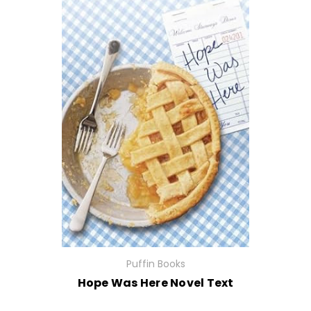
Puffin Books
Hope Was Here Novel Text