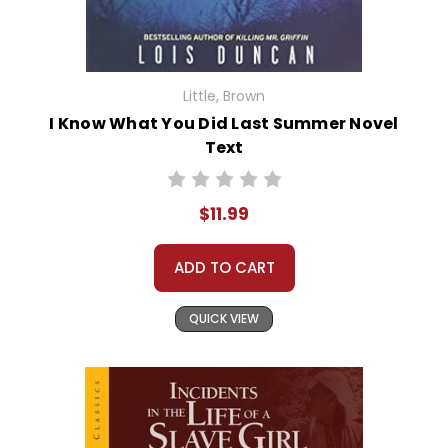
Little, Brown
I Know What You Did Last Summer Novel
Text
$11.99
ADD TO CART
QUICK VIEW