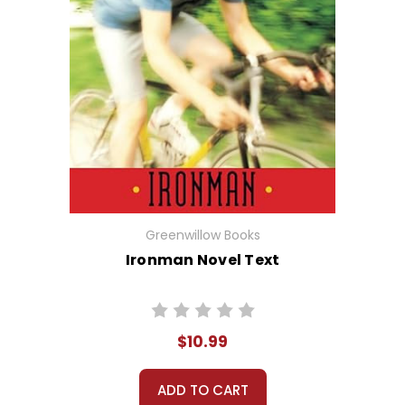
Greenwillow Books
Ironman Novel Text
$10.99
ADD TO CART