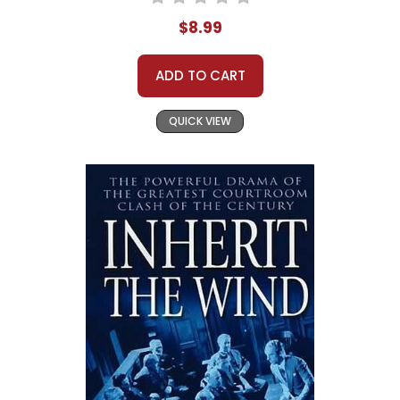
$8.99
ADD TO CART
QUICK VIEW