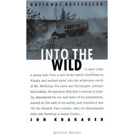
Anchor Books