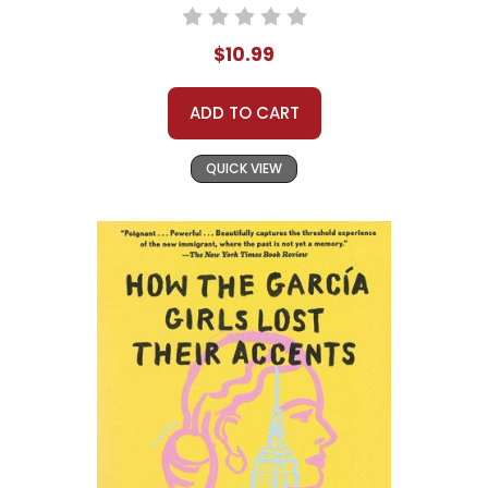
$10.99
ADD TO CART
QUICK VIEW