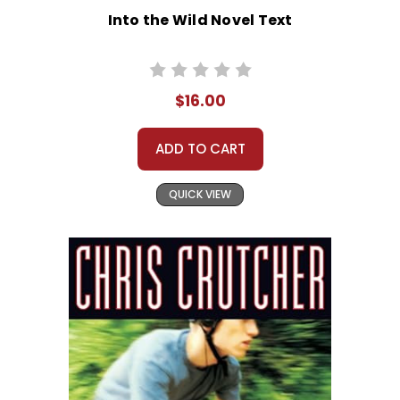
Into the Wild Novel Text
$16.00
ADD TO CART
QUICK VIEW