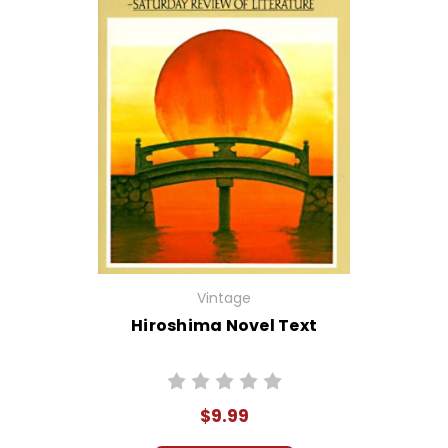
Vintage
Hiroshima Novel Text
$9.99