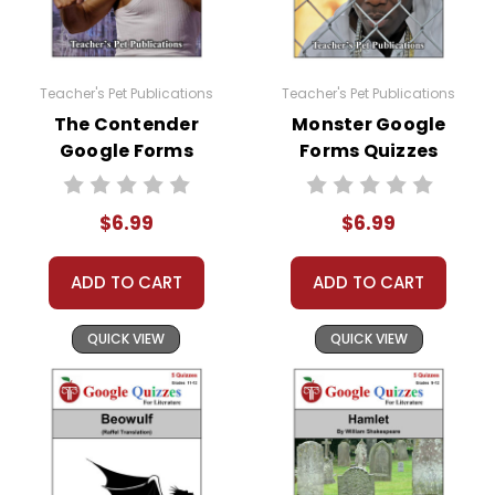
Teacher's Pet Publications
Teacher's Pet Publications
The Contender
Monster Google
Google Forms
Forms Quizzes
Quizzes
$6.99
$6.99
ADD TO CART
ADD TO CART
QUICK VIEW
QUICK VIEW