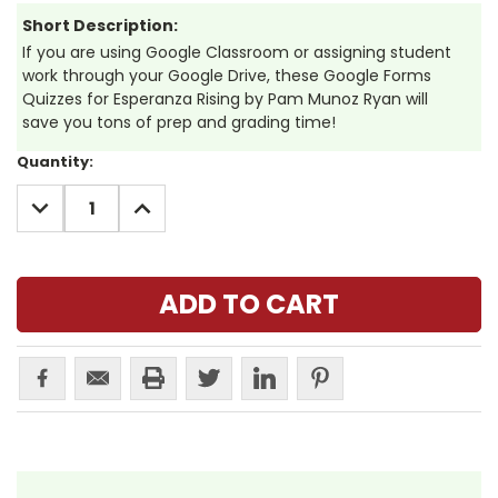
Short Description:
If you are using Google Classroom or assigning student
work through your Google Drive, these Google Forms
Quizzes for Esperanza Rising by Pam Munoz Ryan will
save you tons of prep and grading time!
Current
Quantity:
Stock:
DECREASE
INCREASE
QUANTITY:
QUANTITY: