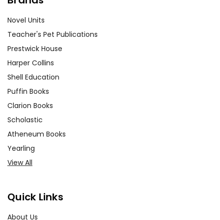
Novel Units
Teacher's Pet Publications
Prestwick House
Harper Collins
Shell Education
Puffin Books
Clarion Books
Scholastic
Atheneum Books
Yearling
View All
Quick Links
About Us