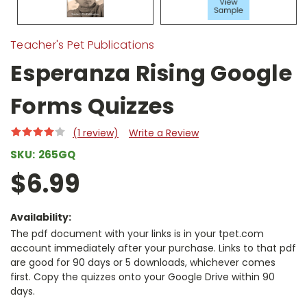
Teacher's Pet Publications
Esperanza Rising Google
Forms Quizzes
(1 review)
Write a Review
SKU:
265GQ
$6.99
Availability:
The pdf document with your links is in your tpet.com
account immediately after your purchase. Links to that pdf
are good for 90 days or 5 downloads, whichever comes
first. Copy the quizzes onto your Google Drive within 90
days.