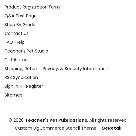
Product Registration Form
Q&A Test Page
Shop By Grade
Contact Us
FAQ-Help
Teacher's Pet Studio
Distributors
Shipping, Returns, Privacy, & Security Information
RSS Syndication
Sign in
or
Register
Sitemap
© 2026
Teacher's Pet Publications
, All rights reserved.
Custom BigCommerce Stencil Theme
-
QeRetail