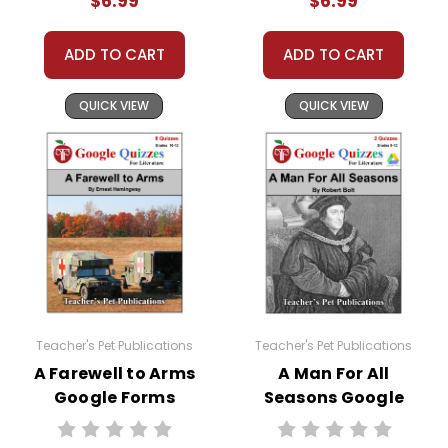
$6.99
$6.99
ADD TO CART
ADD TO CART
QUICK VIEW
QUICK VIEW
Teacher's Pet Publications
Teacher's Pet Publications
A Farewell to Arms
A Man For All
Google Forms
Seasons Google
Quizzes
Forms Quizzes