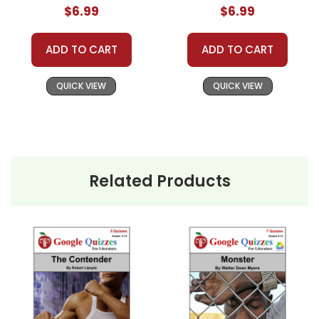
$6.99
$6.99
ADD TO CART
ADD TO CART
QUICK VIEW
QUICK VIEW
Related Products