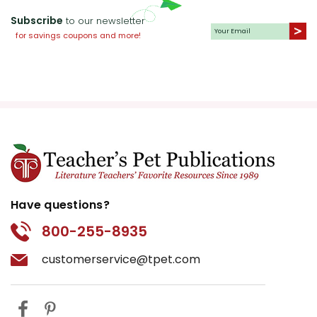
Subscribe
to our newsletter
for savings coupons and more!
Have questions?
800-255-8935
customerservice@tpet.com