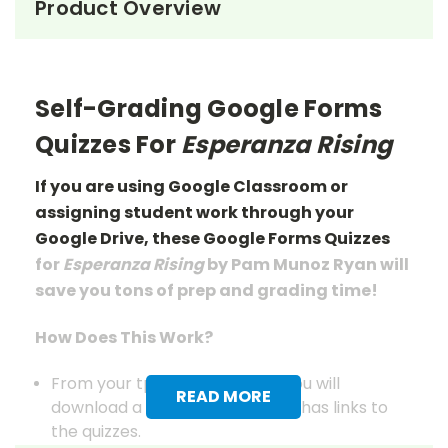
Product Overview
Self-Grading Google Forms
Quizzes For
Esperanza Rising
If you are using Google Classroom or
assigning student work through your
Google Drive, these Google Forms Quizzes
for
Esperanza Rising
by Pam Munoz Ryan will
save you tons of prep
and grading
time!
How Does This Work?
From your tpet.com account you will
READ MORE
download a pdf document that has links to
the quizzes.