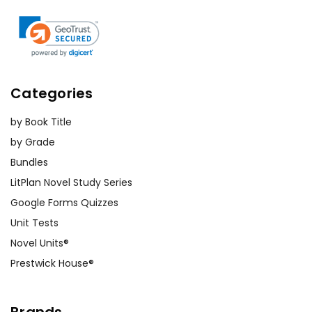
Categories
by Book Title
by Grade
Bundles
LitPlan Novel Study Series
Google Forms Quizzes
Unit Tests
Novel Units®
Prestwick House®
Brands