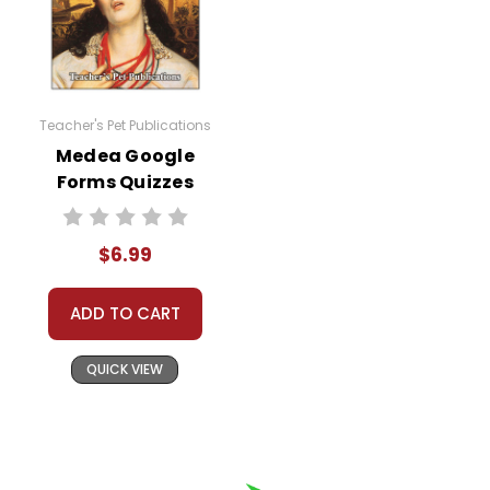
Teacher's Pet Publications
Medea Google
Forms Quizzes
$6.99
ADD TO CART
QUICK VIEW