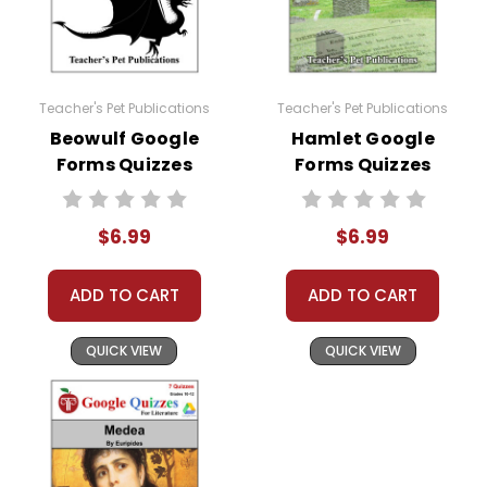
Teacher's Pet Publications
Teacher's Pet Publications
Beowulf Google
Hamlet Google
Forms Quizzes
Forms Quizzes
$6.99
$6.99
ADD TO CART
ADD TO CART
QUICK VIEW
QUICK VIEW