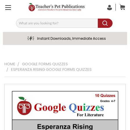
Search
Instant Downloads, Immediate Access
HOME
GOOGLE FORMS QUIZZES
ESPERANZA RISING GOOGLE FORMS QUIZZES