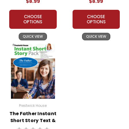
$8.99
$8.99
CHOOSE
CHOOSE
OPTIONS
OPTIONS
QUICK VIEW
QUICK VIEW
Prestwick House
The Father Instant
Short Story Text &
Lesson Plans