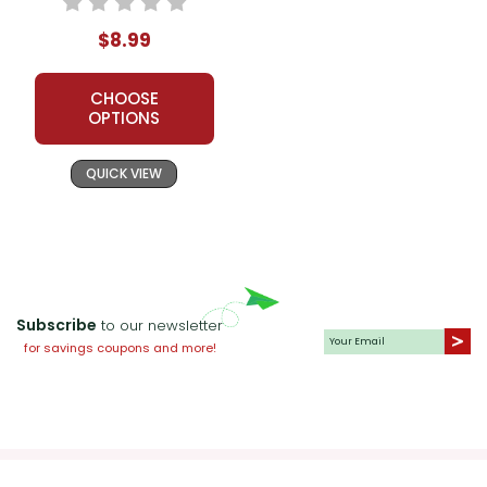
$8.99
CHOOSE
OPTIONS
QUICK VIEW
Subscribe
to our newsletter
for savings coupons and more!