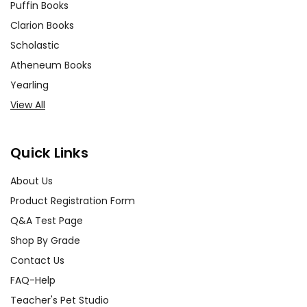
Puffin Books
Clarion Books
Scholastic
Atheneum Books
Yearling
View All
Quick Links
About Us
Product Registration Form
Q&A Test Page
Shop By Grade
Contact Us
FAQ-Help
Teacher's Pet Studio