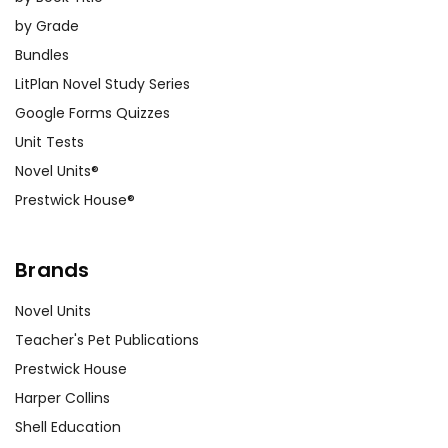
by Grade
Bundles
LitPlan Novel Study Series
Google Forms Quizzes
Unit Tests
Novel Units®
Prestwick House®
Brands
Novel Units
Teacher's Pet Publications
Prestwick House
Harper Collins
Shell Education