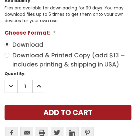
Availability:
Files are available for downloading for 90 days. You may
download files up to 5 times to get them onto your own
devices for your own use.
Choose Format:
*
Download
Download & Printed Copy (add $13 –
includes printing & shipping in USA)
Current
Quantity:
Stock:
DECREASE
INCREASE
QUANTITY:
QUANTITY: