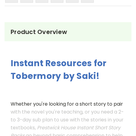
Product Overview
Instant Resources for
Tobermory by Saki!
Whether you're looking for a short story to pair
with the novel you're teaching, or you need a 2-
to 3-day sub plan to use with the stories in your
textbooks,
Prestwick House Instant Short Story
Packs
go beyond basic comprehension to help