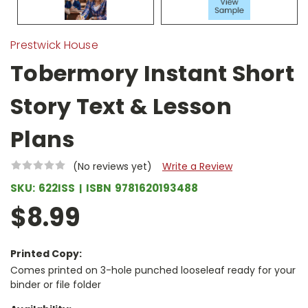
Prestwick House
Tobermory Instant Short
Story Text & Lesson
Plans
(No reviews yet)
Write a Review
SKU:
622ISS
ISBN
9781620193488
$8.99
Printed Copy:
Comes printed on 3-hole punched looseleaf ready for your
binder or file folder