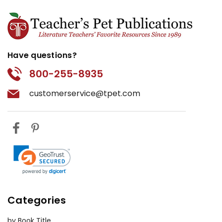
Have questions?
800-255-8935
customerservice@tpet.com
Categories
by Book Title