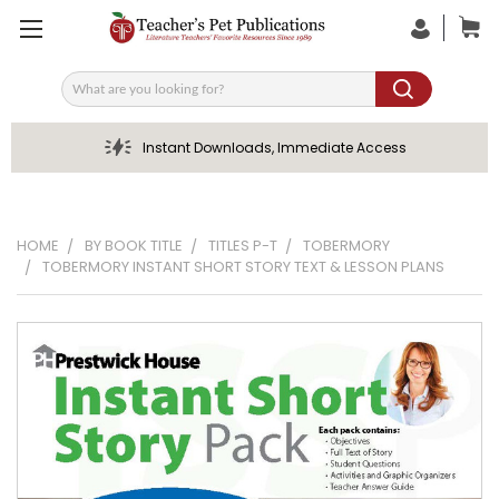
Search
Instant Downloads, Immediate Access
HOME
BY BOOK TITLE
TITLES P-T
TOBERMORY
TOBERMORY INSTANT SHORT STORY TEXT & LESSON PLANS