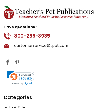
Have questions?
800-255-8935
customerservice@tpet.com
Categories
by Book Title