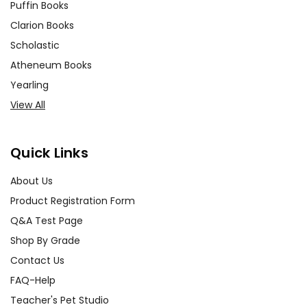
Puffin Books
Clarion Books
Scholastic
Atheneum Books
Yearling
View All
Quick Links
About Us
Product Registration Form
Q&A Test Page
Shop By Grade
Contact Us
FAQ-Help
Teacher's Pet Studio