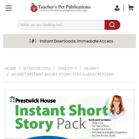
Search
Instant Downloads, Immediate Access
HOME
BY BOOK TITLE
TITLES P-T
REGRET
REGRET INSTANT SHORT STORY TEXT & LESSON PLANS