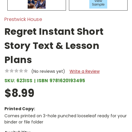
Prestwick House
Regret Instant Short
Story Text & Lesson
Plans
(No reviews yet)
Write a Review
SKU:
623ISS
ISBN
9781620193495
$8.99
Printed Copy:
Comes printed on 3-hole punched looseleaf ready for your
binder or file folder