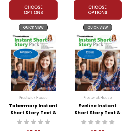
chance to fulfill her destiny as a woman.
CHOOSE
CHOOSE
OPTIONS
OPTIONS
QUICK VIEW
QUICK VIEW
Prestwick House
Prestwick House
Tobermory Instant
Eveline Instant
Short Story Text &
Short Story Text &
Lesson Plans
Lesson Plans