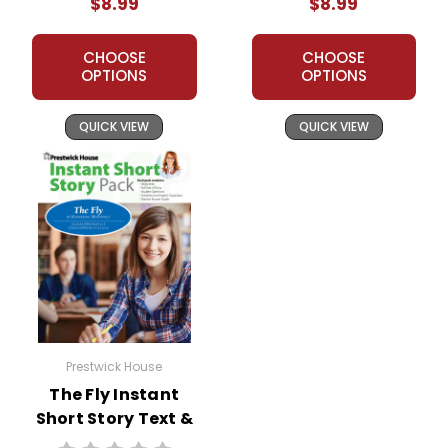
$8.99
$8.99
CHOOSE
CHOOSE
OPTIONS
OPTIONS
QUICK VIEW
QUICK VIEW
Prestwick House
The Fly Instant
Short Story Text &
Lesson Plans