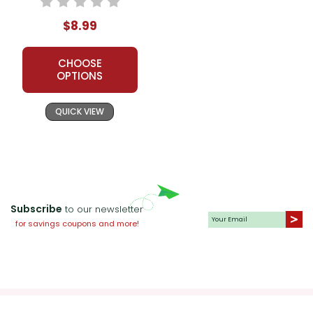
$8.99
CHOOSE
OPTIONS
QUICK VIEW
Subscribe
to our newsletter
for savings coupons and more!