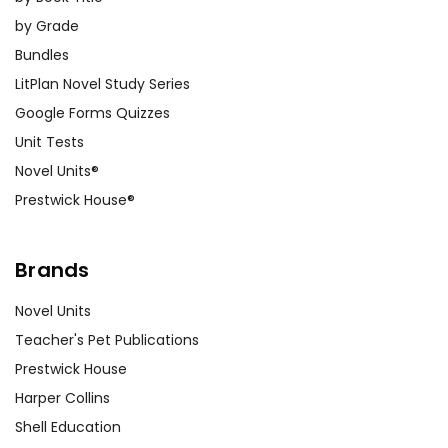
by Grade
Bundles
LitPlan Novel Study Series
Google Forms Quizzes
Unit Tests
Novel Units®
Prestwick House®
Brands
Novel Units
Teacher's Pet Publications
Prestwick House
Harper Collins
Shell Education