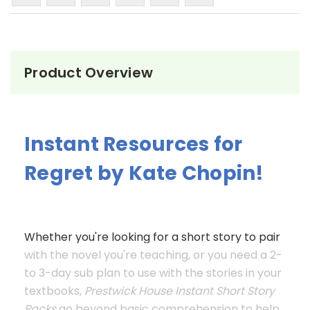
Product Overview
Instant Resources for
Regret by Kate Chopin!
Whether you're looking for a short story to pair
with the novel you're teaching, or you need a 2-
to 3-day sub plan to use with the stories in your
textbooks,
Prestwick House Instant Short Story
Packs
go beyond basic comprehension to help