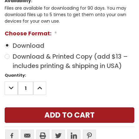
Availability:
Files are available for downloading for 90 days. You may
download files up to 5 times to get them onto your own
devices for your own use.
Choose Format:
*
Download
Download & Printed Copy (add $13 –
includes printing & shipping in USA)
Current
Quantity:
Stock:
DECREASE
INCREASE
QUANTITY:
QUANTITY: