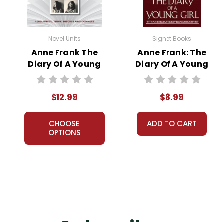
Novel Units
Signet Books
Anne Frank The
Anne Frank: The
Diary Of A Young
Diary Of A Young
Girl: Novel Unit
Girl Novel Text
Teacher Guide
$12.99
$8.99
CHOOSE
ADD TO CART
OPTIONS