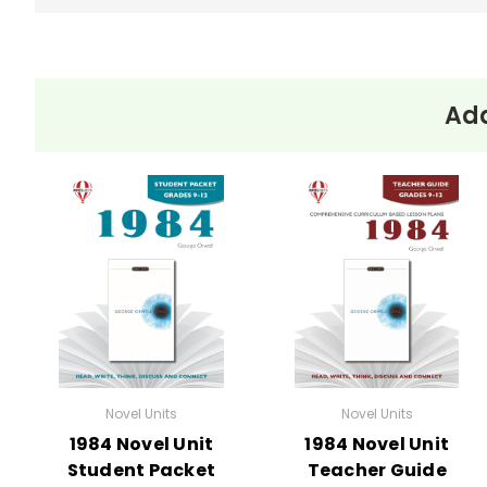
Add
Novel Units
Novel Units
1984 Novel Unit
1984 Novel Unit
Student Packet
Teacher Guide