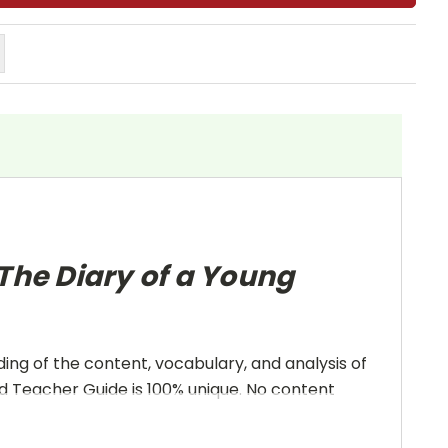
The Diary of a Young
ing of the content, vocabulary, and analysis of
and Teacher Guide is 100% unique. No content