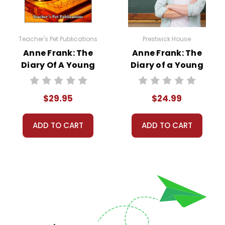
Teacher's Pet Publications
Prestwick House
Anne Frank: The
Anne Frank: The
Diary Of A Young
Diary of a Young
Girl LitPlan Novel
Girl Prestwick
Study Unit Bundle
House Novel
$29.95
$24.99
Teaching Unit
ADD TO CART
ADD TO CART