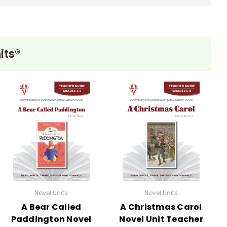
its®
Novel Units
Novel Units
A Bear Called
A Christmas Carol
Paddington Novel
Novel Unit Teacher