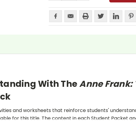
standing With The
Anne Frank: 
ack
ities and worksheets that reinforce students' understand
lable for this title. The content in each Student Packet 