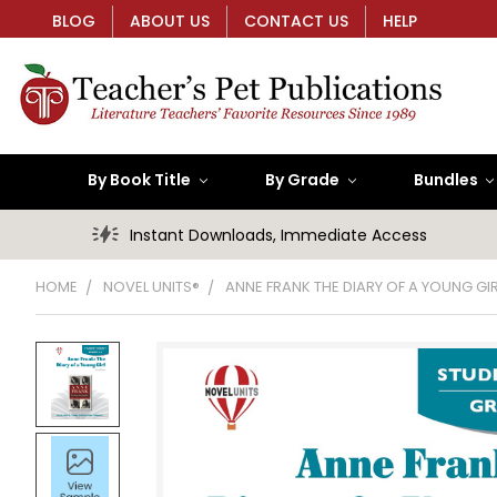
BLOG
ABOUT US
CONTACT US
HELP
By Book Title
By Grade
Bundles
Instant Downloads, Immediate Access
HOME
NOVEL UNITS®
ANNE FRANK THE DIARY OF A YOUNG GI