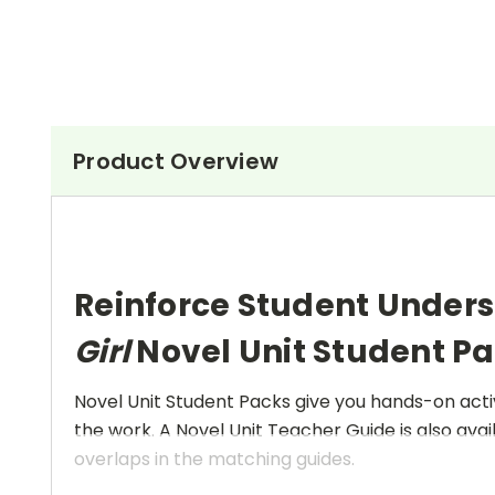
Product Overview
Reinforce Student Under
Girl
Novel Unit Student P
Novel Unit Student Packs give you hands-on activ
the work. A Novel Unit Teacher Guide is also avai
overlaps in the matching guides.