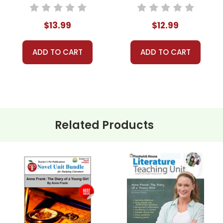
Novel Unit Student
Novel Unit Teacher
Packet
Guide
$13.99
$12.99
ADD TO CART
ADD TO CART
Related Products