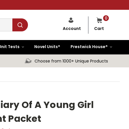
0
Cart
Account
Unit Tests
Novel Units®
Prestwick House®
Choose from 1000+ Unique Products
iary Of A Young Girl
nt Packet