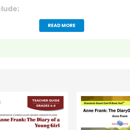
clude:
READ MORE