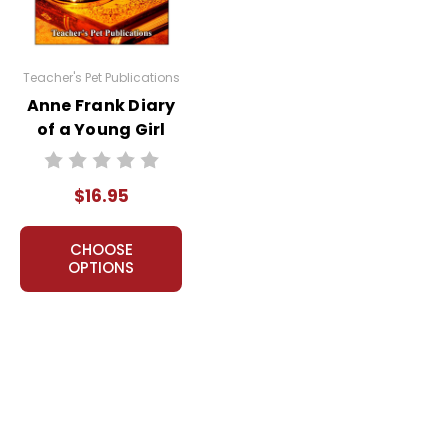
Teacher's Pet Publications
Anne Frank Diary
of a Young Girl
LitPlan Novel
Study
$16.95
CHOOSE
OPTIONS