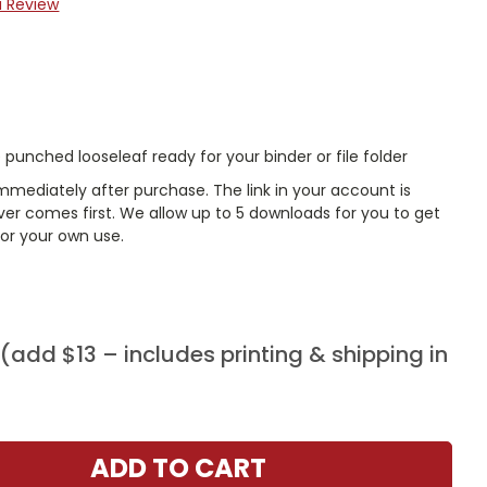
a Review
punched looseleaf ready for your binder or file folder
mmediately after purchase. The link in your account is
er comes first. We allow up to 5 downloads for you to get
or your own use.
add $13 – includes printing & shipping in