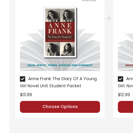
Grades:
7-10
Pages:
39
Anne Frank The Diary Of A Young
Ann
Girl Novel Unit Student Packet
Girl: N
$13.99
$12.99
Choose Options