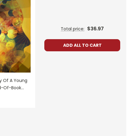
$36.97
Total price:
ADD ALL TO CART
ry Of A Young
nd-Of-Book