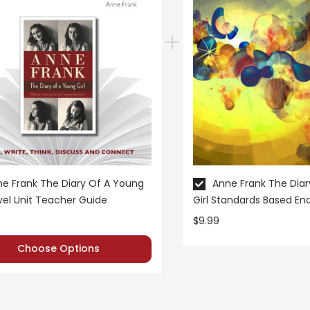
e Frank The Diary Of A Young
Anne Frank The Dia
ovel Unit Teacher Guide
Girl Standards Based E
Test
$9.99
Choose Options