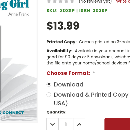
(No reviews yet)
Write 
SKU:
303SP
ISBN
303SP
$13.99
Printed Copy:
Comes printed on 3-hole 
Availability:
Available in your account i
good for 90 days or 5 downloads, whichev
the file onto your home/school devices f
Choose Format:
*
Download
Download & Printed Copy (
USA)
Current
Quantity:
Stock:
DECREASE
INCREASE
QUANTITY:
QUANTITY: