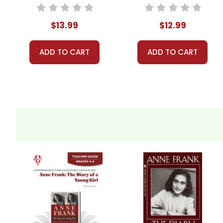
$13.99
$12.99
ADD TO CART
ADD TO CART