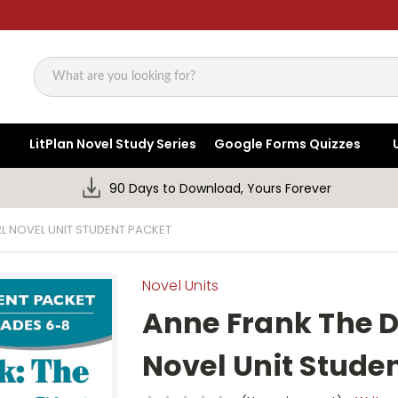
Search
LitPlan Novel Study Series
Google Forms Quizzes
90 Days to Download, Yours Forever
RL NOVEL UNIT STUDENT PACKET
Novel Units
Anne Frank The D
Novel Unit Stude