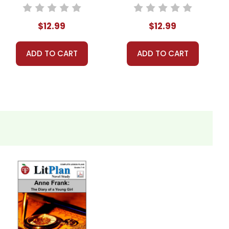
Unit Teacher
Guide
Guide
$12.99
$12.99
ADD TO CART
ADD TO CART