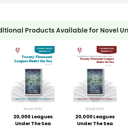
itional Products Available for
Novel Un
Novel Units
Novel Units
20,000 Leagues
20,000 Leagues
Under The Sea
Under The Sea