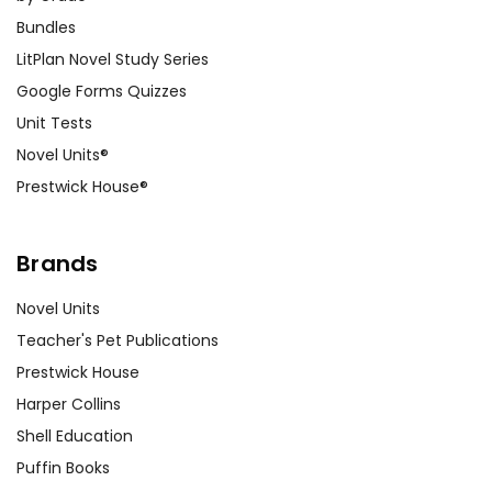
Bundles
LitPlan Novel Study Series
Google Forms Quizzes
Unit Tests
Novel Units®
Prestwick House®
Brands
Novel Units
Teacher's Pet Publications
Prestwick House
Harper Collins
Shell Education
Puffin Books