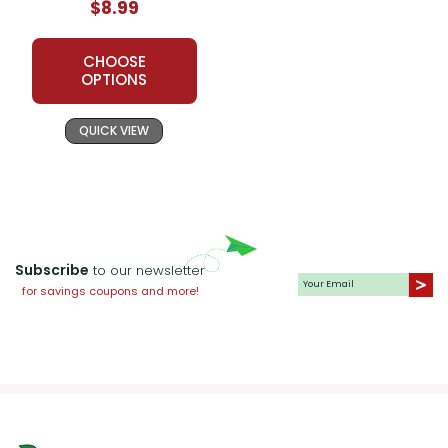
$8.99
CHOOSE
OPTIONS
QUICK VIEW
Subscribe
to our newsletter
for savings coupons and more!