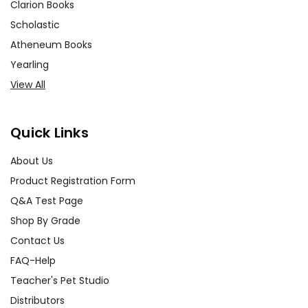
Clarion Books
Scholastic
Atheneum Books
Yearling
View All
Quick Links
About Us
Product Registration Form
Q&A Test Page
Shop By Grade
Contact Us
FAQ-Help
Teacher's Pet Studio
Distributors