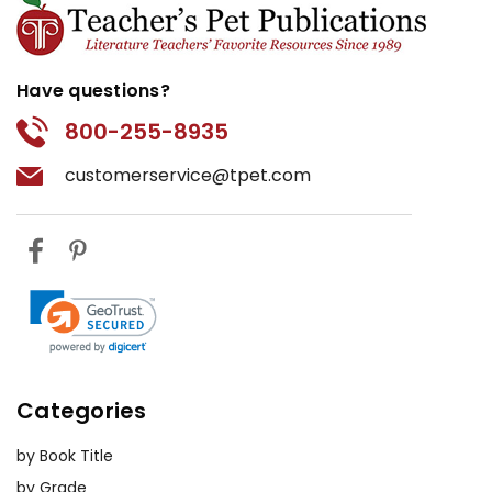
Have questions?
800-255-8935
customerservice@tpet.com
Categories
by Book Title
by Grade