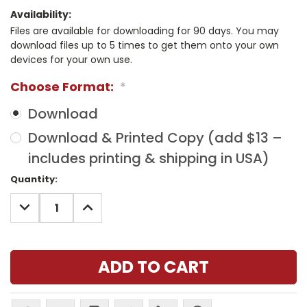
Availability:
Files are available for downloading for 90 days. You may
download files up to 5 times to get them onto your own
devices for your own use.
Choose Format:
*
Download
Download & Printed Copy (add $13 –
includes printing & shipping in USA)
Current
Quantity:
Stock:
DECREASE
INCREASE
QUANTITY:
QUANTITY: