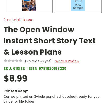
Prestwick House
The Open Window
Instant Short Story Text
& Lesson Plans
(No reviews yet)
Write a Review
SKU:
610ISS
ISBN
9781620193235
$8.99
Printed Copy:
Comes printed on 3-hole punched looseleaf ready for your
binder or file folder