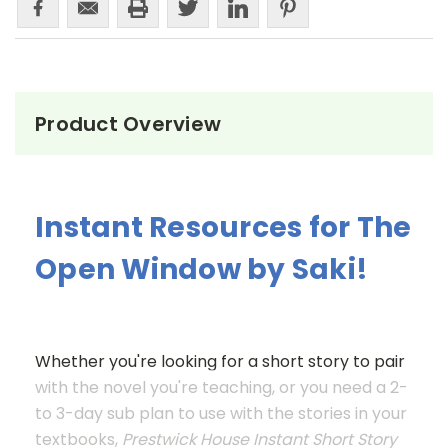
Product Overview
Instant Resources for The
Open Window by Saki!
Whether you're looking for a short story to pair
with the novel you're teaching, or you need a 2-
to 3-day sub plan to use with the stories in your
textbooks,
Prestwick House Instant Short Story