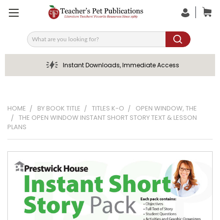
Search
Instant Downloads, Immediate Access
HOME
BY BOOK TITLE
TITLES K-O
OPEN WINDOW, THE
THE OPEN WINDOW INSTANT SHORT STORY TEXT & LESSON
PLANS