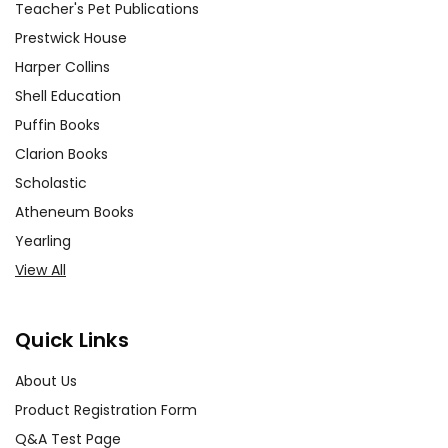
Teacher's Pet Publications
Prestwick House
Harper Collins
Shell Education
Puffin Books
Clarion Books
Scholastic
Atheneum Books
Yearling
View All
Quick Links
About Us
Product Registration Form
Q&A Test Page