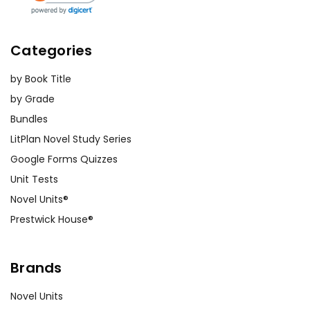
Categories
by Book Title
by Grade
Bundles
LitPlan Novel Study Series
Google Forms Quizzes
Unit Tests
Novel Units®
Prestwick House®
Brands
Novel Units