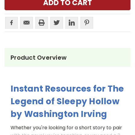
Product Overview
Instant Resources for The
Legend of Sleepy Hollow
by Washington Irving
Whether you're looking for a short story to pair