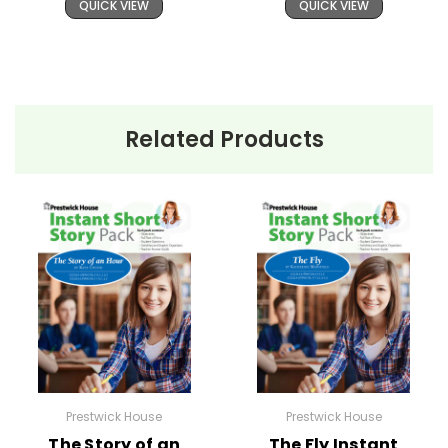
QUICK VIEW
QUICK VIEW
Related Products
Prestwick House
Prestwick House
The Story of an
The Fly Instant