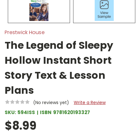
Prestwick House
The Legend of Sleepy
Hollow Instant Short
Story Text & Lesson
Plans
(No reviews yet)
Write a Review
SKU:
594ISS
ISBN
9781620193327
$8.99