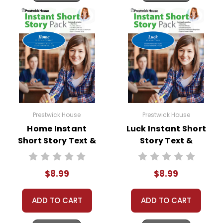
movies, television fantasies—even candy bar
commercials. His image has been copied and
imitated by generations of Halloween revelers.
Prestwick House
Prestwick House
Home Instant
Luck Instant Short
Short Story Text &
Story Text &
Lesson Plans
Lesson Plans
$8.99
$8.99
ADD TO CART
ADD TO CART