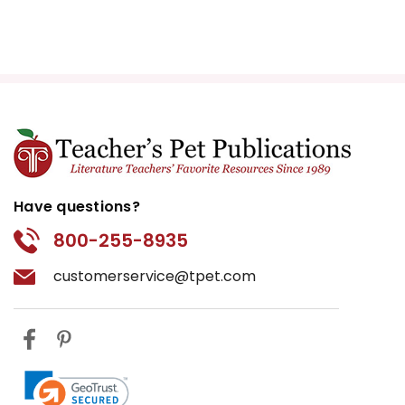
Have questions?
800-255-8935
customerservice@tpet.com