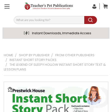
Search
Instant Downloads, Immediate Access
HOME
SHOP BY PUBLISHER
FROM OTHER PUBLISHERS
INSTANT SHORT STORY PACKS
THE LEGEND OF SLEEPY HOLLOW INSTANT SHORT STORY TEXT &
LESSON PLANS