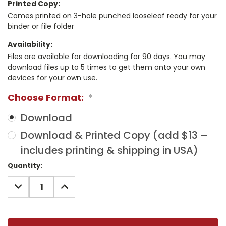
Printed Copy:
Comes printed on 3-hole punched looseleaf ready for your
binder or file folder
Availability:
Files are available for downloading for 90 days. You may
download files up to 5 times to get them onto your own
devices for your own use.
Choose Format:
*
Download
Download & Printed Copy (add $13 –
includes printing & shipping in USA)
Current
Quantity:
Stock:
DECREASE
INCREASE
QUANTITY:
QUANTITY: