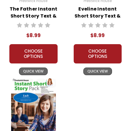
Prestwick House
Prestwick House
The Father Instant
Eveline Instant
Short Story Text &
Short Story Text &
Lesson Plans
Lesson Plans
$8.99
$8.99
CHOOSE
CHOOSE
OPTIONS
OPTIONS
QUICK VIEW
QUICK VIEW