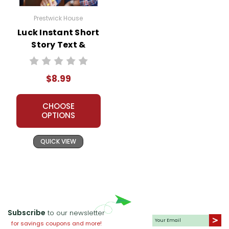
Prestwick House
Luck Instant Short
Story Text &
Lesson Plans
$8.99
CHOOSE
OPTIONS
QUICK VIEW
Subscribe
to our newsletter
for savings coupons and more!