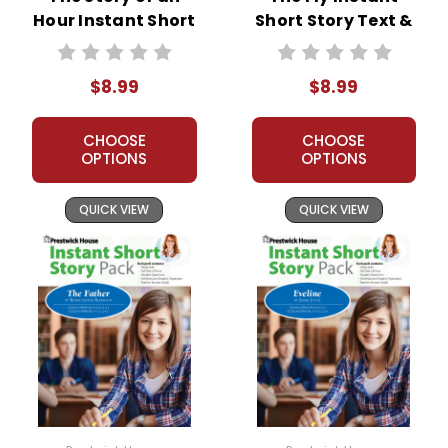
Hour Instant Short
Short Story Text &
Story Text &
Lesson Plans
Lesson Plans
$8.99
$8.99
CHOOSE
CHOOSE
OPTIONS
OPTIONS
QUICK VIEW
QUICK VIEW