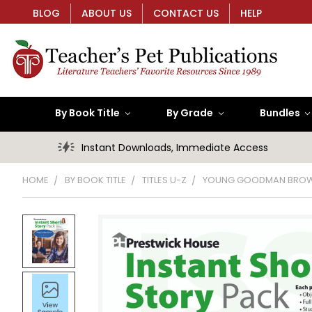
BLOG
ABOUT US
CONTACT US
HELP
By Book Title
By Grade
Bundles
Instant Downloads, Immediate Access
HOME
BY BOOK TITLE
TITLES U-Z
YOUNG GOODMAN BRO