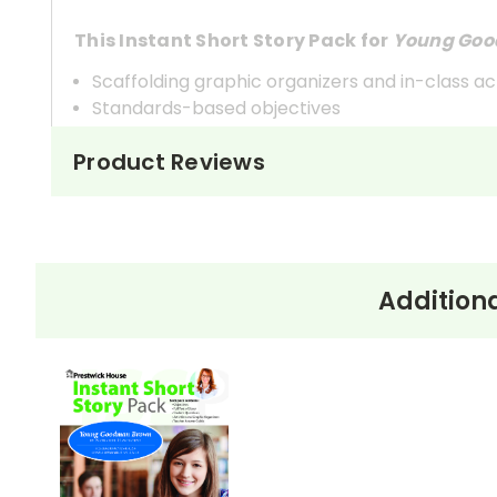
This Instant Short Story Pack for
Young Goo
Scaffolding graphic organizers and in-class act
Standards-based objectives
Introduction and pre-reading notes
Product Reviews
Complete short story text
Rigorous analysis questions
Detailed teacher's answer guide
Additiona
About Young Goodman Brown
“Young Goodman Brown” was first published an
an Old Manse
(1846). When the story first appe
critics. Herman Melville called the work a “marv
American fiction.