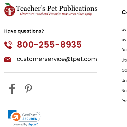
C
by
Have questions?
by
800-255-8935
Bu
customerservice@tpet.com
Li
Go
Un
No
Pr