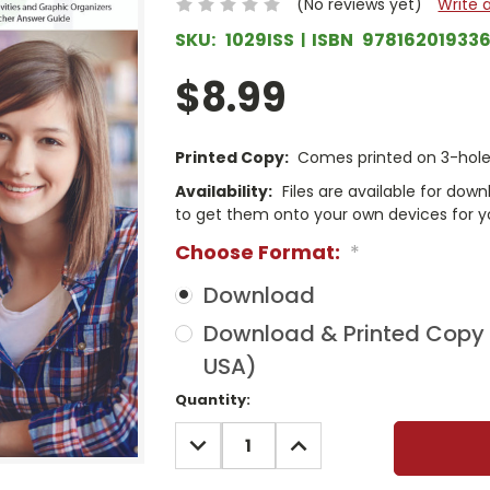
(No reviews yet)
Write 
SKU:
1029ISS
ISBN
97816201933
$8.99
Printed Copy:
Comes printed on 3-hole 
Availability:
Files are available for dow
to get them onto your own devices for y
Choose Format:
*
Download
Download & Printed Copy (
USA)
Current
Quantity:
Stock:
DECREASE
INCREASE
QUANTITY:
QUANTITY: