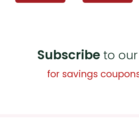
Subscribe
to our
for savings coupon