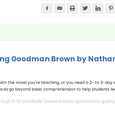
oung Goodman Brown by Natha
with the novel you're teaching, or you need a 2- to 3-day s
acks
go beyond basic comprehension to help students lea
ough 5-10 standards-based analysis questions by guiding 