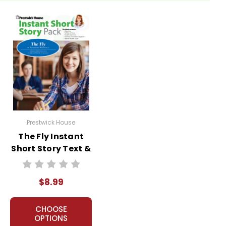
Prestwick House
The Fly Instant
Short Story Text &
Lesson Plans
$8.99
CHOOSE
OPTIONS