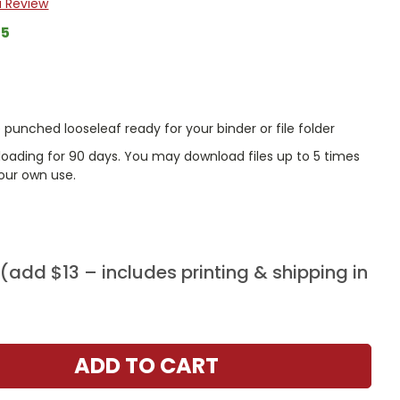
a Review
65
punched looseleaf ready for your binder or file folder
nloading for 90 days. You may download files up to 5 times
our own use.
add $13 – includes printing & shipping in