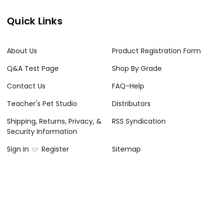
Quick Links
About Us
Product Registration Form
Q&A Test Page
Shop By Grade
Contact Us
FAQ-Help
Teacher's Pet Studio
Distributors
Shipping, Returns, Privacy, &
RSS Syndication
Security Information
Sign in
or
Register
Sitemap