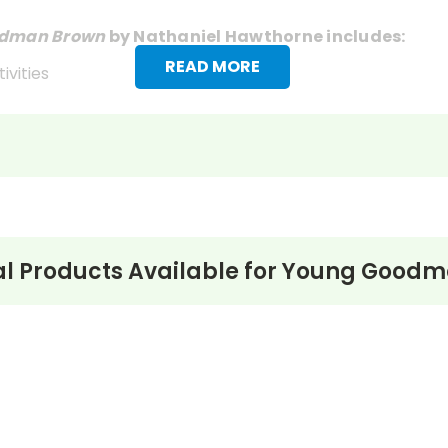
dman Brown
by Nathaniel Hawthorne includes:
READ MORE
ivities
l Products Available for
Young Goodm
onymously in
New England Magazine
in April 1835. Hawthor
ared, Hawthorne was still a fairly obscure writer. “Youn
el… [as]deep as Dante.” It is now generally regarded as Ha