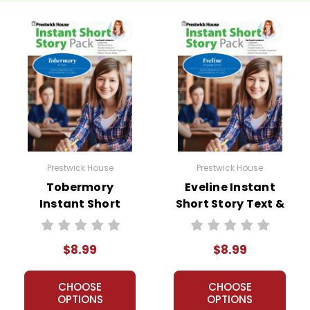
Prestwick House
Prestwick House
Tobermory
Eveline Instant
Instant Short
Short Story Text &
Story Text &
Lesson Plans
Lesson Plans
$8.99
$8.99
CHOOSE
CHOOSE
OPTIONS
OPTIONS