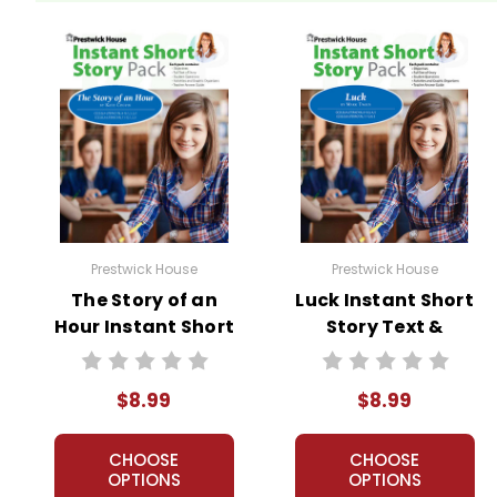
Prestwick House
Prestwick House
The Story of an
Luck Instant Short
Hour Instant Short
Story Text &
Story Text &
Lesson Plans
Lesson Plans
$8.99
$8.99
CHOOSE
CHOOSE
OPTIONS
OPTIONS