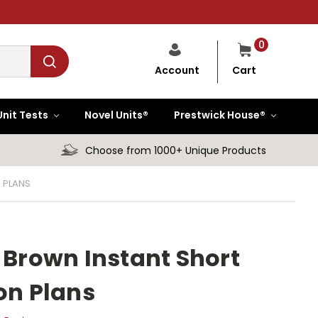
0
Cart
Account
Unit Tests
Novel Units®
Prestwick House®
Choose from 1000+ Unique Products
 PLANS
rown Instant Short
on Plans