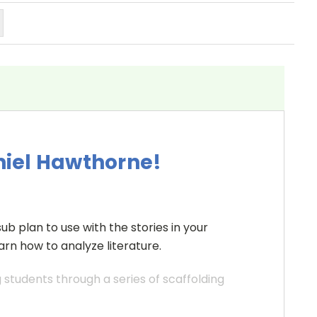
niel Hawthorne!
ub plan to use with the stories in your
rn how to analyze literature.
students through a series of scaffolding