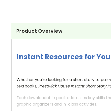
Product Overview
Instant Resources for Y
Whether you're looking for a short story to pair 
textbooks,
Prestwick House Instant Short Story P
Each downloadable pack addresses key skills thr
graphic organizers and in-class activities.