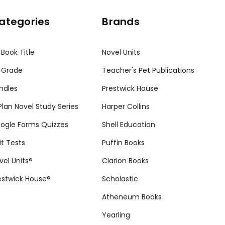
ategories
Brands
 Book Title
Novel Units
 Grade
Teacher's Pet Publications
ndles
Prestwick House
tPlan Novel Study Series
Harper Collins
ogle Forms Quizzes
Shell Education
it Tests
Puffin Books
vel Units®
Clarion Books
estwick House®
Scholastic
Atheneum Books
Yearling