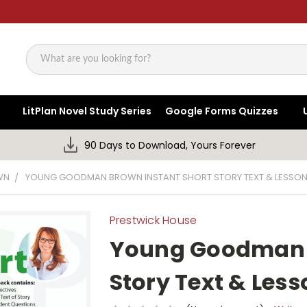
Search
LitPlan Novel Study Series
Google Forms Quizzes
90 Days to Download, Yours Forever
WN
YOUNG GOODMAN BROWN INSTANT SHORT STORY TEXT & LESSON
Prestwick House
Young Goodman B
Story Text & Less