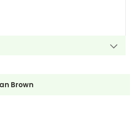
an Brown
ne later included it in his collection
Mosses from
g Goodman Brown,” however, was well received by
wthorne’s best short story and a classic of