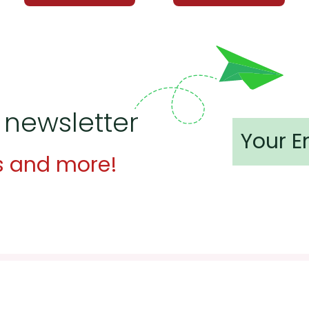
 newsletter
s and more!